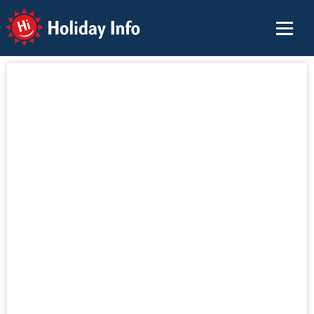
Holiday Info