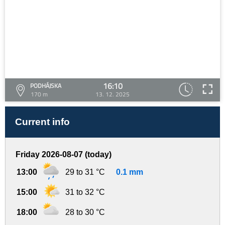
16:10
PODHÁJSKA
170 m
13. 12. 2025
Current info
Friday 2026-08-07 (today)
13:00
29 to 31 °C
0.1 mm
15:00
31 to 32 °C
18:00
28 to 30 °C