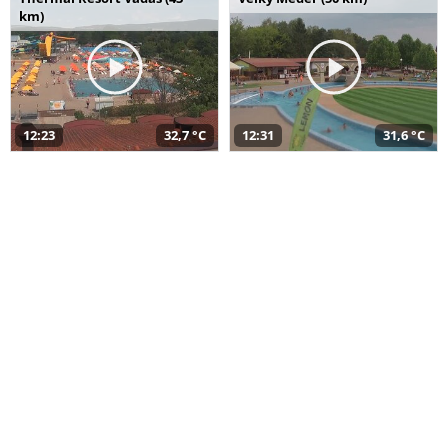
km)
12:23
32,7 °C
12:31
31,6 °C