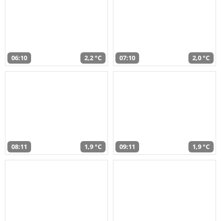
06:10
2,2 °C
07:10
2,0 °C
08:11
1,9 °C
09:11
1,9 °C