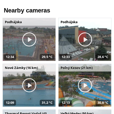
Nearby cameras
Podhájska
Podhájska
12:34
29,5 °C
12:33
28,6 °C
Nové Zámky (16 km)
Poľný Kesov (21 km)
12:09
31,2 °C
12:13
30,8 °C
Thermal Resort Vadaš (43
Veľký Meder (50 km)