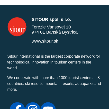
SITOUR spol. s r.o.
Terézie Vansovej 10
974 01 Banská Bystrica
www.sitour.sk
Sitour International is the largest corporate network for
technological innovation in tourism centers in the
world.
We cooperate with more than 1000 tourist centers in 8
countries: ski resorts, mountain resorts, aquaparks and
more.