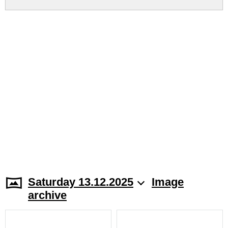
Saturday 13.12.2025
Image
archive