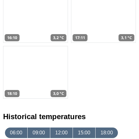
16:10
3,2 °C
17:11
3,1 °C
18:10
3,0 °C
Historical temperatures
06:00
09:00
12:00
15:00
18:00