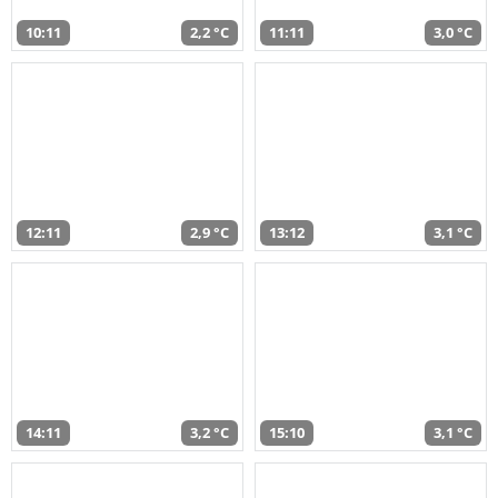
10:11
2,2 °C
11:11
3,0 °C
12:11
2,9 °C
13:12
3,1 °C
14:11
3,2 °C
15:10
3,1 °C