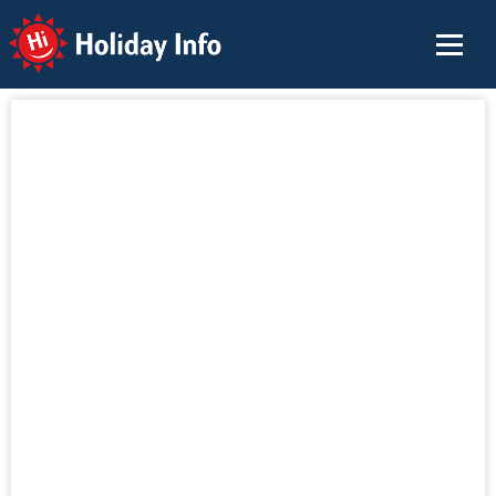
Holiday Info