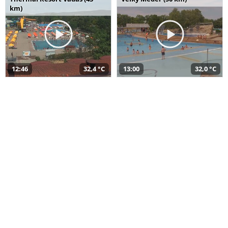
km)
12:46
32,4 °C
13:00
32,0 °C