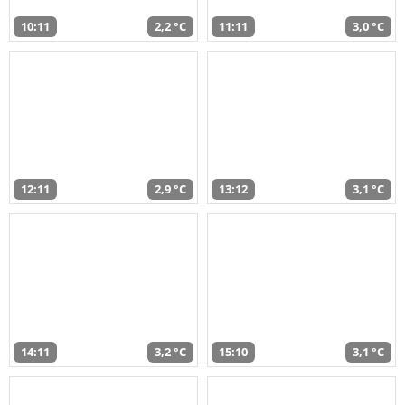
10:11
2,2 °C
11:11
3,0 °C
12:11
2,9 °C
13:12
3,1 °C
14:11
3,2 °C
15:10
3,1 °C