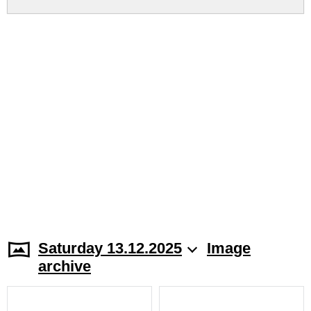
Saturday 13.12.2025
Image
archive