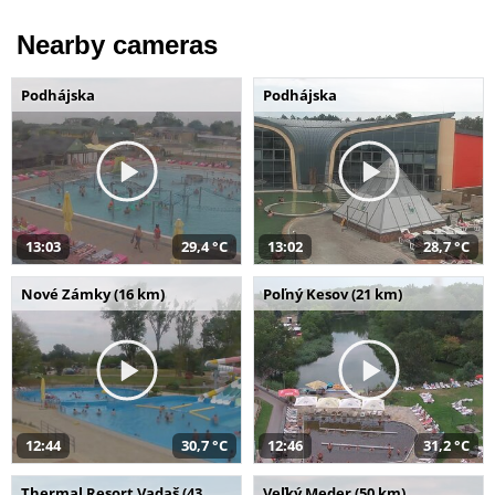
Nearby cameras
Podhájska
Podhájska
13:03
29,4 °C
13:02
28,7 °C
Nové Zámky (16 km)
Poľný Kesov (21 km)
12:44
30,7 °C
12:46
31,2 °C
Thermal Resort Vadaš (43
Veľký Meder (50 km)