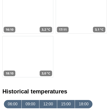
16:10
3,2 °C
17:11
3,1 °C
18:10
3,0 °C
Historical temperatures
06:00
09:00
12:00
15:00
18:00