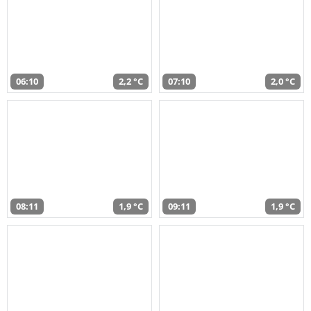
06:10
2,2 °C
07:10
2,0 °C
08:11
1,9 °C
09:11
1,9 °C