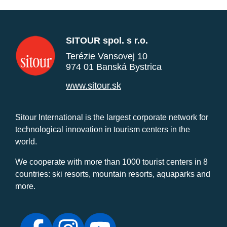
SITOUR spol. s r.o.
Terézie Vansovej 10
974 01 Banská Bystrica
www.sitour.sk
Sitour International is the largest corporate network for
technological innovation in tourism centers in the
world.
We cooperate with more than 1000 tourist centers in 8
countries: ski resorts, mountain resorts, aquaparks and
more.