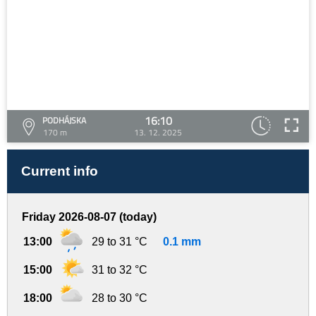
16:10
PODHÁJSKA
170 m
13. 12. 2025
Current info
Friday 2026-08-07 (today)
13:00
29 to 31 °C
0.1 mm
15:00
31 to 32 °C
18:00
28 to 30 °C