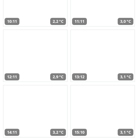
10:11
2,2 °C
11:11
3,0 °C
12:11
2,9 °C
13:12
3,1 °C
14:11
3,2 °C
15:10
3,1 °C