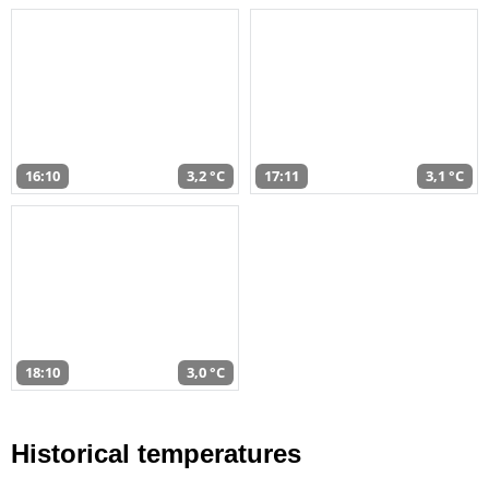
16:10
3,2 °C
17:11
3,1 °C
18:10
3,0 °C
Historical temperatures