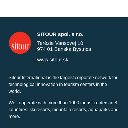
SITOUR spol. s r.o.
Terézie Vansovej 10
974 01 Banská Bystrica
www.sitour.sk
Sitour International is the largest corporate network for
technological innovation in tourism centers in the
world.
We cooperate with more than 1000 tourist centers in 8
countries: ski resorts, mountain resorts, aquaparks and
more.