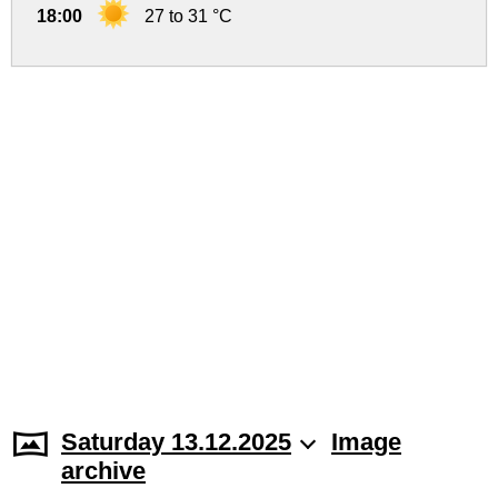
18:00
27 to 31 °C
Saturday 13.12.2025
Image
archive