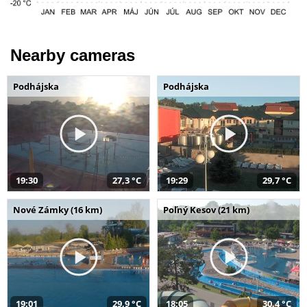
Nearby cameras
Podhájska
Podhájska
19:30
27,3 °C
19:29
29,7 °C
Nové Zámky (16 km)
Poľný Kesov (21 km)
19:01
29,9 °C
18:05
30,4 °C