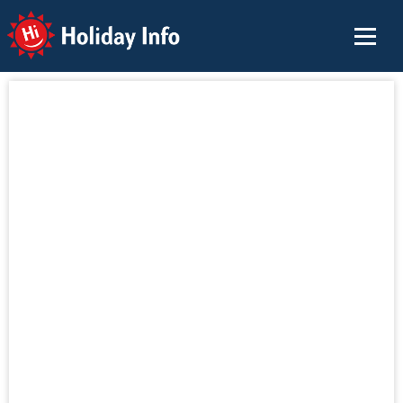
Holiday Info