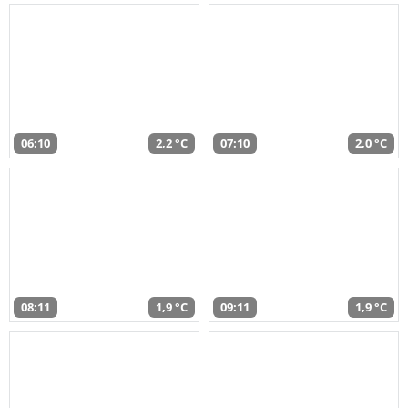
06:10
2,2 °C
07:10
2,0 °C
08:11
1,9 °C
09:11
1,9 °C