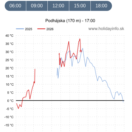
06:00
09:00
12:00
15:00
18:00