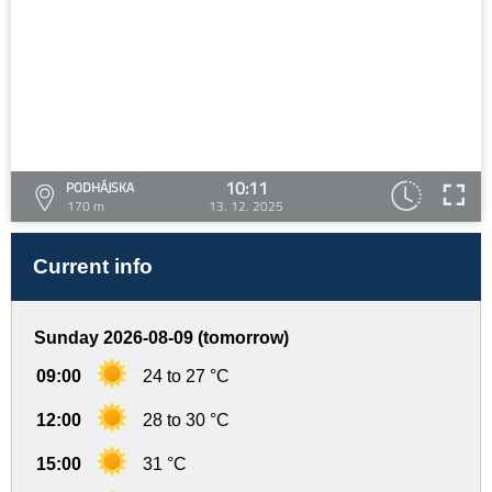
10:11
PODHÁJSKA
170 m
13. 12. 2025
Current info
Sunday 2026-08-09 (tomorrow)
09:00
24 to 27 °C
12:00
28 to 30 °C
15:00
31 °C