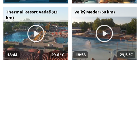
Thermal Resort Vadaš (43
Veľký Meder (50 km)
km)
18:44
29,6 °C
18:53
29,5 °C