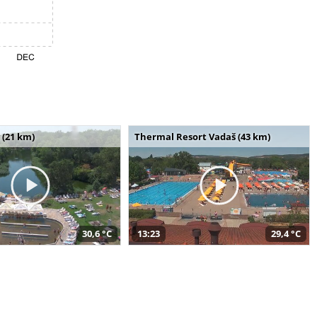
 (21 km)
Thermal Resort Vadaš (43 km)
30,6 °C
13:23
29,4 °C