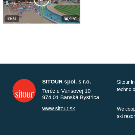
13:31
30,9 °C
SITOUR spol. s r.o.
Sitour I
technolo
Terézie Vansovej 10
974 01 Banská Bystrica
www.sitour.sk
We coope
ski reso