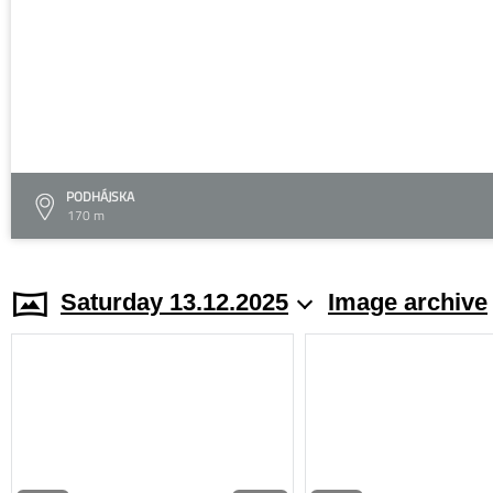
PODHÁJSKA
170 m
Saturday 13.12.2025
Image archive