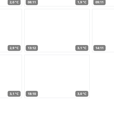
2,0 °C
08:11
1,9 °C
09:11
2,9 °C
13:12
3,1 °C
14:11
3,1 °C
18:10
3,0 °C