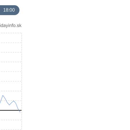
18:00