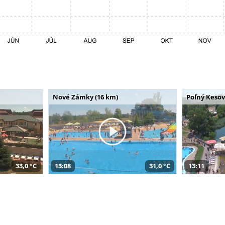
Nové Zámky (16 km)
Poľný Kesov
33,0 °C
13:08
31,0 °C
13:11