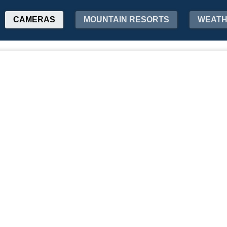
CAMERAS
MOUNTAIN RESORTS
WEAT