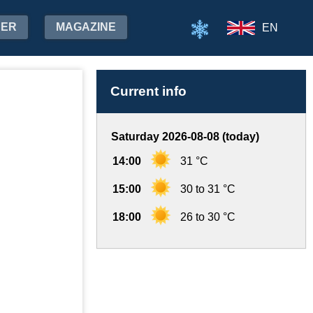
HER
MAGAZINE
EN
Current info
Saturday 2026-08-08 (today)
14:00
31 °C
15:00
30 to 31 °C
18:00
26 to 30 °C