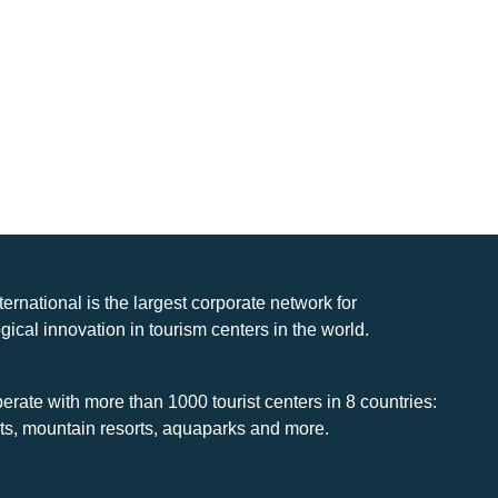
nternational is the largest corporate network for
gical innovation in tourism centers in the world.
rate with more than 1000 tourist centers in 8 countries:
rts, mountain resorts, aquaparks and more.