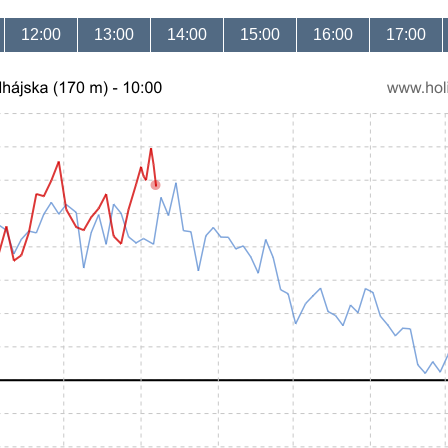
12:00
13:00
14:00
15:00
16:00
17:00