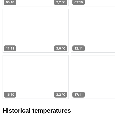
06:10
2,2 °C
07:10
11:11
3,0 °C
12:11
16:10
3,2 °C
17:11
Historical temperatures