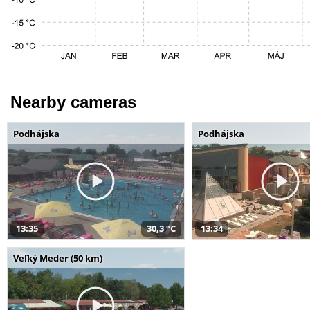
Nearby cameras
Podhájska
Podhájska
13:35
30,3 °C
13:34
Veľký Meder (50 km)