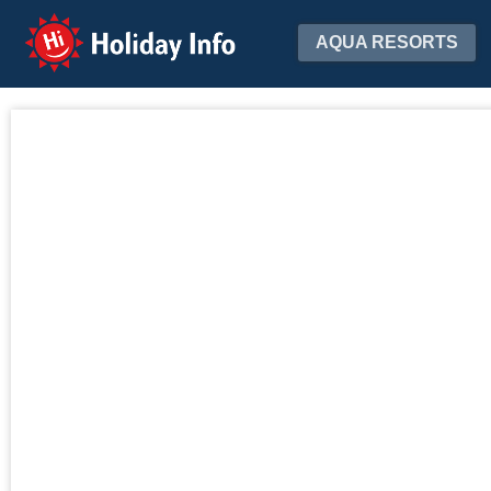
Holiday Info
AQUA RESORTS