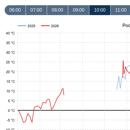
06:00
07:00
08:00
09:00
10:00
11:00