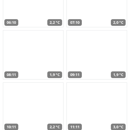
06:10
2,2 °C
07:10
2,0 °C
08:11
1,9 °C
09:11
1,9 °C
10:11
2,2 °C
11:11
3,0 °C