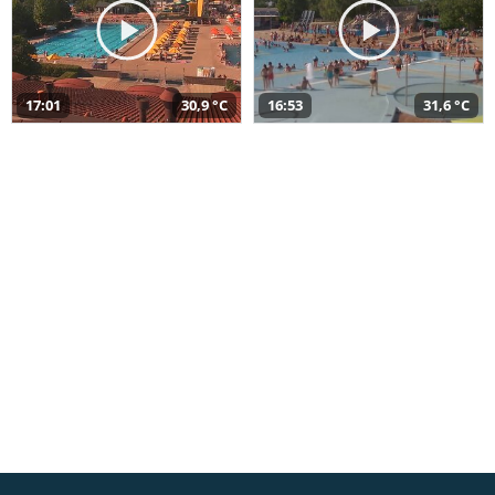
17:01
30,9 °C
16:53
31,6 °C