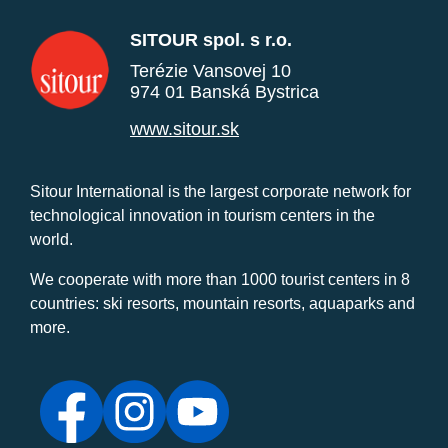
SITOUR spol. s r.o.
Terézie Vansovej 10
974 01 Banská Bystrica
www.sitour.sk
Sitour International is the largest corporate network for
technological innovation in tourism centers in the
world.
We cooperate with more than 1000 tourist centers in 8
countries: ski resorts, mountain resorts, aquaparks and
more.