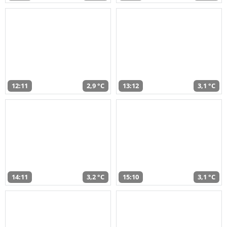
12:11
2,9 °C
13:12
3,1 °C
14:11
3,2 °C
15:10
3,1 °C