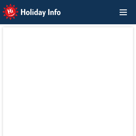
Holiday Info