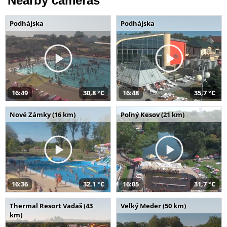
Nearby cameras
Podhájska
Podhájska
16:49
30,8 °C
16:48
35,7 °C
Nové Zámky (16 km)
Poľný Kesov (21 km)
16:36
32,1 °C
16:05
31,7 °C
Thermal Resort Vadaš (43
Veľký Meder (50 km)
km)