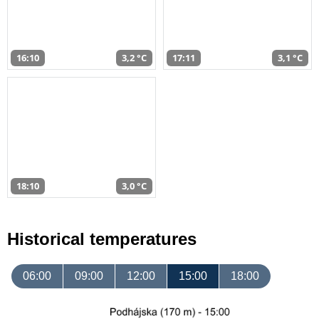
16:10
3,2 °C
17:11
3,1 °C
18:10
3,0 °C
Historical temperatures
06:00
09:00
12:00
15:00
18:00