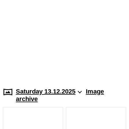
Saturday 13.12.2025
Image
archive