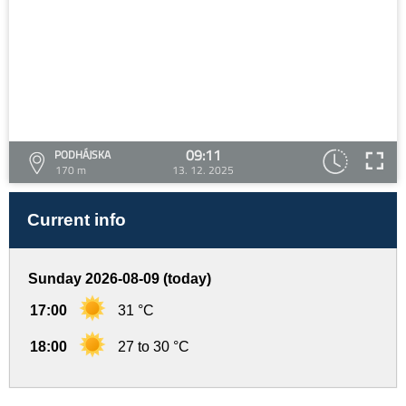
09:11
PODHÁJSKA
170 m
13. 12. 2025
Current info
Sunday 2026-08-09 (today)
17:00
31 °C
18:00
27 to 30 °C