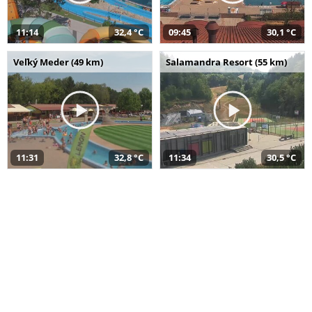
11:14
32,4 °C
09:45
30,1 °C
Veľký Meder (49 km)
Salamandra Resort (55 km)
11:31
32,8 °C
11:34
30,5 °C