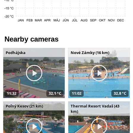
Nearby cameras
Podhájska
Nové Zámky (16 km)
11:32
32,1 °C
11:02
32,8 °C
Poľný Kesov (21 km)
Thermal Resort Vadaš (43
km)