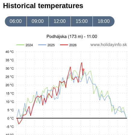
Historical temperatures
06:00
09:00
12:00
15:00
18:00