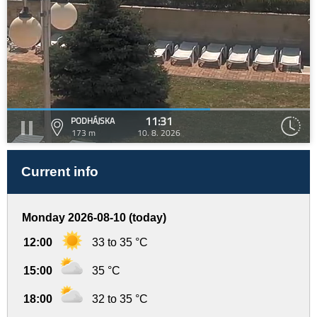
11:31
PODHÁJSKA
173 m
10. 8. 2026
Current info
Monday 2026-08-10 (today)
12:00
33 to 35 °C
15:00
35 °C
18:00
32 to 35 °C