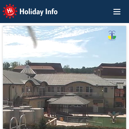
Holiday Info