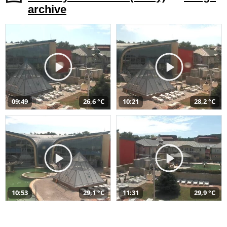
archive
09:49
26,6 °C
10:21
28,2 °C
10:53
29,1 °C
11:31
29,9 °C