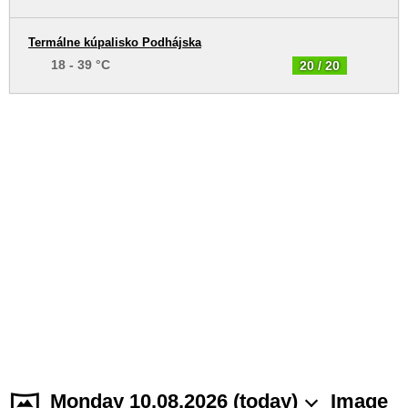
Termálne kúpalisko Podhájska
18 - 39 °C
20 / 20
Monday 10.08.2026 (today)
Image