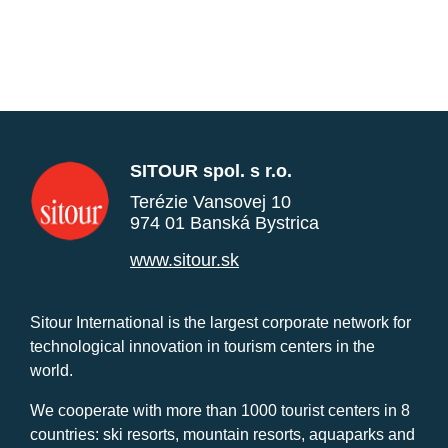
SITOUR spol. s r.o.
Terézie Vansovej 10
974 01 Banská Bystrica
www.sitour.sk
Sitour International is the largest corporate network for
technological innovation in tourism centers in the
world.
We cooperate with more than 1000 tourist centers in 8
countries: ski resorts, mountain resorts, aquaparks and