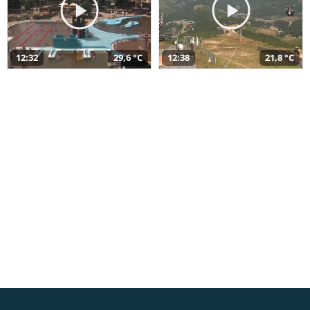
12:32
29,6 °C
12:38
21,8 °C