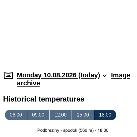
Monday 10.08.2026 (today)
Image
archive
Historical temperatures
06:00
09:00
12:00
15:00
18:00