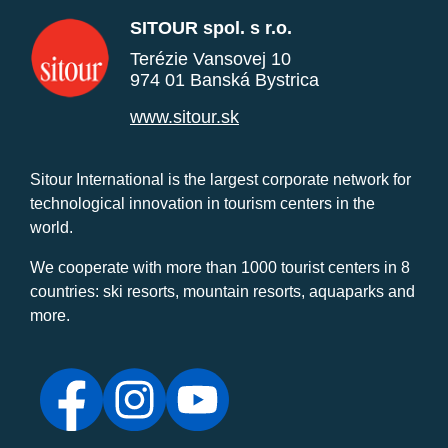
SITOUR spol. s r.o.
Terézie Vansovej 10
974 01 Banská Bystrica
www.sitour.sk
Sitour International is the largest corporate network for
technological innovation in tourism centers in the
world.
We cooperate with more than 1000 tourist centers in 8
countries: ski resorts, mountain resorts, aquaparks and
more.