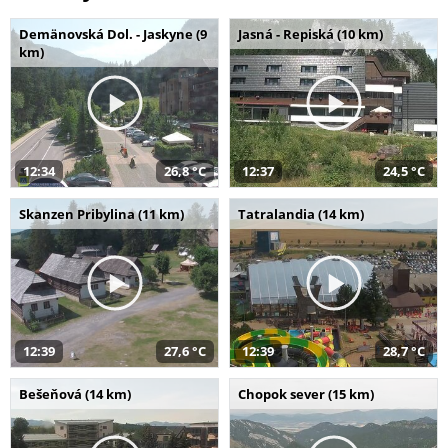
Demänovská Dol. - Jaskyne (9
Jasná - Repiská (10 km)
km)
12:34
26,8 °C
12:37
24,5 °C
Skanzen Pribylina (11 km)
Tatralandia (14 km)
12:39
27,6 °C
12:39
28,7 °C
Bešeňová (14 km)
Chopok sever (15 km)