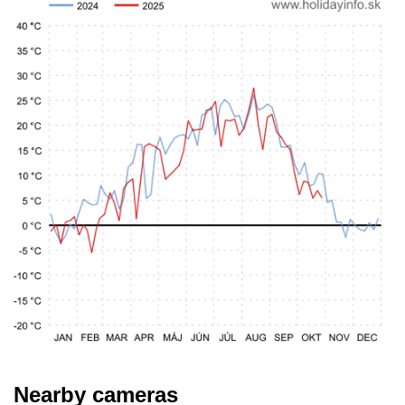
Nearby cameras