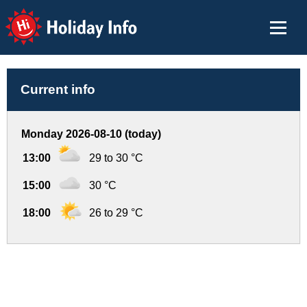
Holiday Info
Current info
Monday 2026-08-10 (today)
13:00
29 to 30 °C
15:00
30 °C
18:00
26 to 29 °C