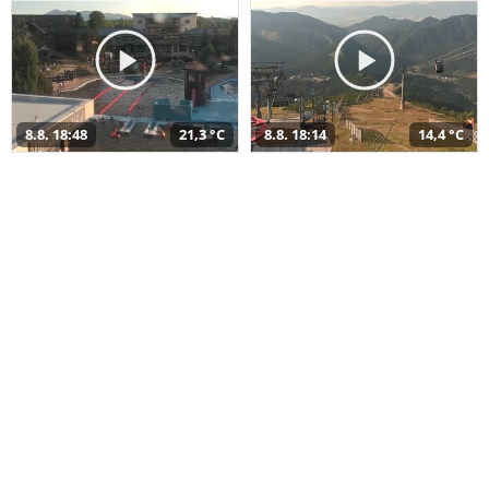
8.8. 18:48
21,3 °C
8.8. 18:14
14,4 °C