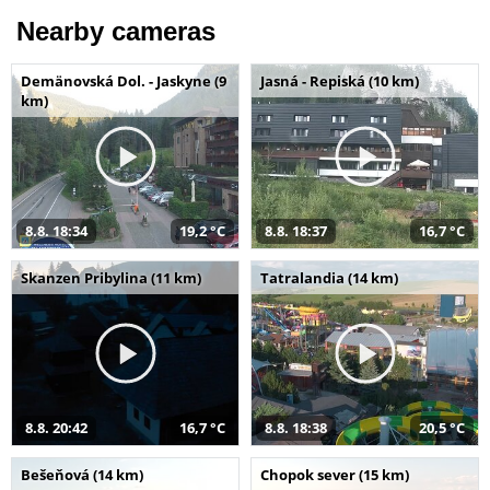
Nearby cameras
Demänovská Dol. - Jaskyne (9
Jasná - Repiská (10 km)
km)
8.8. 18:34
19,2 °C
8.8. 18:37
16,7 °C
Skanzen Pribylina (11 km)
Tatralandia (14 km)
8.8. 20:42
16,7 °C
8.8. 18:38
20,5 °C
Bešeňová (14 km)
Chopok sever (15 km)