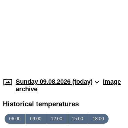
Sunday 09.08.2026 (today)
Image
archive
Historical temperatures
06:00
09:00
12:00
15:00
18:00