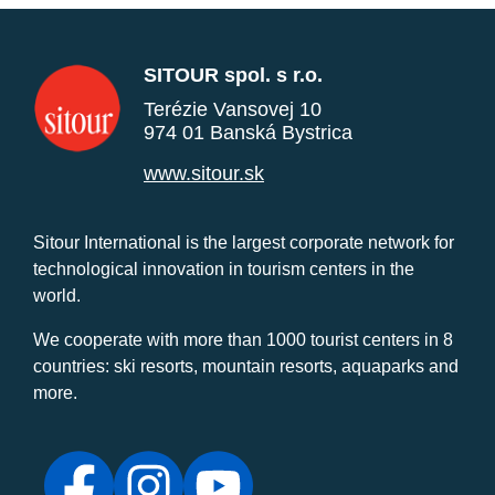
SITOUR spol. s r.o.
Terézie Vansovej 10
974 01 Banská Bystrica
www.sitour.sk
Sitour International is the largest corporate network for
technological innovation in tourism centers in the
world.
We cooperate with more than 1000 tourist centers in 8
countries: ski resorts, mountain resorts, aquaparks and
more.