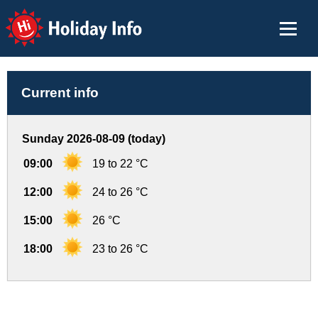
Holiday Info
Current info
Sunday 2026-08-09 (today)
09:00
19 to 22 °C
12:00
24 to 26 °C
15:00
26 °C
18:00
23 to 26 °C