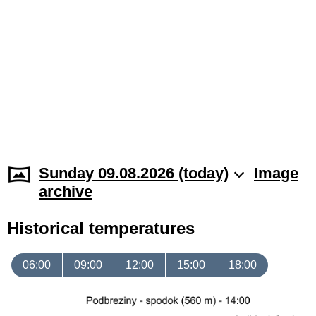
Sunday 09.08.2026 (today)
Image
archive
Historical temperatures
06:00
09:00
12:00
15:00
18:00