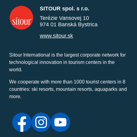
SITOUR spol. s r.o.
Terézie Vansovej 10
974 01 Banská Bystrica
www.sitour.sk
Sitour International is the largest corporate network for
technological innovation in tourism centers in the
world.
We cooperate with more than 1000 tourist centers in 8
countries: ski resorts, mountain resorts, aquaparks and
more.