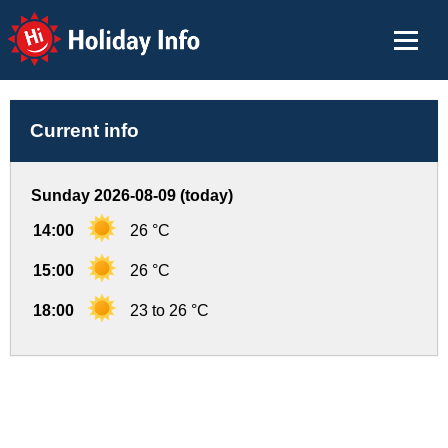
Holiday Info
Current info
Sunday 2026-08-09 (today)
14:00
26 °C
15:00
26 °C
18:00
23 to 26 °C