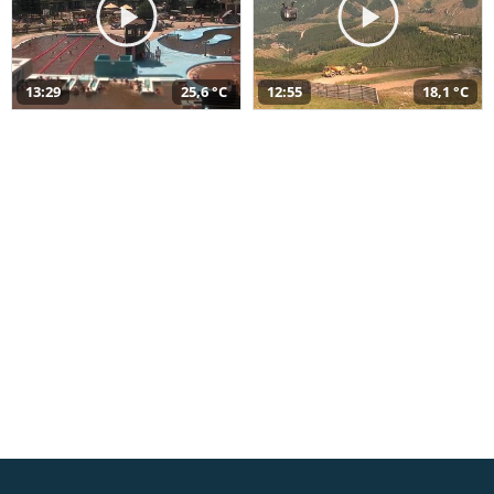
13:29
25,6 °C
12:55
18,1 °C