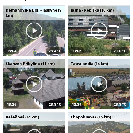
Demänovská Dol. - Jaskyne (9
Jasná - Repiská (10 km)
km)
13:04
23,4 °C
13:06
21,0 °C
Skanzen Pribylina (11 km)
Tatralandia (14 km)
13:26
23,8 °C
12:39
23,8 °C
Bešeňová (14 km)
Chopok sever (15 km)