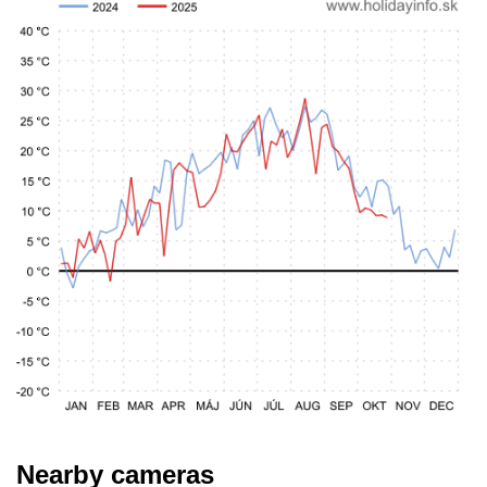
Nearby cameras