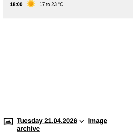
18:00
17 to 23 °C
Tuesday 21.04.2026
Image
archive