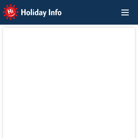
Holiday Info