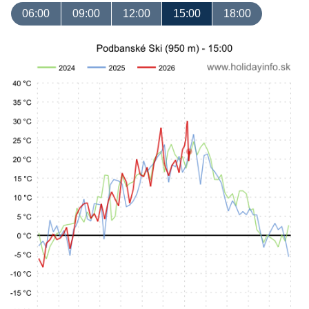
06:00
09:00
12:00
15:00
18:00