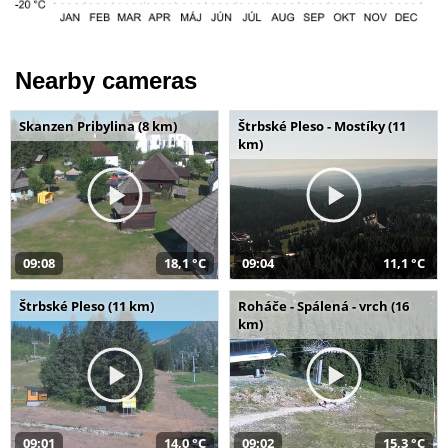
Nearby cameras
Skanzen Pribylina (8 km)
Štrbské Pleso - Mostíky (11
km)
09:08
18,1 °C
09:04
11,1 °C
Štrbské Pleso (11 km)
Roháče - Spálená - vrch (16
km)
09:01
14,0 °C
09:02
15,3 °C