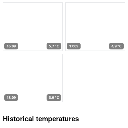
16:09
5,7 °C
17:09
4,9 °C
18:09
3,9 °C
Historical temperatures