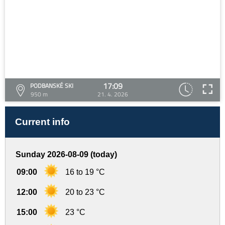
17:09
PODBANSKÉ SKI
950 m
21. 4. 2026
Current info
Sunday 2026-08-09 (today)
09:00
16 to 19 °C
12:00
20 to 23 °C
15:00
23 °C