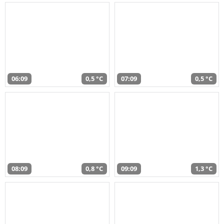
06:09
0,5 °C
07:09
0,5 °C
08:09
0,8 °C
09:09
1,3 °C