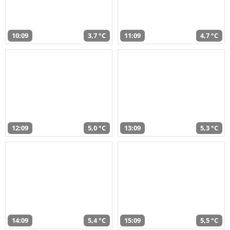
10:09
3,7 °C
11:09
4,7 °C
12:09
5,0 °C
13:09
5,3 °C
14:09
5,4 °C
15:09
5,5 °C