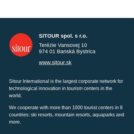
SITOUR spol. s r.o.
Terézie Vansovej 10
974 01 Banská Bystrica
www.sitour.sk
Sitour International is the largest corporate network for
technological innovation in tourism centers in the
world.
We cooperate with more than 1000 tourist centers in 8
countries: ski resorts, mountain resorts, aquaparks and
more.