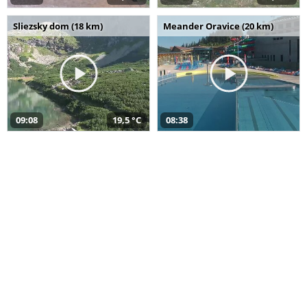
Sliezsky dom (18 km)
Meander Oravice (20 km)
09:08
19,5 °C
08:38