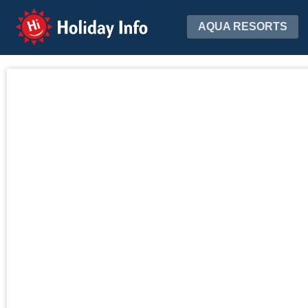
Holiday Info
AQUA RESORTS