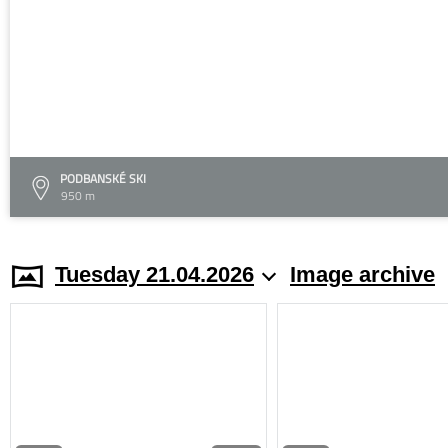
PODBANSKÉ SKI
950 m
Tuesday 21.04.2026
Image archive