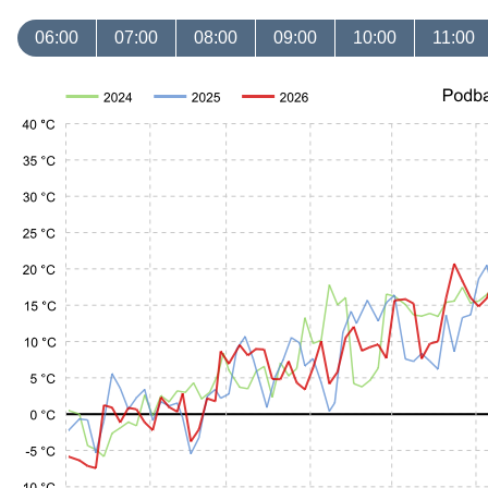
06:00
07:00
08:00
09:00
10:00
11:00