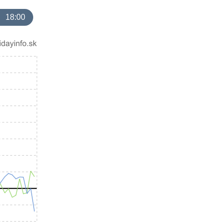
18:00