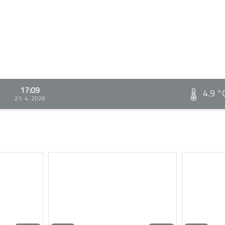
17:09
4.9 °
21. 4. 2026