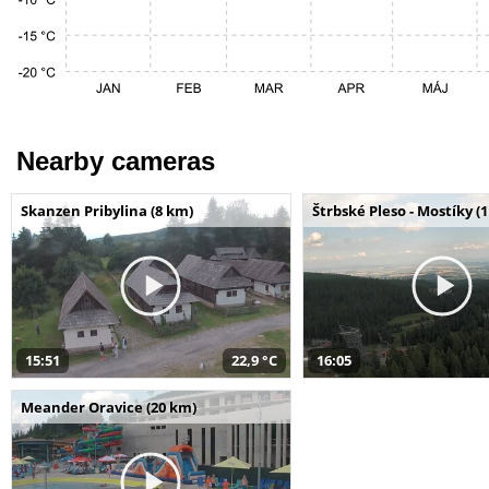
Nearby cameras
Skanzen Pribylina (8 km)
Štrbské Pleso - Mostíky (
15:51
22,9 °C
16:05
Meander Oravice (20 km)