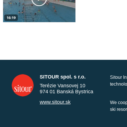
16:19
SITOUR spol. s r.o.
Sitour I
technolo
Terézie Vansovej 10
974 01 Banská Bystrica
www.sitour.sk
We coope
ski reso