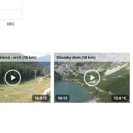
álená - vrch (16 km)
Sliezsky dom (18 km)
16,9 °C
16:12
12,6 °C