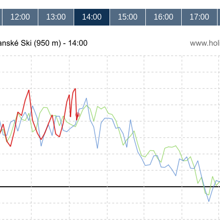
12:00
13:00
14:00
15:00
16:00
17:00