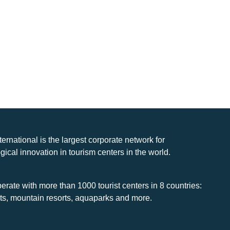
nternational is the largest corporate network for
gical innovation in tourism centers in the world.
rate with more than 1000 tourist centers in 8 countries:
rts, mountain resorts, aquaparks and more.