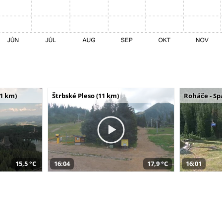
11 km)
Štrbské Pleso (11 km)
Roháče - Sp
15,5 °C
16:04
17,9 °C
16:01