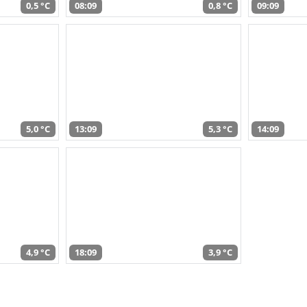
0,5 °C
08:09
0,8 °C
09:09
5,0 °C
13:09
5,3 °C
14:09
4,9 °C
18:09
3,9 °C