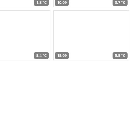
1,3 °C
10:09
3,7 °C
5,4 °C
15:09
5,5 °C