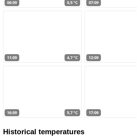
06:09
0,5 °C
07:09
11:09
4,7 °C
12:09
16:09
5,7 °C
17:09
Historical temperatures