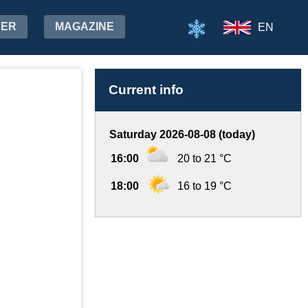
HER
MAGAZINE
EN
Current info
Saturday 2026-08-08 (today)
16:00
20 to 21 °C
18:00
16 to 19 °C