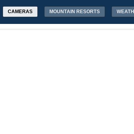
CAMERAS
MOUNTAIN RESORTS
WEAT