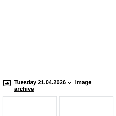
Tuesday 21.04.2026
Image
archive