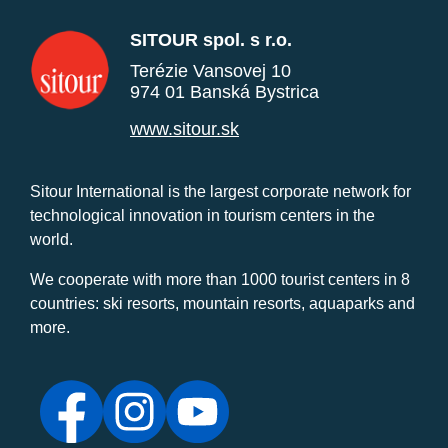
SITOUR spol. s r.o.
Terézie Vansovej 10
974 01 Banská Bystrica
www.sitour.sk
Sitour International is the largest corporate network for
technological innovation in tourism centers in the
world.
We cooperate with more than 1000 tourist centers in 8
countries: ski resorts, mountain resorts, aquaparks and
more.