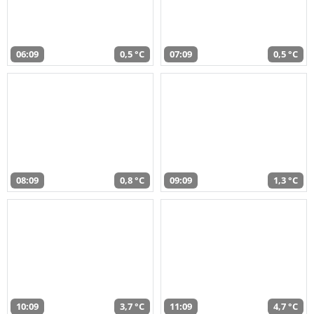
06:09
0,5 °C
07:09
0,5 °C
08:09
0,8 °C
09:09
1,3 °C
10:09
3,7 °C
11:09
4,7 °C