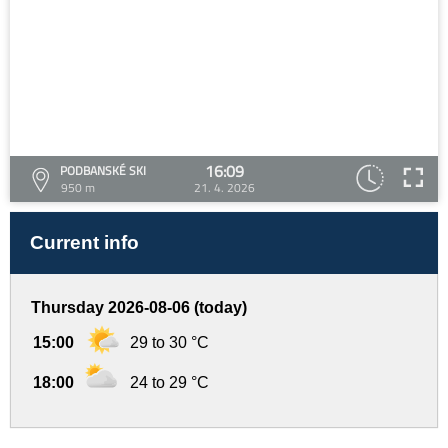
16:09
PODBANSKÉ SKI
950 m
21. 4. 2026
Current info
Thursday 2026-08-06 (today)
15:00
29 to 30 °C
18:00
24 to 29 °C