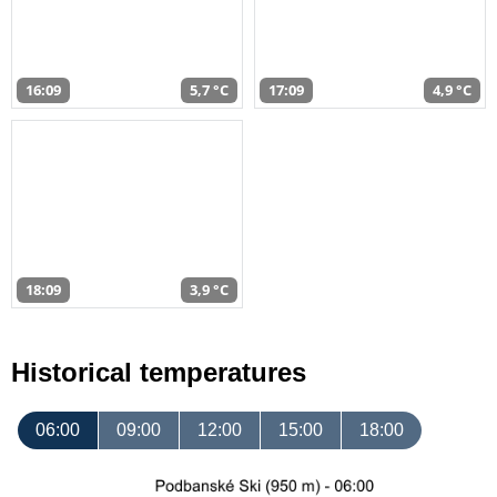
16:09
5,7 °C
17:09
4,9 °C
18:09
3,9 °C
Historical temperatures
06:00
09:00
12:00
15:00
18:00