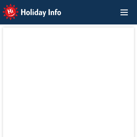
Holiday Info