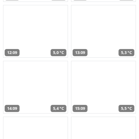
12:09
5,0 °C
13:09
5,3 °C
14:09
5,4 °C
15:09
5,5 °C