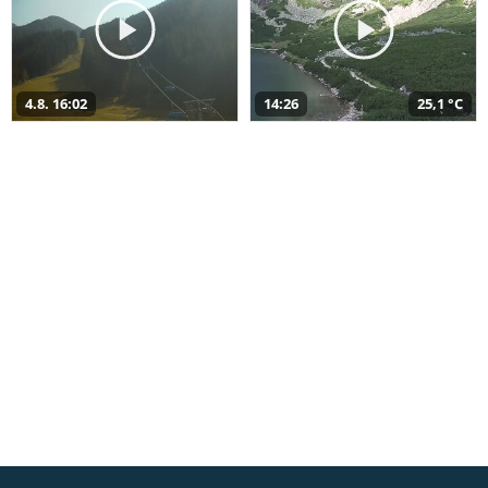
4.8. 16:02
14:26
25,1 °C