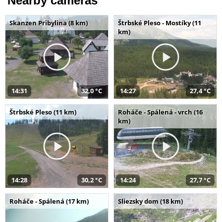
Nearby cameras
Skanzen Pribylina (8 km)
Štrbské Pleso - Mostíky (11
km)
14:31
32,0 °C
14:27
27,4 °C
Štrbské Pleso (11 km)
Roháče - Spálená - vrch (16
km)
14:28
30,2 °C
14:24
27,7 °C
Roháče - Spálená (17 km)
Sliezsky dom (18 km)