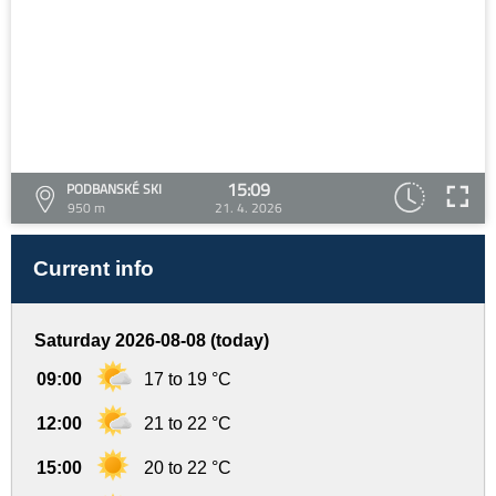
15:09
PODBANSKÉ SKI
950 m
21. 4. 2026
Current info
Saturday 2026-08-08 (today)
09:00
17 to 19 °C
12:00
21 to 22 °C
15:00
20 to 22 °C