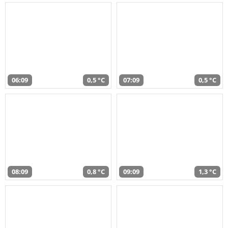
06:09
0,5 °C
07:09
0,5 °C
08:09
0,8 °C
09:09
1,3 °C