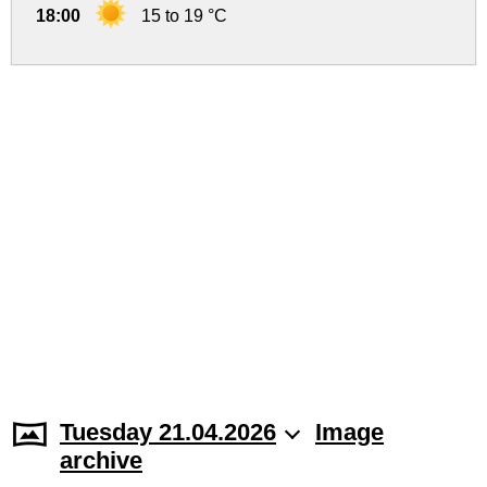
18:00
15 to 19 °C
Tuesday 21.04.2026
Image
archive