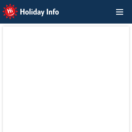
Holiday Info