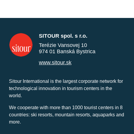
SITOUR spol. s r.o.
Terézie Vansovej 10
974 01 Banská Bystrica
www.sitour.sk
Sitour International is the largest corporate network for
technological innovation in tourism centers in the
world.
We cooperate with more than 1000 tourist centers in 8
countries: ski resorts, mountain resorts, aquaparks and
more.