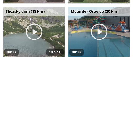
Sliezsky dom (18 km)
Meander Oravice (20 km)
08:37
10,5 °C
08:38