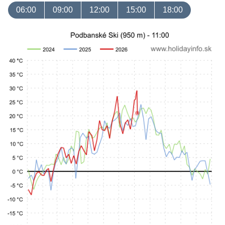
06:00
09:00
12:00
15:00
18:00