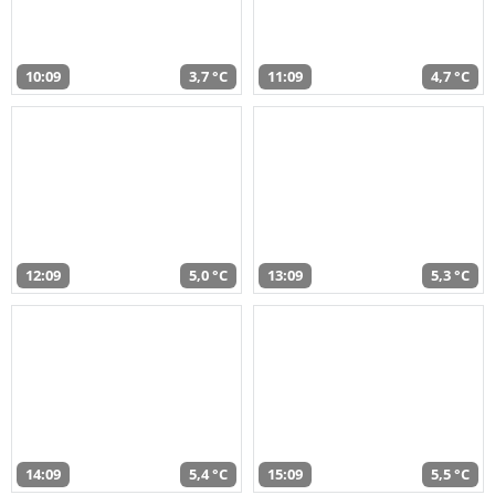
10:09
3,7 °C
11:09
4,7 °C
12:09
5,0 °C
13:09
5,3 °C
14:09
5,4 °C
15:09
5,5 °C