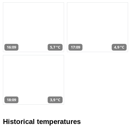
16:09
5,7 °C
17:09
4,9 °C
18:09
3,9 °C
Historical temperatures