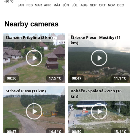
Nearby cameras
Skanzen Pribylina (8 km)
Štrbské Pleso - Mostíky (11
km)
08:36
17,5 °C
08:47
11,1 °C
Štrbské Pleso (11 km)
Roháče - Spálená - vrch (16
km)
08:47
14,4 °C
08:50
15,1 °C