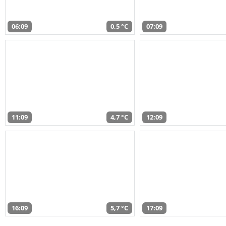
06:09
0,5 °C
07:09
11:09
4,7 °C
12:09
16:09
5,7 °C
17:09