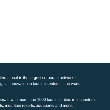
nternational is the largest corporate network for
gical innovation in tourism centers in the world.
rate with more than 1000 tourist centers in 8 countries:
rts, mountain resorts, aquaparks and more.