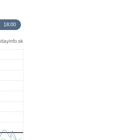
18:00