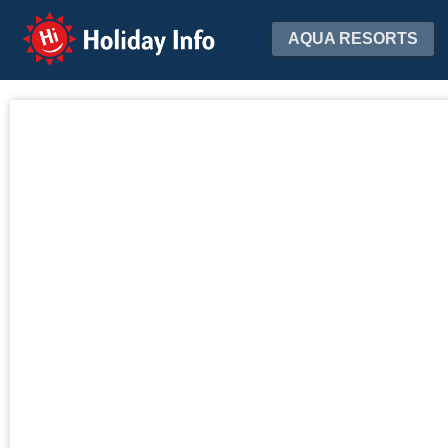
Holiday Info
AQUA RESORTS