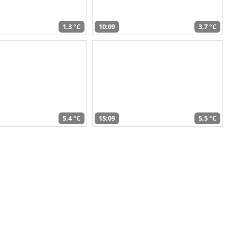
1,3 °C
10:09
3,7 °C
5,4 °C
15:09
5,5 °C