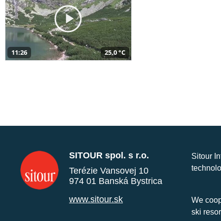
11:26
25,0 °C
SITOUR spol. s r.o.
Sitour I
technolo
Terézie Vansovej 10
974 01 Banská Bystrica
www.sitour.sk
We coope
ski reso