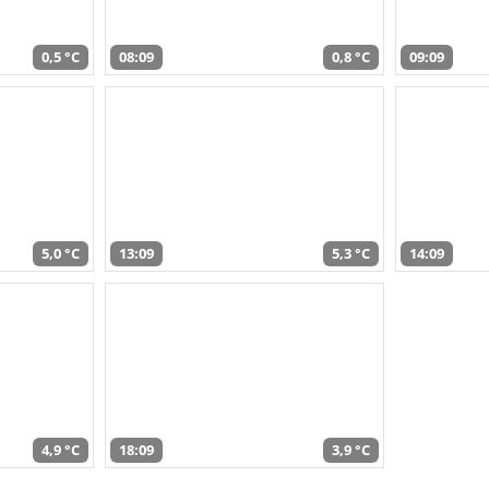
0,5 °C
08:09
0,8 °C
09:09
5,0 °C
13:09
5,3 °C
14:09
4,9 °C
18:09
3,9 °C