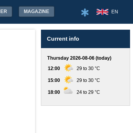
HER
MAGAZINE
EN
Current info
Thursday 2026-08-06 (today)
12:00
29 to 30 °C
15:00
29 to 30 °C
18:00
24 to 29 °C