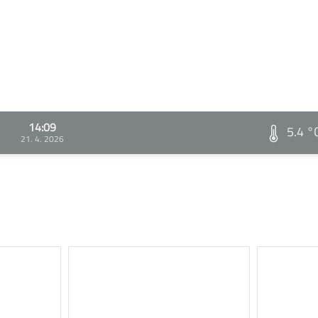
14:09
5.4 °
21. 4. 2026