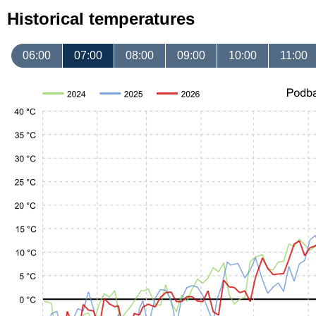
Historical temperatures
06:00
07:00
08:00
09:00
10:00
11:00