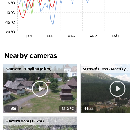
Nearby cameras
Skanzen Pribylina (8 km)
Štrbské Pleso - Mostíky (
11:50
31,2 °C
11:44
Sliezsky dom (18 km)