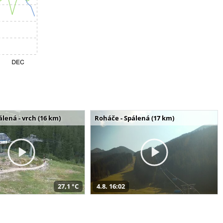
álená - vrch (16 km)
Roháče - Spálená (17 km)
27,1 °C
4.8. 16:02