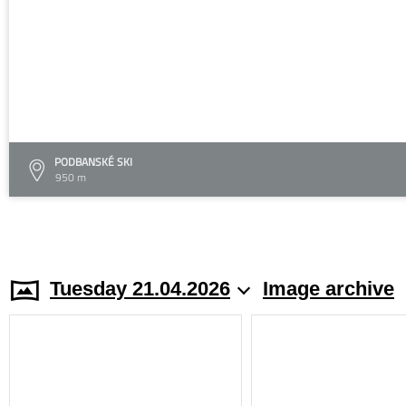
PODBANSKÉ SKI
950 m
Tuesday 21.04.2026
Image archive