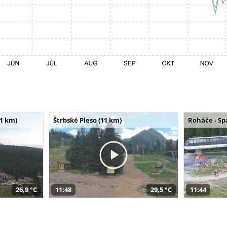
11 km)
Štrbské Pleso (11 km)
Roháče - Sp
26,9 °C
11:48
29,5 °C
11:44