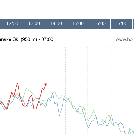
12:00
13:00
14:00
15:00
16:00
17:00