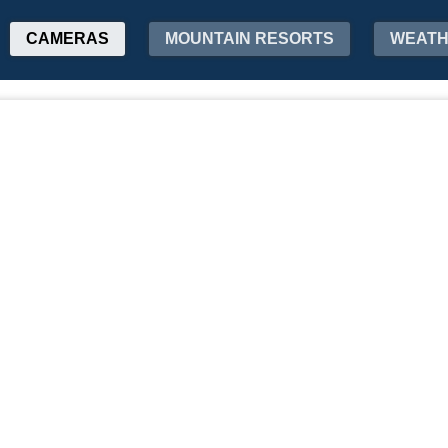
CAMERAS
MOUNTAIN RESORTS
WEAT