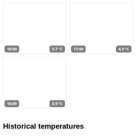
16:09
5,7 °C
17:09
4,9 °C
18:09
3,9 °C
Historical temperatures