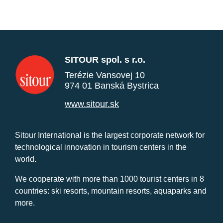
SITOUR spol. s r.o.
Terézie Vansovej 10
974 01 Banská Bystrica
www.sitour.sk
Sitour International is the largest corporate network for
technological innovation in tourism centers in the
world.
We cooperate with more than 1000 tourist centers in 8
countries: ski resorts, mountain resorts, aquaparks and
more.