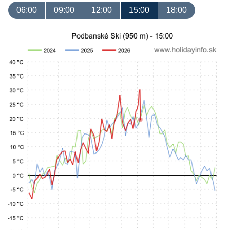
06:00
09:00
12:00
15:00
18:00