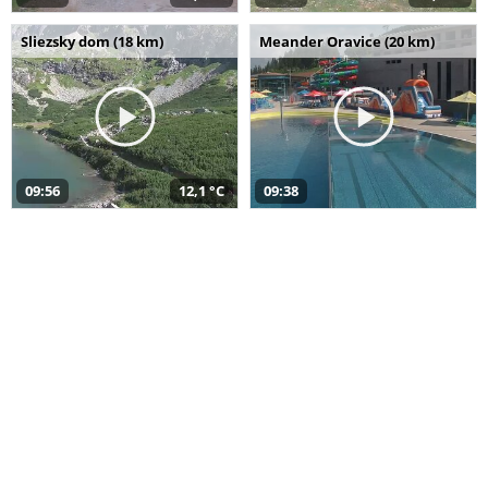
Sliezsky dom (18 km)
Meander Oravice (20 km)
09:56
12,1 °C
09:38