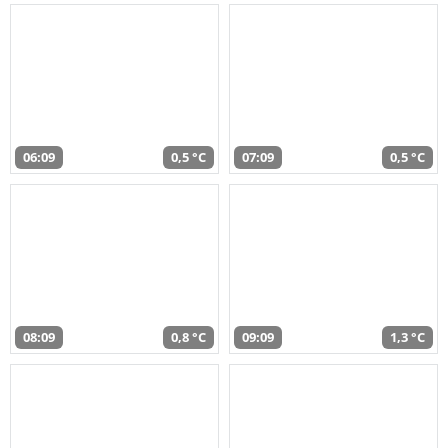
06:09
0,5 °C
07:09
0,5 °C
08:09
0,8 °C
09:09
1,3 °C