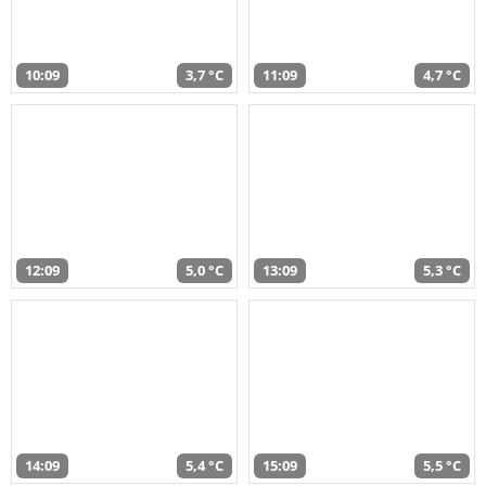
10:09
3,7 °C
11:09
4,7 °C
12:09
5,0 °C
13:09
5,3 °C
14:09
5,4 °C
15:09
5,5 °C