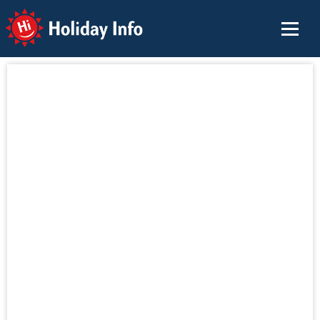
Holiday Info