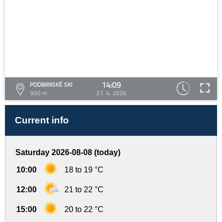
14:09
PODBANSKÉ SKI
950 m
21. 4. 2026
Current info
Saturday 2026-08-08 (today)
10:00
18 to 19 °C
12:00
21 to 22 °C
15:00
20 to 22 °C