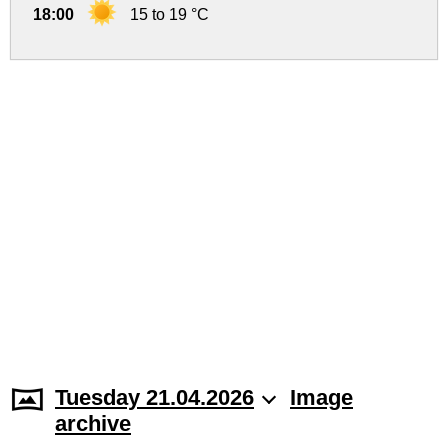
18:00
15 to 19 °C
Tuesday 21.04.2026
Image
archive