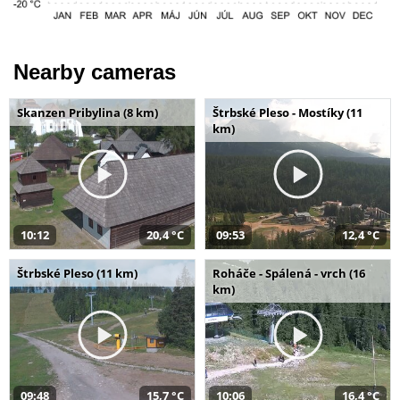
Nearby cameras
Skanzen Pribylina (8 km)
Štrbské Pleso - Mostíky (11
km)
10:12
20,4 °C
09:53
12,4 °C
Štrbské Pleso (11 km)
Roháče - Spálená - vrch (16
km)
09:48
15,7 °C
10:06
16,4 °C