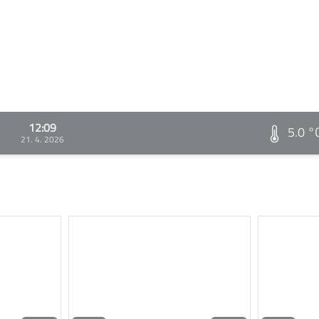
12:09
5.0 °
21. 4. 2026