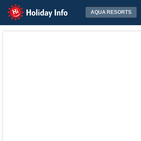
Holiday Info
AQUA RESORTS