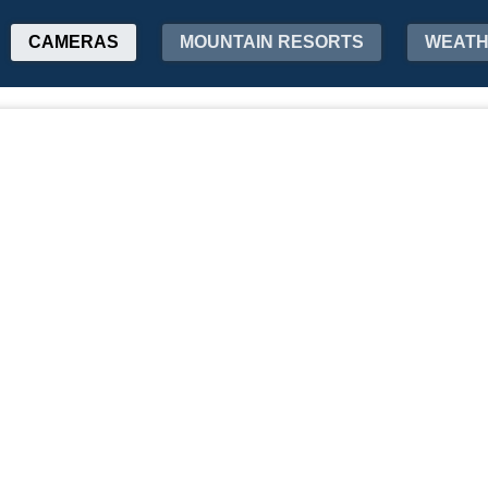
CAMERAS
MOUNTAIN RESORTS
WEAT