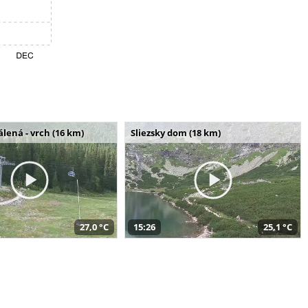
álená - vrch (16 km)
Sliezsky dom (18 km)
27,0 °C
15:26
25,1 °C