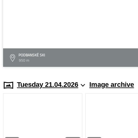
PODBANSKÉ SKI
950 m
Tuesday 21.04.2026
Image archive