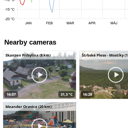
Nearby cameras
Skanzen Pribylina (8 km)
Štrbské Pleso - Mostíky (
16:07
31,3 °C
16:28
Meander Oravice (20 km)