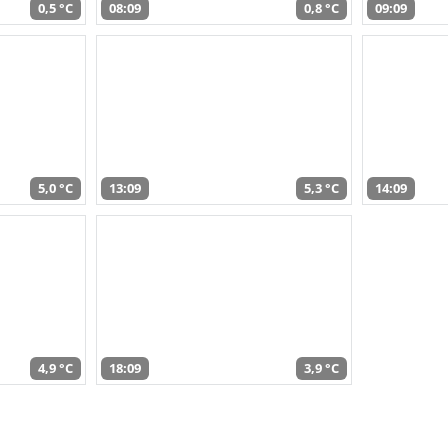
0,5 °C
08:09
0,8 °C
09:09
5,0 °C
13:09
5,3 °C
14:09
4,9 °C
18:09
3,9 °C