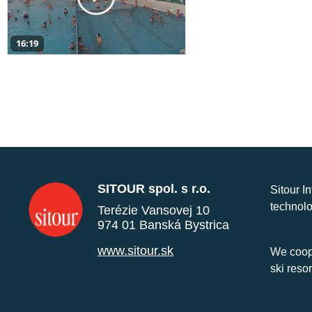
16:19
SITOUR spol. s r.o.
Sitour I
technolo
Terézie Vansovej 10
974 01 Banská Bystrica
www.sitour.sk
We coope
ski reso