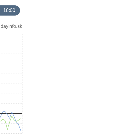
18:00