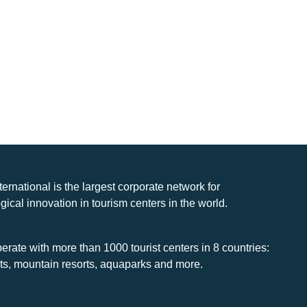
nternational is the largest corporate network for
gical innovation in tourism centers in the world.
rate with more than 1000 tourist centers in 8 countries:
rts, mountain resorts, aquaparks and more.