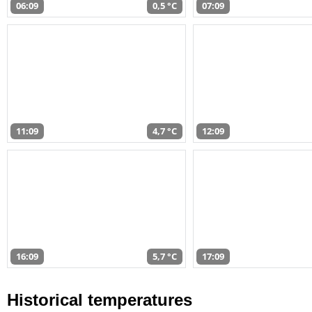
06:09
0,5 °C
07:09
11:09
4,7 °C
12:09
16:09
5,7 °C
17:09
Historical temperatures