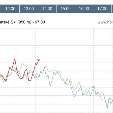
12:00
13:00
14:00
15:00
16:00
17:00