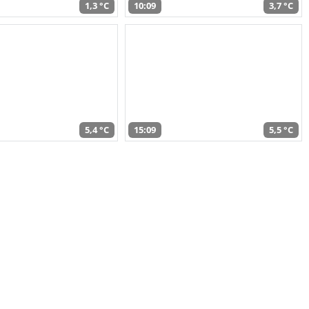
1,3 °C
10:09
3,7 °C
5,4 °C
15:09
5,5 °C