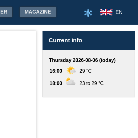
HER
MAGAZINE
EN
Current info
Thursday 2026-08-06 (today)
16:00
29 °C
18:00
23 to 29 °C