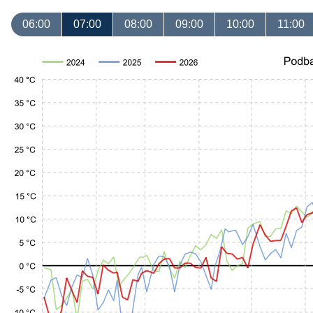
06:00
07:00
08:00
09:00
10:00
11:00