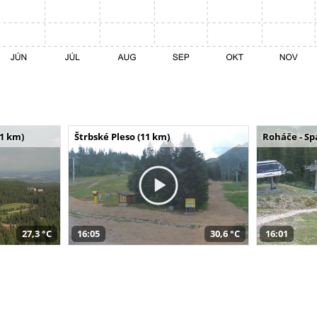
11 km)
Štrbské Pleso (11 km)
Roháče - Sp
27,3 °C
16:05
30,6 °C
16:01