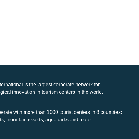
nternational is the largest corporate network for
gical innovation in tourism centers in the world.
rate with more than 1000 tourist centers in 8 countries:
rts, mountain resorts, aquaparks and more.