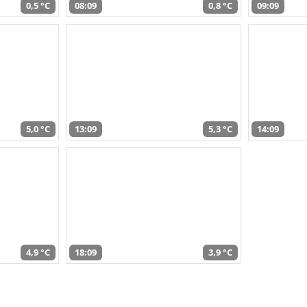
0,5 °C
08:09
0,8 °C
09:09
5,0 °C
13:09
5,3 °C
14:09
4,9 °C
18:09
3,9 °C