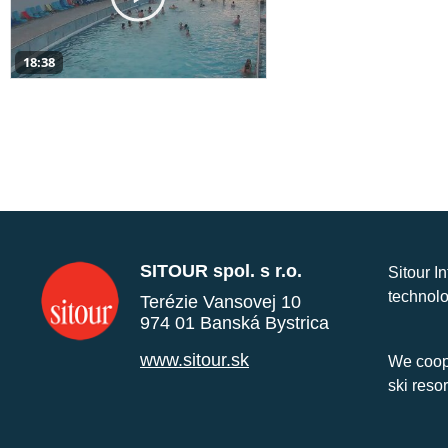
18:38
SITOUR spol. s r.o.
Sitour I
technolo
Terézie Vansovej 10
974 01 Banská Bystrica
www.sitour.sk
We coope
ski reso