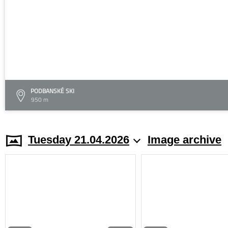
PODBANSKÉ SKI
950 m
Tuesday 21.04.2026
Image archive