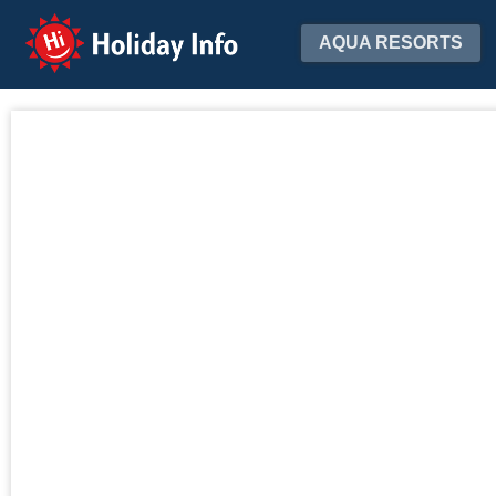
Holiday Info
AQUA RESORTS