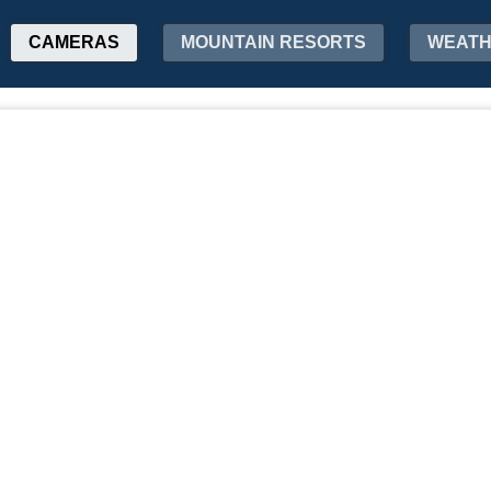
CAMERAS
MOUNTAIN RESORTS
WEAT