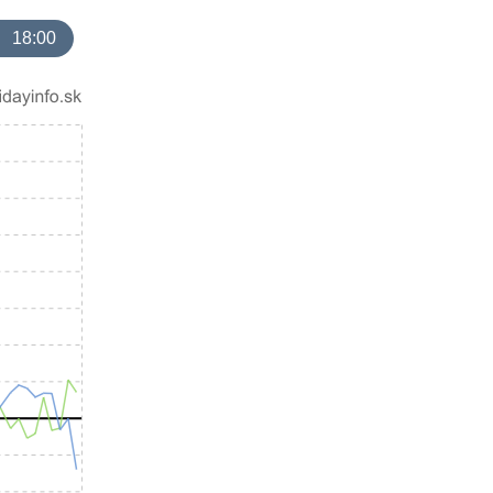
18:00