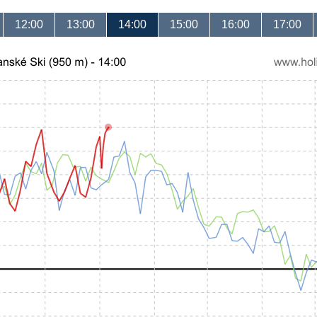
12:00
13:00
14:00
15:00
16:00
17:00