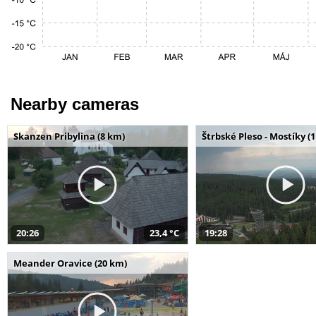
Nearby cameras
Skanzen Pribylina (8 km)
Štrbské Pleso - Mostíky (
20:26
23,4 °C
19:28
Meander Oravice (20 km)