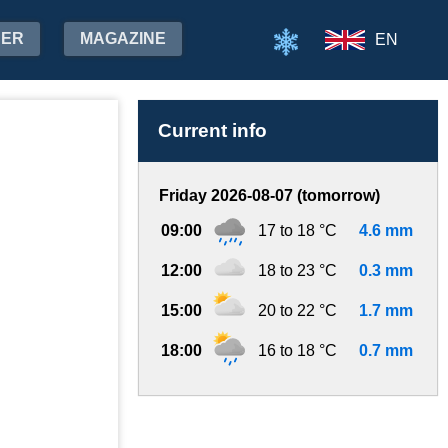
HER
MAGAZINE
EN
Current info
Friday 2026-08-07 (tomorrow)
09:00
17 to 18 °C
4.6 mm
12:00
18 to 23 °C
0.3 mm
15:00
20 to 22 °C
1.7 mm
18:00
16 to 18 °C
0.7 mm