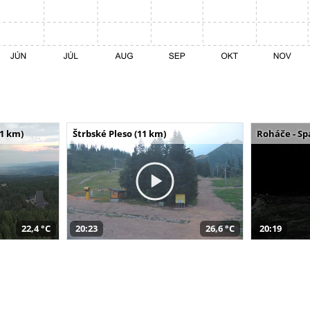
11 km)
Štrbské Pleso (11 km)
Roháče - Sp
22,4 °C
20:23
26,6 °C
20:19