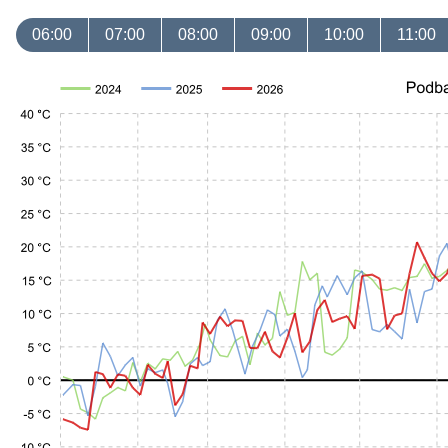
06:00
07:00
08:00
09:00
10:00
11:00