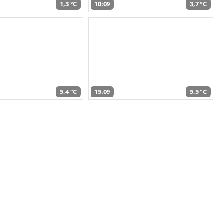
1,3 °C
10:09
3,7 °C
5,4 °C
15:09
5,5 °C