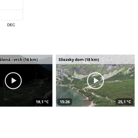
álená - vrch (16 km)
Sliezsky dom (18 km)
19,1 °C
15:26
25,1 °C