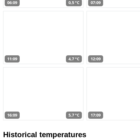
06:09
0,5 °C
07:09
11:09
4,7 °C
12:09
16:09
5,7 °C
17:09
Historical temperatures