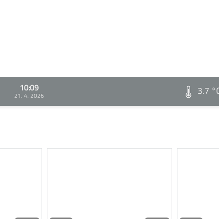
10:09
3.7 °
21. 4. 2026