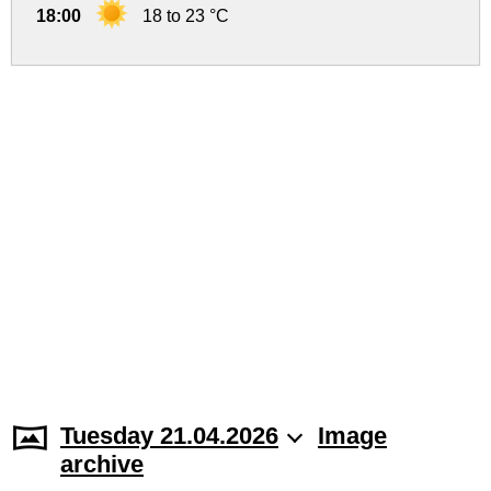
18:00
18 to 23 °C
Tuesday 21.04.2026
Image
archive