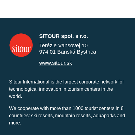
SITOUR spol. s r.o.
Terézie Vansovej 10
974 01 Banská Bystrica
www.sitour.sk
Sitour International is the largest corporate network for
technological innovation in tourism centers in the
world.
We cooperate with more than 1000 tourist centers in 8
countries: ski resorts, mountain resorts, aquaparks and
more.