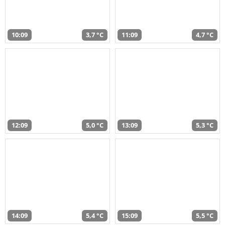
10:09
3,7 °C
11:09
4,7 °C
12:09
5,0 °C
13:09
5,3 °C
14:09
5,4 °C
15:09
5,5 °C