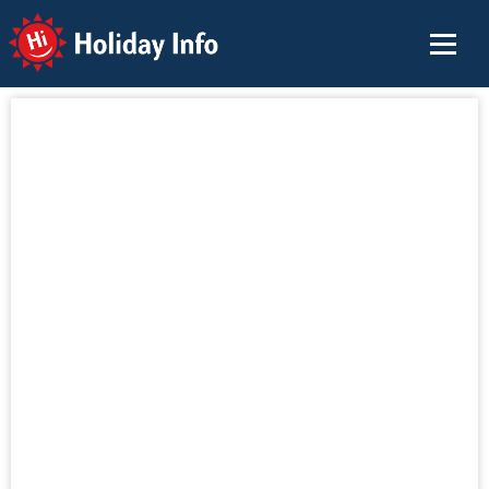
Holiday Info