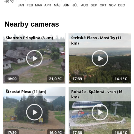
Nearby cameras
Skanzen Pribylina (8 km)
Štrbské Pleso - Mostíky (11
km)
18:00
21,0 °C
17:39
14,1 °C
Štrbské Pleso (11 km)
Roháče - Spálená - vrch (16
km)
17:39
16,0 °C
17:38
16,0 °C