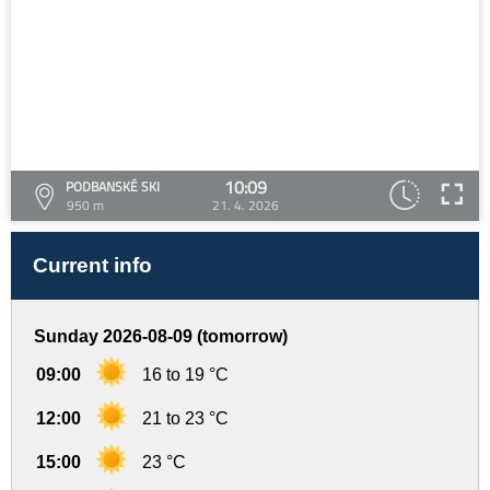
10:09
PODBANSKÉ SKI
950 m
21. 4. 2026
Current info
Sunday 2026-08-09 (tomorrow)
09:00
16 to 19 °C
12:00
21 to 23 °C
15:00
23 °C