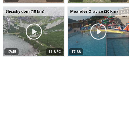
Sliezsky dom (18 km)
Meander Oravice (20 km)
17:45
11,8 °C
17:38