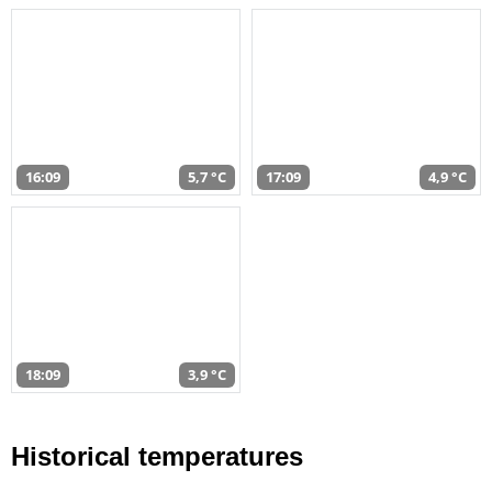
16:09
5,7 °C
17:09
4,9 °C
18:09
3,9 °C
Historical temperatures