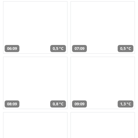
06:09
0,5 °C
07:09
0,5 °C
08:09
0,8 °C
09:09
1,3 °C