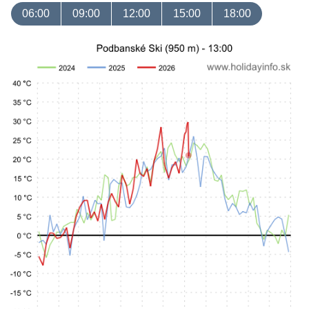
06:00
09:00
12:00
15:00
18:00