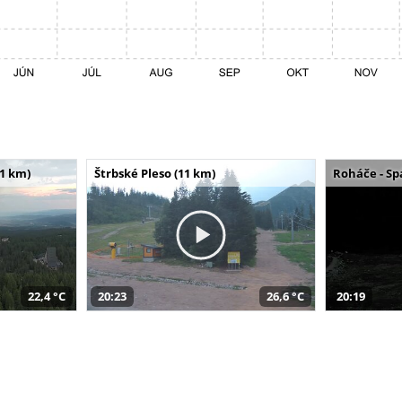
11 km)
Štrbské Pleso (11 km)
Roháče - Sp
22,4 °C
20:23
26,6 °C
20:19