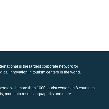
nternational is the largest corporate network for
gical innovation in tourism centers in the world.
rate with more than 1000 tourist centers in 8 countries:
rts, mountain resorts, aquaparks and more.