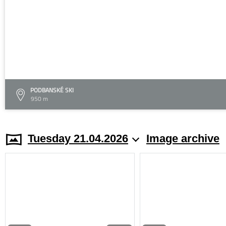
PODBANSKÉ SKI
950 m
Tuesday 21.04.2026
Image archive