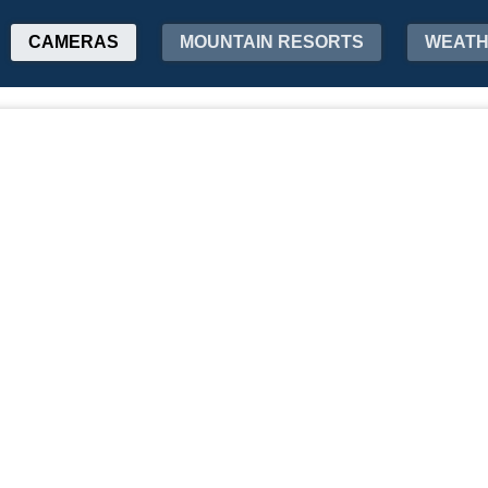
CAMERAS
MOUNTAIN RESORTS
WEAT