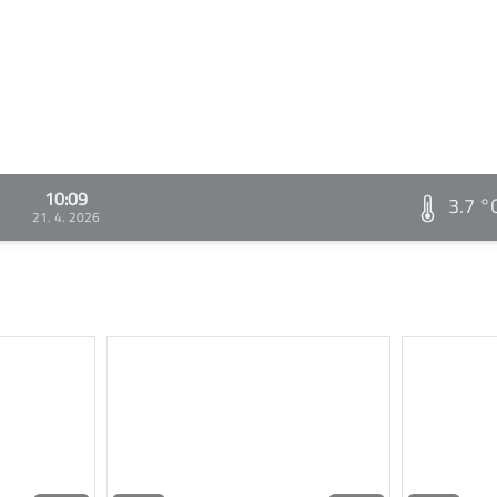
10:09
3.7 °
21. 4. 2026