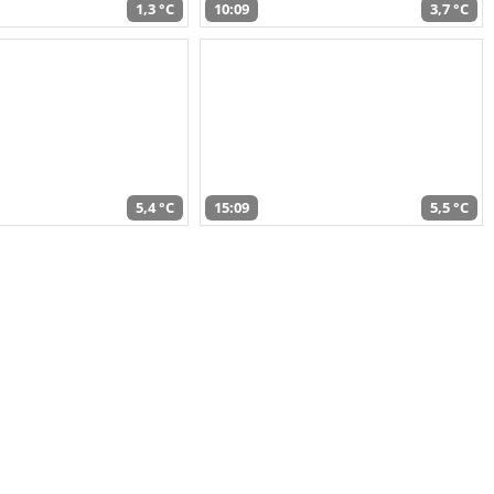
1,3 °C
10:09
3,7 °C
5,4 °C
15:09
5,5 °C