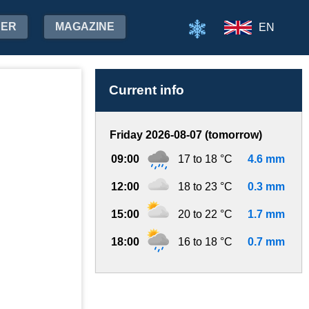
HER
MAGAZINE
EN
Current info
Friday 2026-08-07 (tomorrow)
09:00
17 to 18 °C
4.6 mm
12:00
18 to 23 °C
0.3 mm
15:00
20 to 22 °C
1.7 mm
18:00
16 to 18 °C
0.7 mm