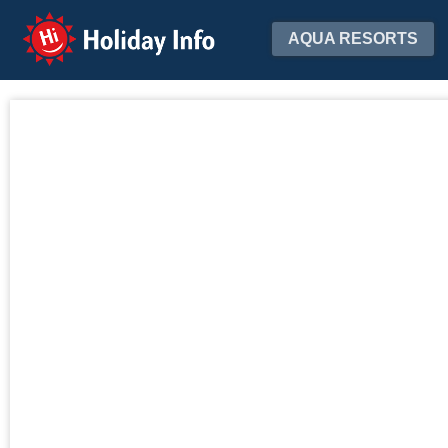
Holiday Info
AQUA RESORTS