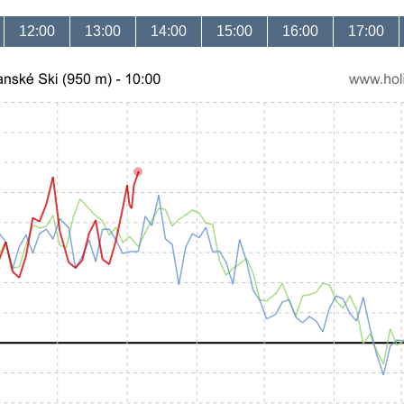
12:00
13:00
14:00
15:00
16:00
17:00