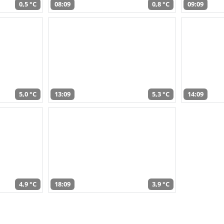
0,5 °C
08:09
0,8 °C
09:09
5,0 °C
13:09
5,3 °C
14:09
4,9 °C
18:09
3,9 °C