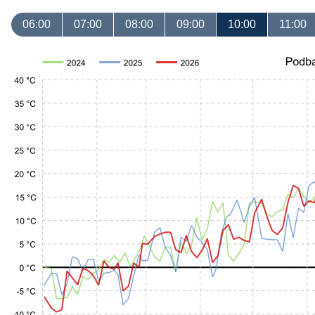
06:00
07:00
08:00
09:00
10:00
11:00