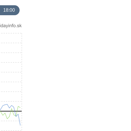
18:00