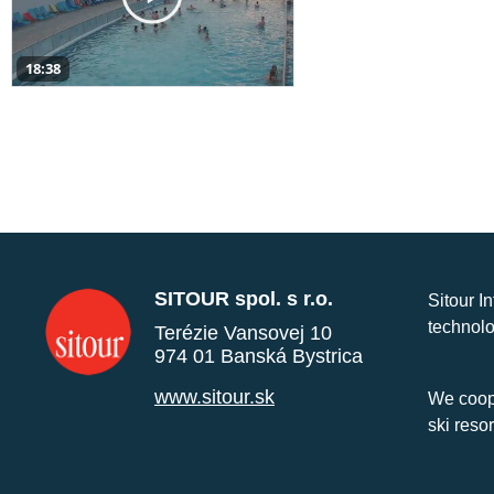
18:38
SITOUR spol. s r.o.
Sitour I
technolo
Terézie Vansovej 10
974 01 Banská Bystrica
www.sitour.sk
We coope
ski reso