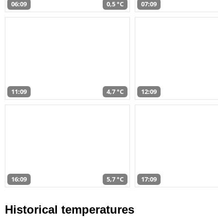
06:09
0,5 °C
07:09
11:09
4,7 °C
12:09
16:09
5,7 °C
17:09
Historical temperatures