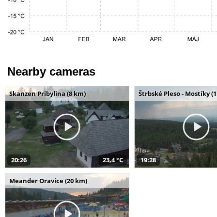
Nearby cameras
Skanzen Pribylina (8 km)
Štrbské Pleso - Mostíky (
20:26
23,4 °C
19:28
Meander Oravice (20 km)