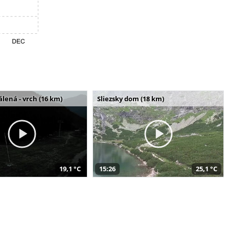
álená - vrch (16 km)
Sliezsky dom (18 km)
19,1 °C
15:26
25,1 °C