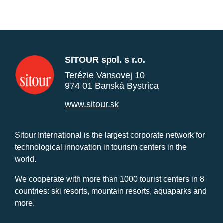
SITOUR spol. s r.o.
Terézie Vansovej 10
974 01 Banská Bystrica
www.sitour.sk
Sitour International is the largest corporate network for
technological innovation in tourism centers in the
world.
We cooperate with more than 1000 tourist centers in 8
countries: ski resorts, mountain resorts, aquaparks and
more.