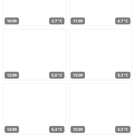
10:09
3,7 °C
11:09
4,7 °C
12:09
5,0 °C
13:09
5,3 °C
14:09
5,4 °C
15:09
5,5 °C