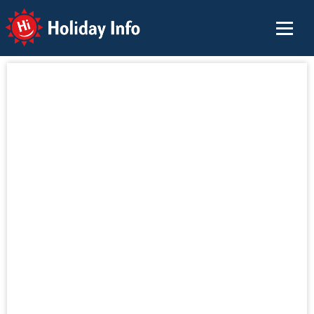
Holiday Info