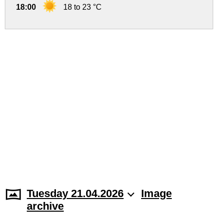
18:00
18 to 23 °C
Tuesday 21.04.2026
Image
archive