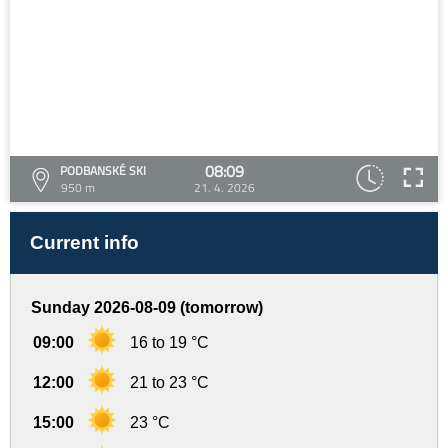
08:09
PODBANSKÉ SKI
950 m
21. 4. 2026
Current info
Sunday 2026-08-09 (tomorrow)
09:00
16 to 19 °C
12:00
21 to 23 °C
15:00
23 °C