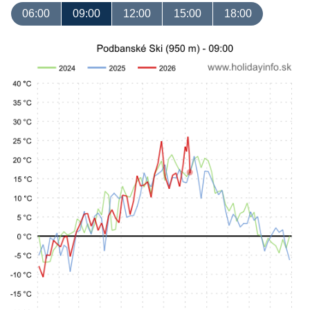
06:00
09:00
12:00
15:00
18:00