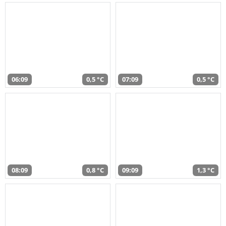
06:09
0,5 °C
07:09
0,5 °C
08:09
0,8 °C
09:09
1,3 °C