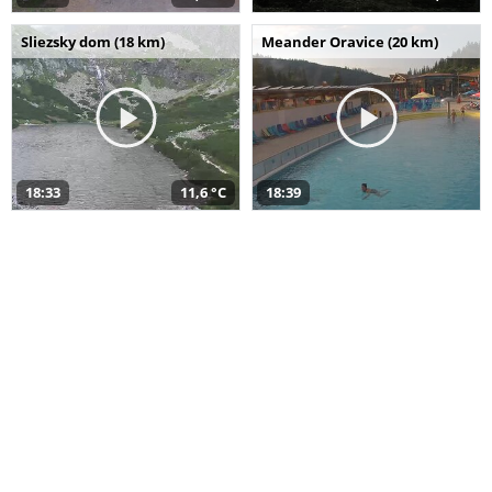
Sliezsky dom (18 km)
Meander Oravice (20 km)
18:33
11,6 °C
18:39