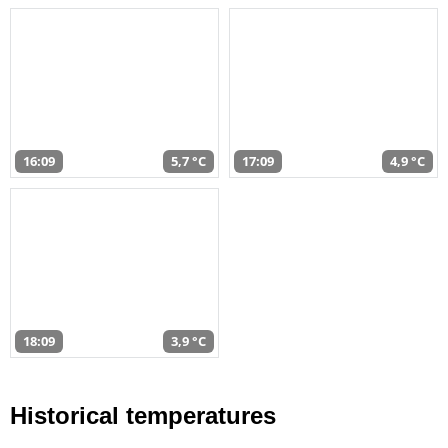
16:09
5,7 °C
17:09
4,9 °C
18:09
3,9 °C
Historical temperatures