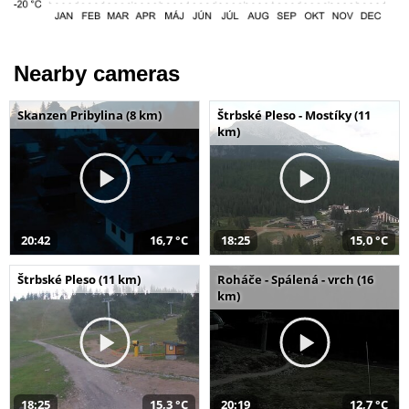
Nearby cameras
Skanzen Pribylina (8 km)
Štrbské Pleso - Mostíky (11
km)
20:42
16,7 °C
18:25
15,0 °C
Štrbské Pleso (11 km)
Roháče - Spálená - vrch (16
km)
18:25
15,3 °C
20:19
12,7 °C