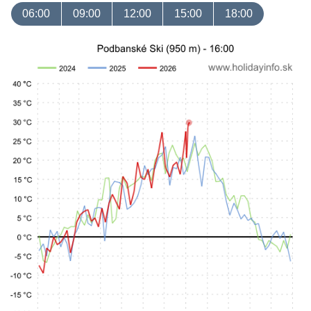
06:00
09:00
12:00
15:00
18:00