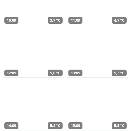
10:09
3,7 °C
11:09
4,7 °C
12:09
5,0 °C
13:09
5,3 °C
14:09
5,4 °C
15:09
5,5 °C