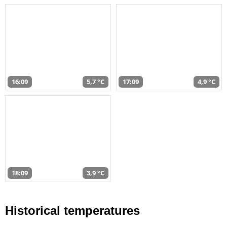
16:09
5,7 °C
17:09
4,9 °C
18:09
3,9 °C
Historical temperatures