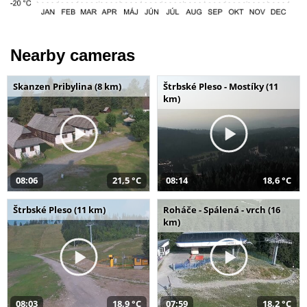
Nearby cameras
Skanzen Pribylina (8 km)
Štrbské Pleso - Mostíky (11
km)
08:06
21,5 °C
08:14
18,6 °C
Štrbské Pleso (11 km)
Roháče - Spálená - vrch (16
km)
08:03
18,9 °C
07:59
18,2 °C