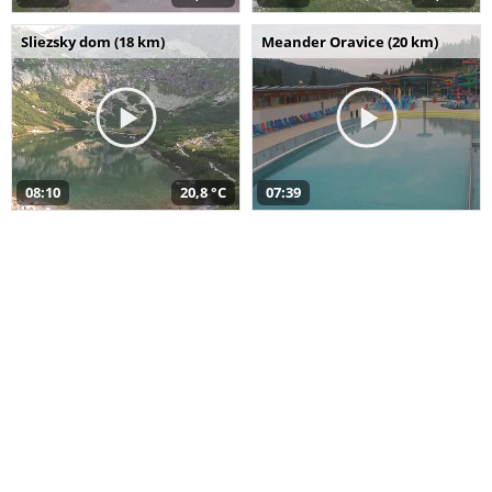
Sliezsky dom (18 km)
Meander Oravice (20 km)
08:10
20,8 °C
07:39