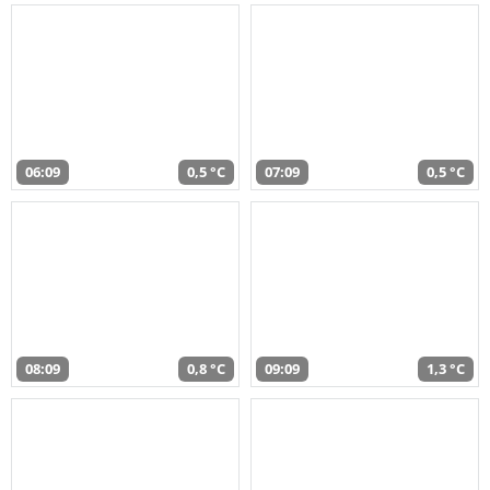
06:09
0,5 °C
07:09
0,5 °C
08:09
0,8 °C
09:09
1,3 °C