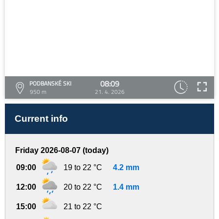
08:09
PODBANSKÉ SKI
950 m
21. 4. 2026
Current info
Friday 2026-08-07 (today)
09:00
19 to 22 °C
4.2 mm
12:00
20 to 22 °C
1.4 mm
15:00
21 to 22 °C