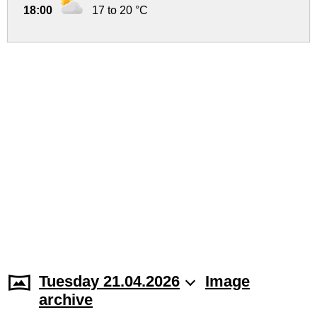
18:00
17 to 20 °C
Tuesday 21.04.2026
Image
archive