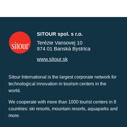
SITOUR spol. s r.o.
Terézie Vansovej 10
974 01 Banská Bystrica
www.sitour.sk
Sitour International is the largest corporate network for
technological innovation in tourism centers in the
world.
We cooperate with more than 1000 tourist centers in 8
countries: ski resorts, mountain resorts, aquaparks and
more.