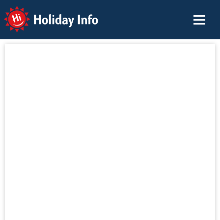
Holiday Info