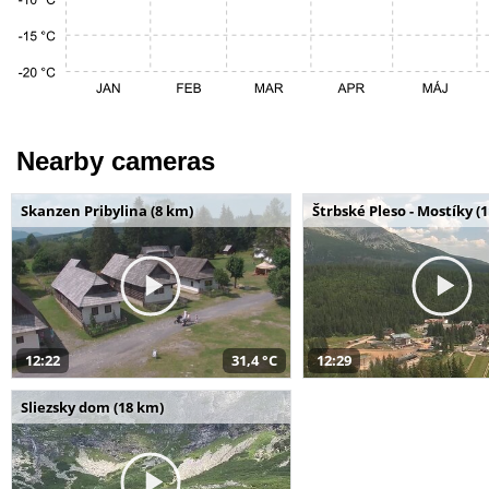
Nearby cameras
Skanzen Pribylina (8 km)
Štrbské Pleso - Mostíky (
12:22
31,4 °C
12:29
Sliezsky dom (18 km)