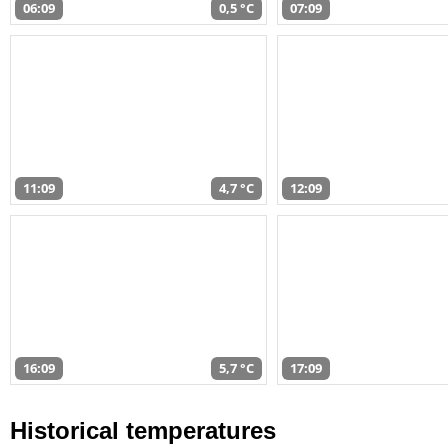
06:09
0,5 °C
07:09
11:09
4,7 °C
12:09
16:09
5,7 °C
17:09
Historical temperatures