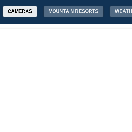
CAMERAS
MOUNTAIN RESORTS
WEAT