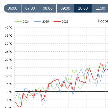
06:00
07:00
08:00
09:00
10:00
11:00