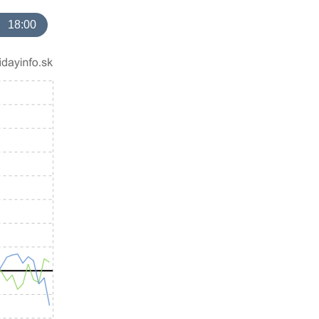
18:00