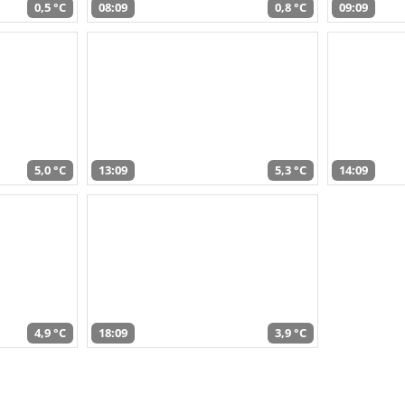
0,5 °C
08:09
0,8 °C
09:09
5,0 °C
13:09
5,3 °C
14:09
4,9 °C
18:09
3,9 °C