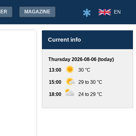
HER
MAGAZINE
EN
Current info
Thursday 2026-08-06 (today)
13:00
30 °C
15:00
29 to 30 °C
18:00
24 to 29 °C