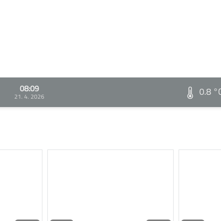
08:09
0.8 °
21. 4. 2026