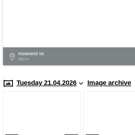
PODBANSKÉ SKI
950 m
Tuesday 21.04.2026
Image archive