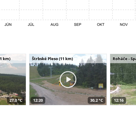
11 km)
Štrbské Pleso (11 km)
Roháče - Sp
27,0 °C
12:20
30,2 °C
12:16