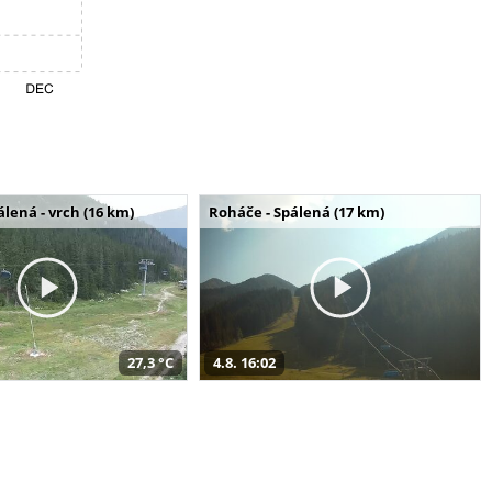
álená - vrch (16 km)
Roháče - Spálená (17 km)
27,3 °C
4.8. 16:02