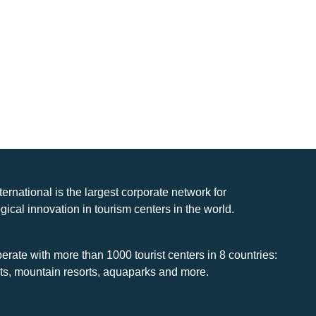
nternational is the largest corporate network for
gical innovation in tourism centers in the world.
rate with more than 1000 tourist centers in 8 countries:
rts, mountain resorts, aquaparks and more.