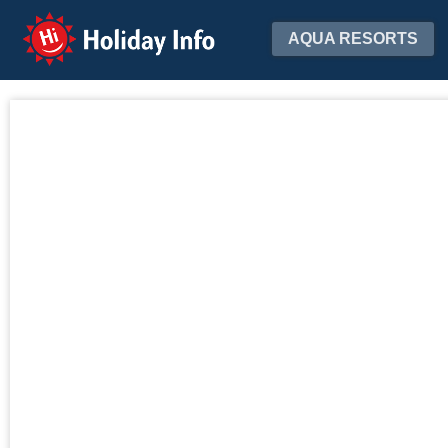
Holiday Info
AQUA RESORTS