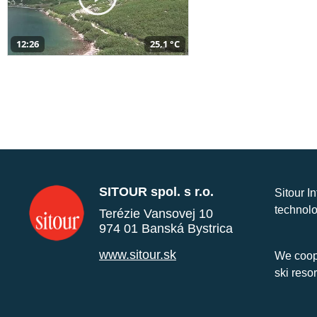
12:26
25,1 °C
SITOUR spol. s r.o.
Sitour I
technolo
Terézie Vansovej 10
974 01 Banská Bystrica
www.sitour.sk
We coope
ski reso