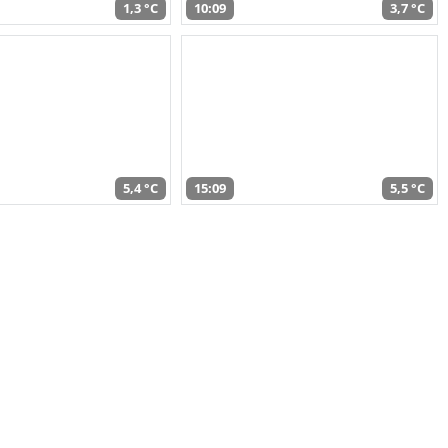
1,3 °C
10:09
3,7 °C
5,4 °C
15:09
5,5 °C