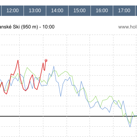
12:00
13:00
14:00
15:00
16:00
17:00