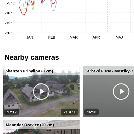
Nearby cameras
Skanzen Pribylina (8 km)
Štrbské Pleso - Mostíky (
17:12
21,4 °C
16:58
Meander Oravice (20 km)