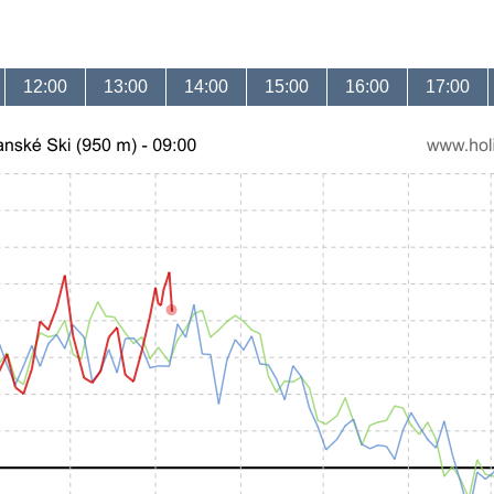
12:00
13:00
14:00
15:00
16:00
17:00