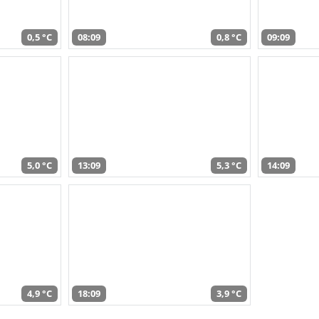
0,5 °C
08:09
0,8 °C
09:09
5,0 °C
13:09
5,3 °C
14:09
4,9 °C
18:09
3,9 °C