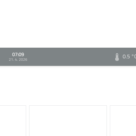
07:09
0.5 °
21. 4. 2026