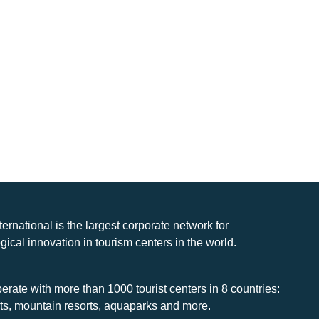
nternational is the largest corporate network for
gical innovation in tourism centers in the world.
rate with more than 1000 tourist centers in 8 countries:
rts, mountain resorts, aquaparks and more.