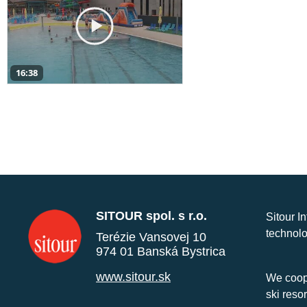
16:38
SITOUR spol. s r.o.
Sitour I
technolo
Terézie Vansovej 10
974 01 Banská Bystrica
www.sitour.sk
We coope
ski reso