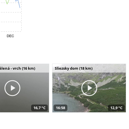
álená - vrch (16 km)
Sliezsky dom (18 km)
16,7 °C
16:58
12,9 °C