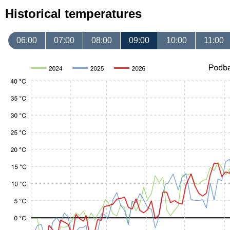
Historical temperatures
06:00
07:00
08:00
09:00
10:00
11:00