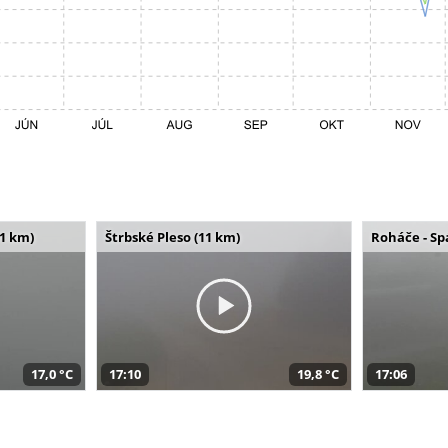
11 km)
Štrbské Pleso (11 km)
Roháče - Sp
17,0 °C
17:10
19,8 °C
17:06