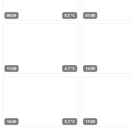
06:09
0,5 °C
07:09
11:09
4,7 °C
12:09
16:09
5,7 °C
17:09