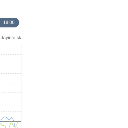
18:00