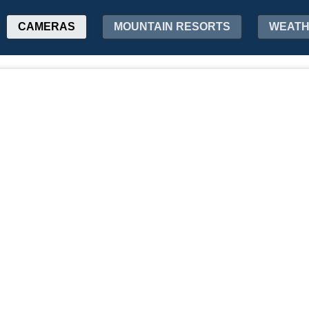
CAMERAS
MOUNTAIN RESORTS
WEAT