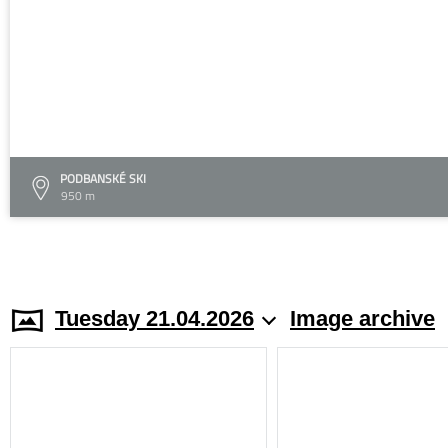
PODBANSKÉ SKI
950 m
Tuesday 21.04.2026
Image archive