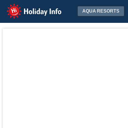
Holiday Info
AQUA RESORTS