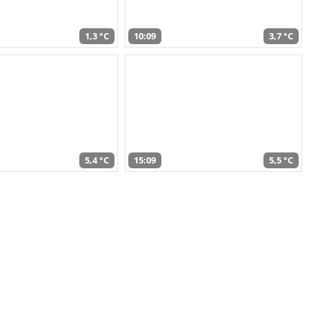
1,3 °C
10:09
3,7 °C
5,4 °C
15:09
5,5 °C