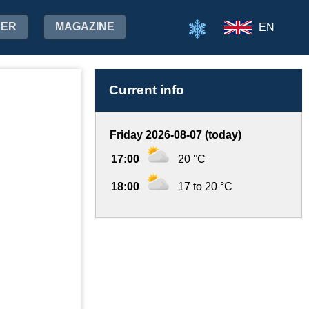
HER
MAGAZINE
EN
Current info
Friday 2026-08-07 (today)
17:00
20 °C
18:00
17 to 20 °C