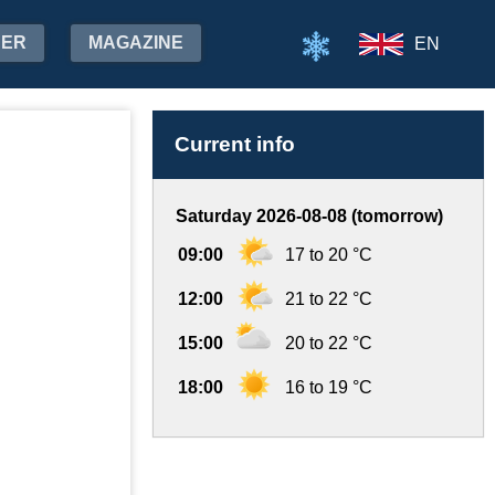
HER
MAGAZINE
EN
Current info
Saturday 2026-08-08 (tomorrow)
09:00
17 to 20 °C
12:00
21 to 22 °C
15:00
20 to 22 °C
18:00
16 to 19 °C