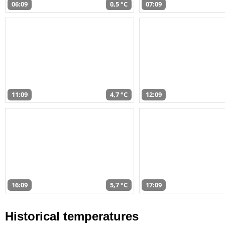
06:09
0,5 °C
07:09
11:09
4,7 °C
12:09
16:09
5,7 °C
17:09
Historical temperatures