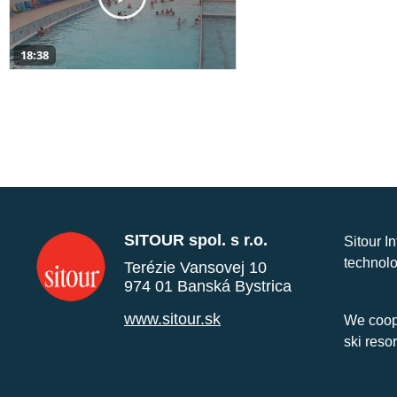
18:38
SITOUR spol. s r.o.
Sitour I
technolo
Terézie Vansovej 10
974 01 Banská Bystrica
www.sitour.sk
We coope
ski reso