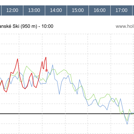
12:00
13:00
14:00
15:00
16:00
17:00