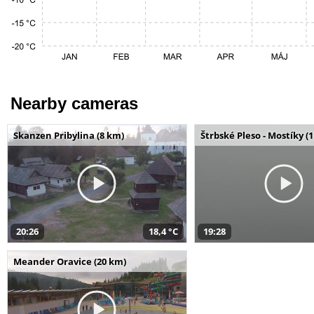
Nearby cameras
Skanzen Pribylina (8 km)
Štrbské Pleso - Mostíky (
20:26
18,4 °C
19:28
Meander Oravice (20 km)