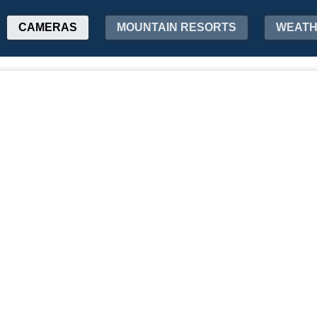
CAMERAS
MOUNTAIN RESORTS
WEAT