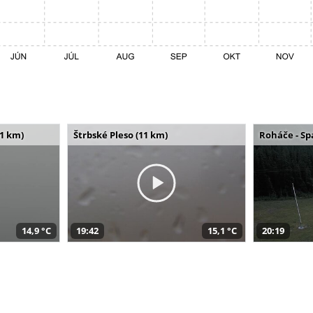
11 km)
Štrbské Pleso (11 km)
Roháče - Sp
14,9 °C
19:42
15,1 °C
20:19