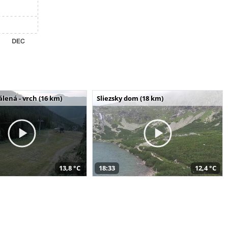
álená - vrch (16 km)
Sliezsky dom (18 km)
13,8 °C
18:33
12,4 °C