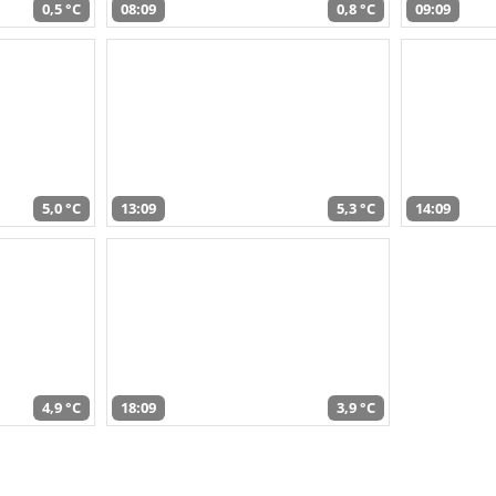
0,5 °C
08:09
0,8 °C
09:09
5,0 °C
13:09
5,3 °C
14:09
4,9 °C
18:09
3,9 °C