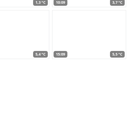
1,3 °C
10:09
3,7 °C
5,4 °C
15:09
5,5 °C