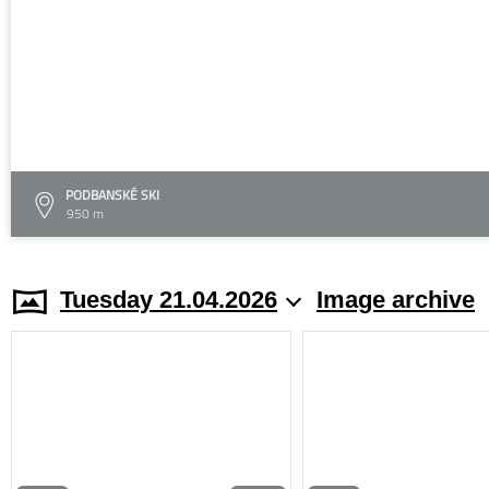
PODBANSKÉ SKI
950 m
Tuesday 21.04.2026
Image archive