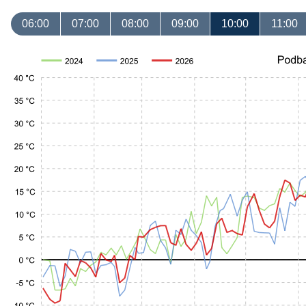
06:00
07:00
08:00
09:00
10:00
11:00