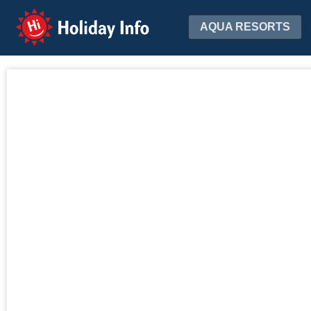
Holiday Info
AQUA RESORTS