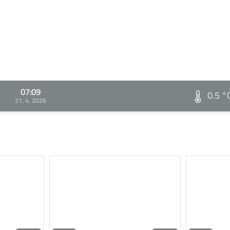
07:09
0.5 °
21. 4. 2026