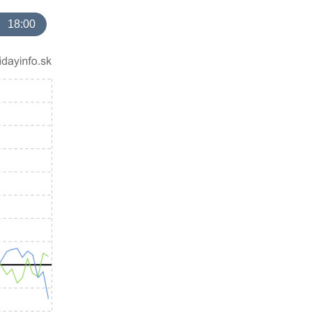
18:00