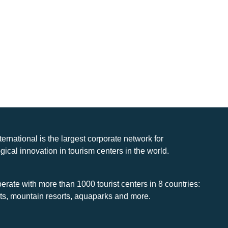
nternational is the largest corporate network for
gical innovation in tourism centers in the world.
rate with more than 1000 tourist centers in 8 countries:
rts, mountain resorts, aquaparks and more.