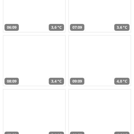
06:09
3,6 °C
07:09
3,6 °C
08:09
3,4 °C
09:09
4,0 °C