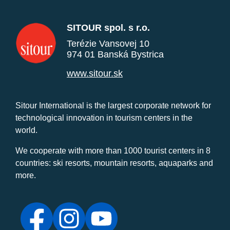
SITOUR spol. s r.o.
Terézie Vansovej 10
974 01 Banská Bystrica
www.sitour.sk
Sitour International is the largest corporate network for
technological innovation in tourism centers in the
world.
We cooperate with more than 1000 tourist centers in 8
countries: ski resorts, mountain resorts, aquaparks and
more.