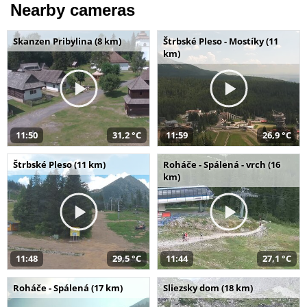
Nearby cameras
Skanzen Pribylina (8 km)
Štrbské Pleso - Mostíky (11
km)
11:50
31,2 °C
11:59
26,9 °C
Štrbské Pleso (11 km)
Roháče - Spálená - vrch (16
km)
11:48
29,5 °C
11:44
27,1 °C
Roháče - Spálená (17 km)
Sliezsky dom (18 km)