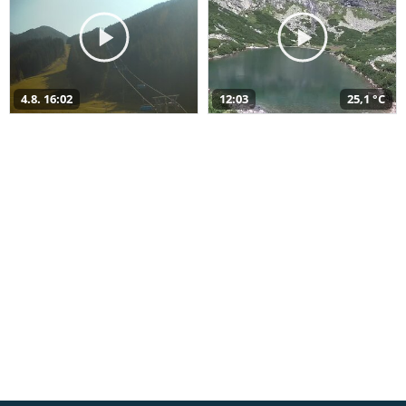
4.8. 16:02
12:03
25,1 °C