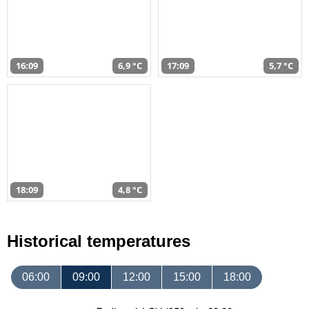
16:09
6,9 °C
17:09
5,7 °C
18:09
4,8 °C
Historical temperatures
06:00
09:00
12:00
15:00
18:00