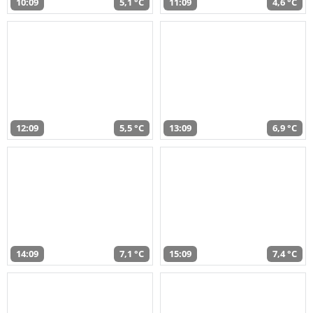
10:09
5,1 °C
11:09
4,6 °C
12:09
5,5 °C
13:09
6,9 °C
14:09
7,1 °C
15:09
7,4 °C