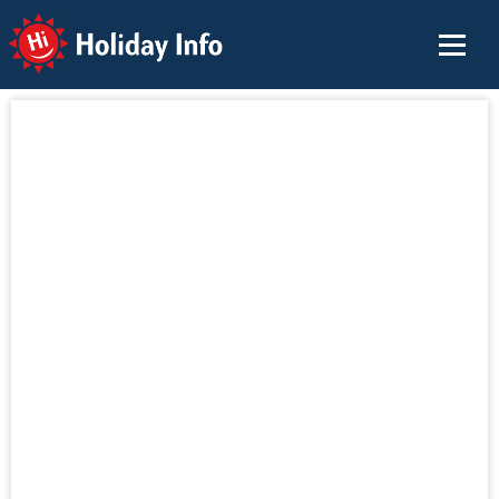
Holiday Info