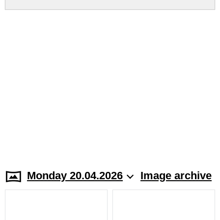
Monday 20.04.2026
Image archive