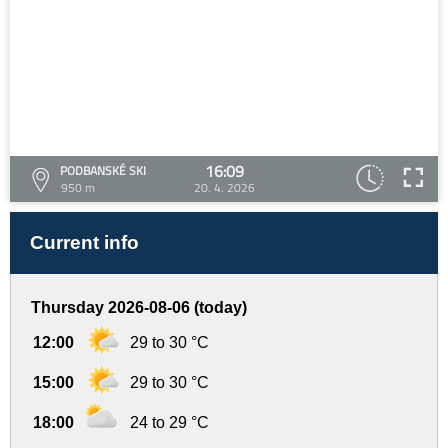
16:09
PODBANSKÉ SKI
950 m
20. 4. 2026
Current info
Thursday 2026-08-06 (today)
12:00
29 to 30 °C
15:00
29 to 30 °C
18:00
24 to 29 °C