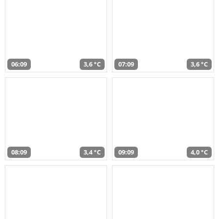
06:09
3,6 °C
07:09
3,6 °C
08:09
3,4 °C
09:09
4,0 °C