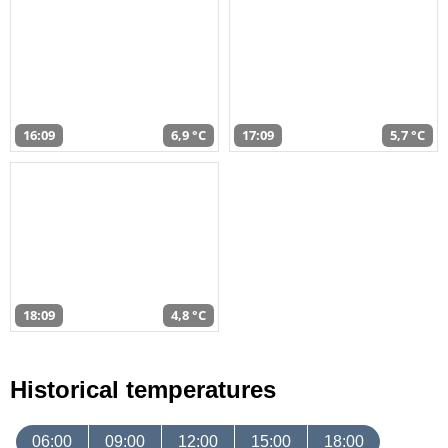
16:09
6,9 °C
17:09
5,7 °C
18:09
4,8 °C
Historical temperatures
06:00
09:00
12:00
15:00
18:00