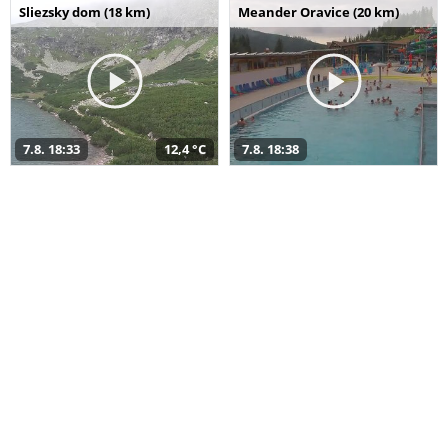
Sliezsky dom (18 km)
Meander Oravice (20 km)
7.8. 18:33
12,4 °C
7.8. 18:38