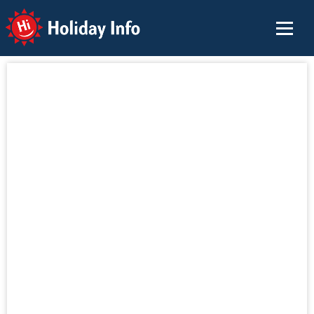
Holiday Info