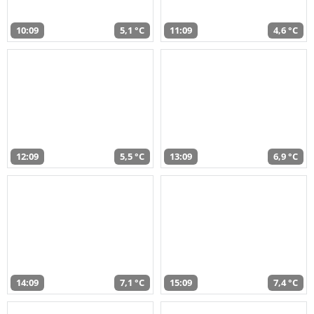
10:09
5,1 °C
11:09
4,6 °C
12:09
5,5 °C
13:09
6,9 °C
14:09
7,1 °C
15:09
7,4 °C