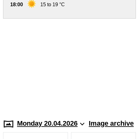
18:00
15 to 19 °C
Monday 20.04.2026
Image archive