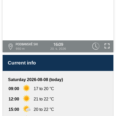
16:09
PODBANSKÉ SKI
950 m
20. 4. 2026
Current info
Saturday 2026-08-08 (today)
09:00
17 to 20 °C
12:00
21 to 22 °C
15:00
20 to 22 °C