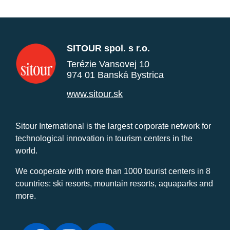
SITOUR spol. s r.o.
Terézie Vansovej 10
974 01 Banská Bystrica
www.sitour.sk
Sitour International is the largest corporate network for
technological innovation in tourism centers in the
world.
We cooperate with more than 1000 tourist centers in 8
countries: ski resorts, mountain resorts, aquaparks and
more.