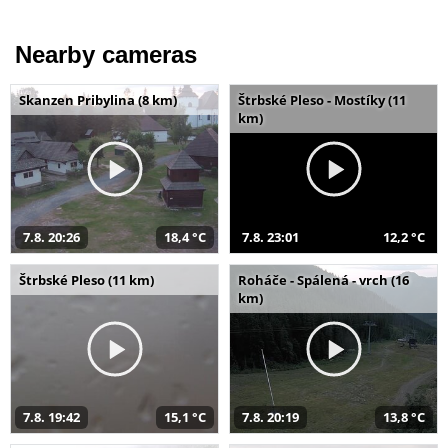
Nearby cameras
Skanzen Pribylina (8 km)
Štrbské Pleso - Mostíky (11
km)
7.8. 20:26
18,4 °C
7.8. 23:01
12,2 °C
Štrbské Pleso (11 km)
Roháče - Spálená - vrch (16
km)
7.8. 19:42
15,1 °C
7.8. 20:19
13,8 °C