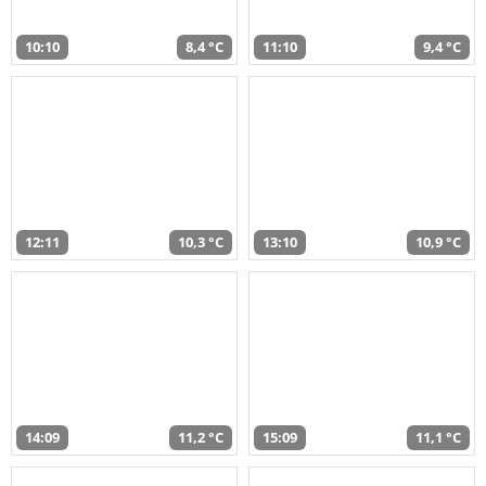
10:10
8,4 °C
11:10
9,4 °C
12:11
10,3 °C
13:10
10,9 °C
14:09
11,2 °C
15:09
11,1 °C