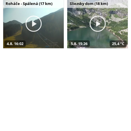
Roháče - Spálená (17 km)
Sliezsky dom (18 km)
4.8. 16:02
5.8. 15:26
25,4 °C