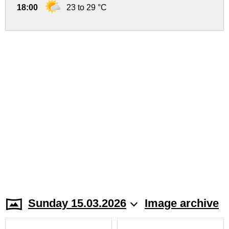
18:00
23 to 29 °C
Sunday 15.03.2026
Image archive