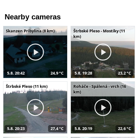
Nearby cameras
Skanzen Pribylina (8 km)
Štrbské Pleso - Mostíky (11
km)
5.8. 20:42
24,9 °C
5.8. 19:28
23,2 °C
Štrbské Pleso (11 km)
Roháče - Spálená - vrch (16
km)
5.8. 20:23
27,4 °C
5.8. 20:19
22,6 °C