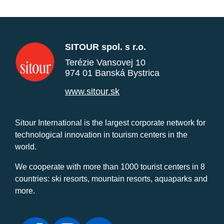
SITOUR spol. s r.o.
Terézie Vansovej 10
974 01 Banská Bystrica
www.sitour.sk
Sitour International is the largest corporate network for
technological innovation in tourism centers in the
world.
We cooperate with more than 1000 tourist centers in 8
countries: ski resorts, mountain resorts, aquaparks and
more.