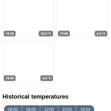
16:10
10,0 °C
17:09
6,0 °C
18:09
4,0 °C
Historical temperatures
06:00
09:00
12:00
15:00
18:00