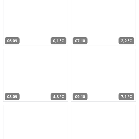
06:09
0,1 °C
07:10
2,2 °C
08:09
4,8 °C
09:10
7,1 °C