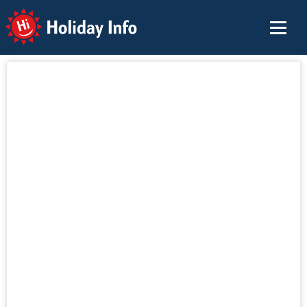
Holiday Info