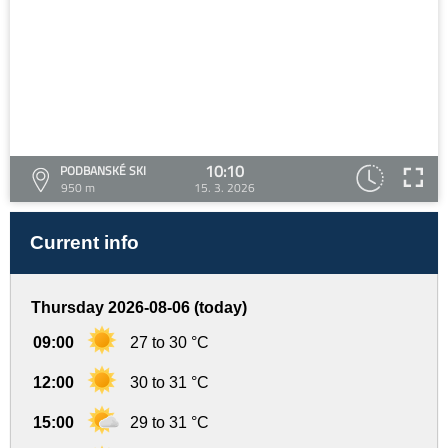
10:10
PODBANSKÉ SKI
950 m
15. 3. 2026
Current info
Thursday 2026-08-06 (today)
09:00
27 to 30 °C
12:00
30 to 31 °C
15:00
29 to 31 °C