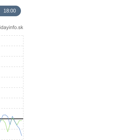
18:00