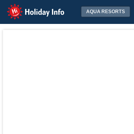
Holiday Info
AQUA RESORTS