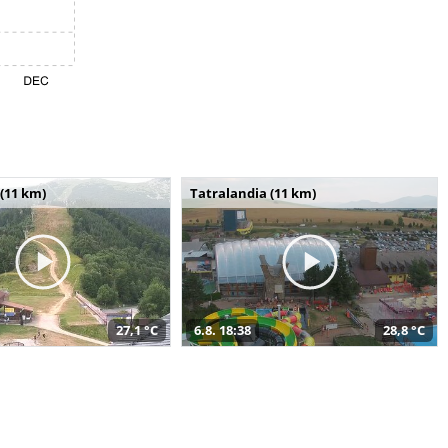
(11 km)
Tatralandia (11 km)
27,1 °C
6.8. 18:38
28,8 °C