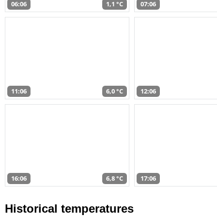
06:06
1,1 °C
07:06
11:06
6,0 °C
12:06
16:06
6,8 °C
17:06
Historical temperatures