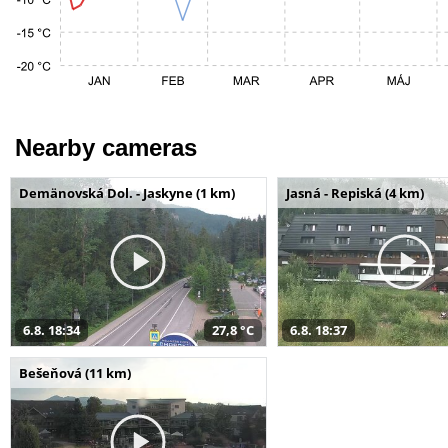
Nearby cameras
Demänovská Dol. - Jaskyne (1 km)
Jasná - Repiská (4 km)
6.8. 18:34
27,8 °C
6.8. 18:37
Bešeňová (11 km)