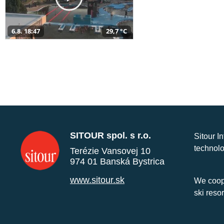
6.8. 18:47
29,7 °C
SITOUR spol. s r.o.
Sitour I
technolo
Terézie Vansovej 10
974 01 Banská Bystrica
www.sitour.sk
We coope
ski reso