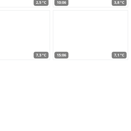
2,5 °C
10:06
3,8 °C
7,3 °C
15:06
7,1 °C