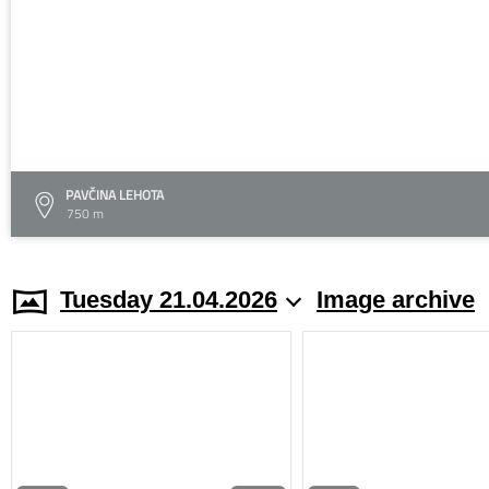
PAVČINA LEHOTA
750 m
Tuesday 21.04.2026
Image archive