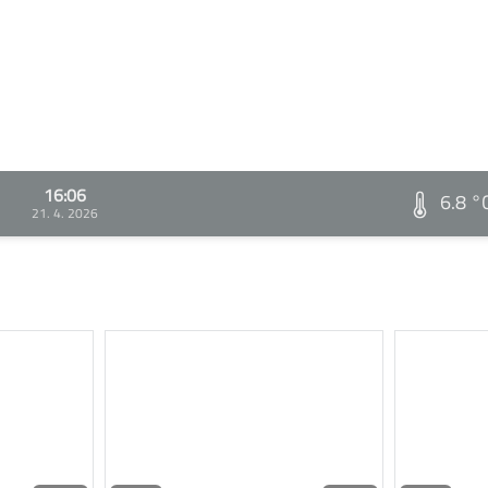
16:06
6.8 °
21. 4. 2026