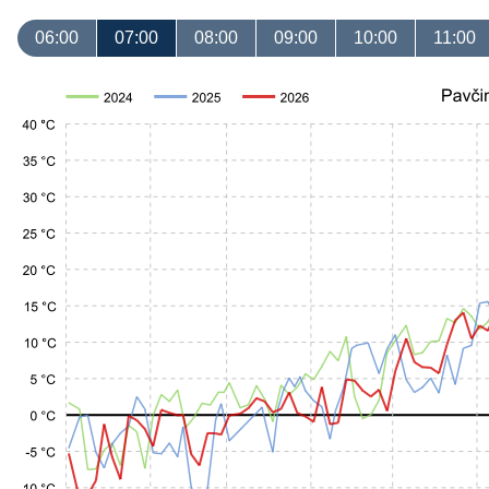
06:00
07:00
08:00
09:00
10:00
11:00