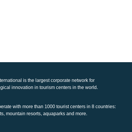
nternational is the largest corporate network for
gical innovation in tourism centers in the world.
rate with more than 1000 tourist centers in 8 countries:
rts, mountain resorts, aquaparks and more.