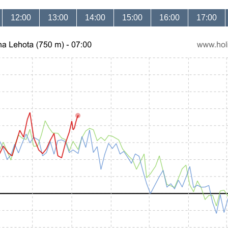
12:00
13:00
14:00
15:00
16:00
17:00