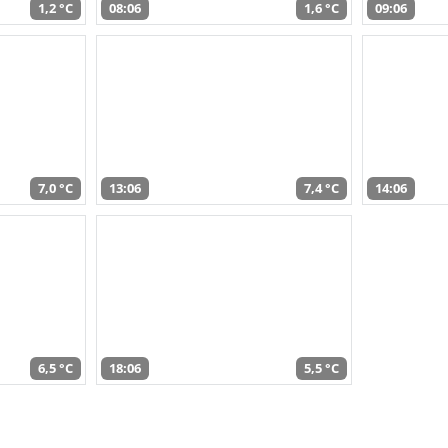
1,2 °C
08:06
1,6 °C
09:06
7,0 °C
13:06
7,4 °C
14:06
6,5 °C
18:06
5,5 °C