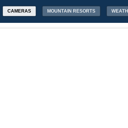
CAMERAS
MOUNTAIN RESORTS
WEAT