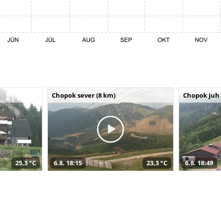
Chopok sever (8 km)
Chopok juh 
25,3 °C
6.8. 18:15
23,3 °C
6.8. 18:49