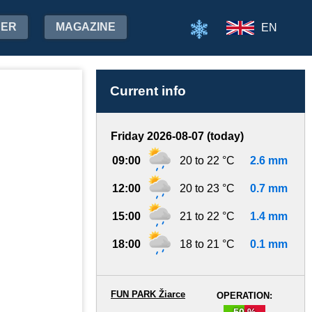
HER
MAGAZINE
EN
Current info
Friday 2026-08-07 (today)
09:00
20 to 22 °C
2.6 mm
12:00
20 to 23 °C
0.7 mm
15:00
21 to 22 °C
1.4 mm
18:00
18 to 21 °C
0.1 mm
FUN PARK Žiarce
OPERATION:
50 %