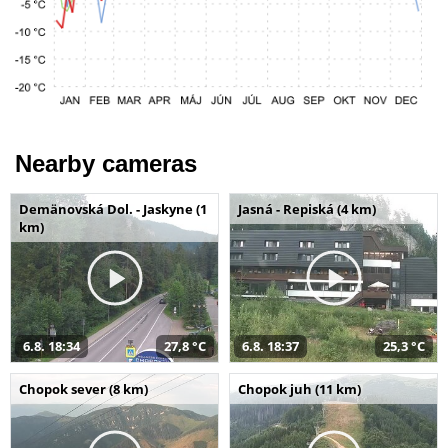
Nearby cameras
Demänovská Dol. - Jaskyne (1
Jasná - Repiská (4 km)
km)
6.8. 18:34
27,8 °C
6.8. 18:37
25,3 °C
Chopok sever (8 km)
Chopok juh (11 km)