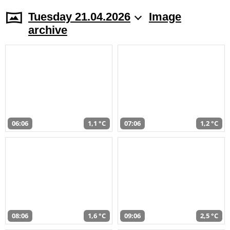
Tuesday 21.04.2026
Image
archive
06:06
1,1 °C
07:06
1,2 °C
08:06
1,6 °C
09:06
2,5 °C