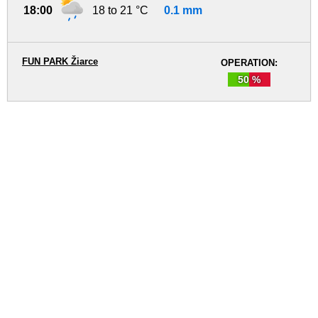
18:00
18 to 21 °C
0.1 mm
FUN PARK Žiarce
OPERATION:
50 %