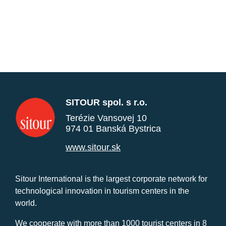
SITOUR spol. s r.o.
Terézie Vansovej 10
974 01 Banská Bystrica
www.sitour.sk
Sitour International is the largest corporate network for
technological innovation in tourism centers in the
world.
We cooperate with more than 1000 tourist centers in 8