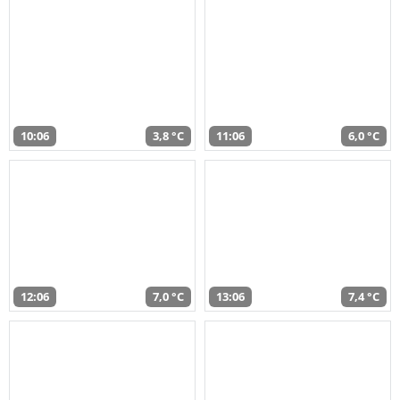
10:06
3,8 °C
11:06
6,0 °C
12:06
7,0 °C
13:06
7,4 °C