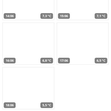
14:06
7,3 °C
15:06
7,1 °C
16:06
6,8 °C
17:06
6,5 °C
18:06
5,5 °C