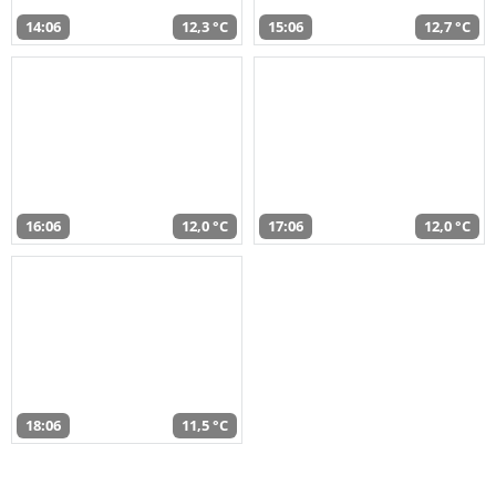
14:06
12,3 °C
15:06
12,7 °C
16:06
12,0 °C
17:06
12,0 °C
18:06
11,5 °C