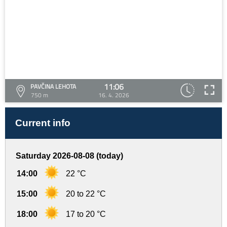
11:06
PAVČINA LEHOTA
750 m
16. 4. 2026
Current info
Saturday 2026-08-08 (today)
14:00
22 °C
15:00
20 to 22 °C
18:00
17 to 20 °C