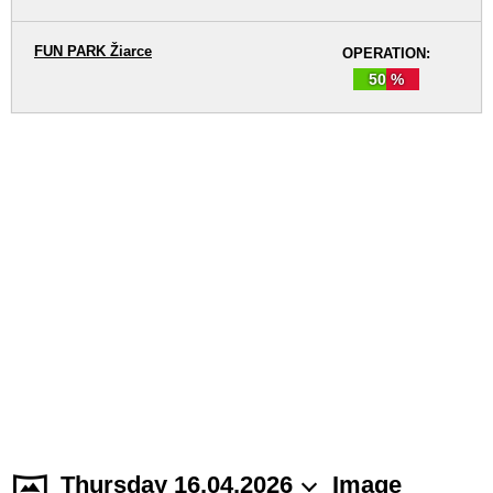
FUN PARK Žiarce
OPERATION:
50 %
Thursday 16.04.2026
Image