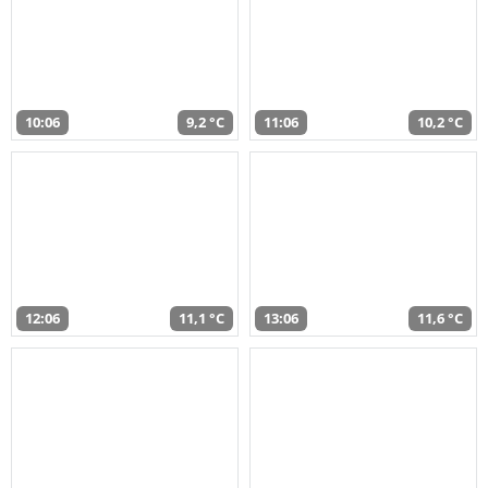
10:06
9,2 °C
11:06
10,2 °C
12:06
11,1 °C
13:06
11,6 °C