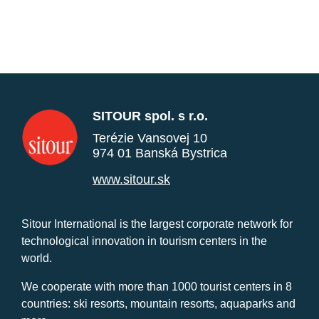
SITOUR spol. s r.o.
Terézie Vansovej 10
974 01 Banská Bystrica
www.sitour.sk
Sitour International is the largest corporate network for
technological innovation in tourism centers in the
world.
We cooperate with more than 1000 tourist centers in 8
countries: ski resorts, mountain resorts, aquaparks and