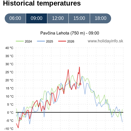
Historical temperatures
06:00
09:00
12:00
15:00
18:00