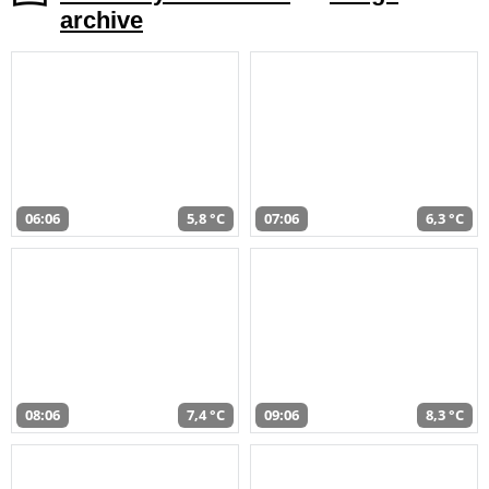
archive
06:06
5,8 °C
07:06
6,3 °C
08:06
7,4 °C
09:06
8,3 °C