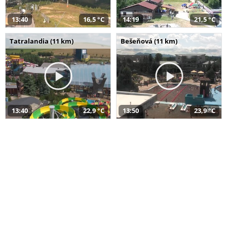
13:40
16,5 °C
14:19
21,5 °C
Tatralandia (11 km)
Bešeňová (11 km)
13:40
22,9 °C
13:50
23,9 °C