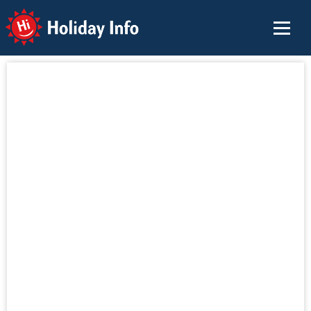
Holiday Info