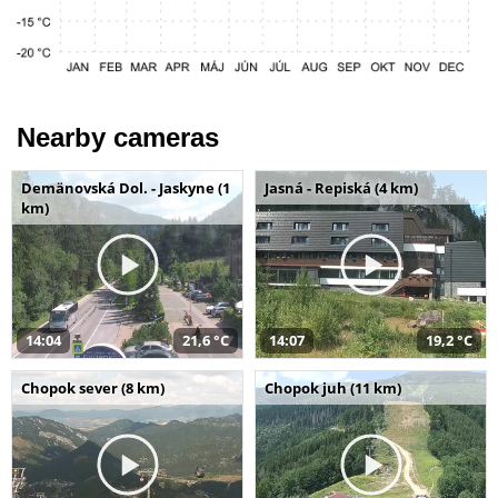
Nearby cameras
Demänovská Dol. - Jaskyne (1
Jasná - Repiská (4 km)
km)
14:04
21,6 °C
14:07
19,2 °C
Chopok sever (8 km)
Chopok juh (11 km)