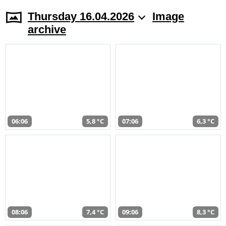
Thursday 16.04.2026
Image
archive
06:06
5,8 °C
07:06
6,3 °C
08:06
7,4 °C
09:06
8,3 °C