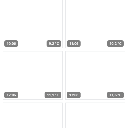
10:06
9,2 °C
11:06
10,2 °C
12:06
11,1 °C
13:06
11,6 °C