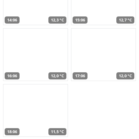
14:06
12,3 °C
15:06
12,7 °C
16:06
12,0 °C
17:06
12,0 °C
18:06
11,5 °C