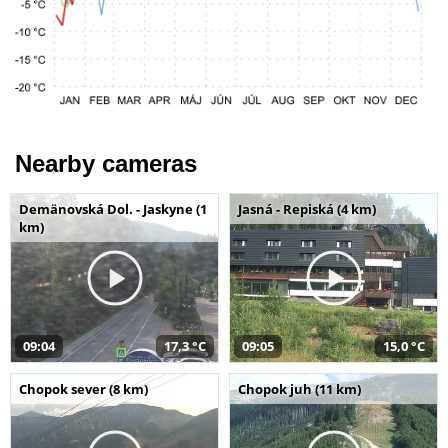
Nearby cameras
Demänovská Dol. - Jaskyne (1
Jasná - Repiská (4 km)
km)
09:04
17,3 °C
09:05
15,0 °C
Chopok sever (8 km)
Chopok juh (11 km)