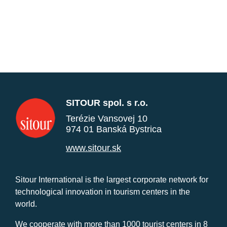
SITOUR spol. s r.o.
Terézie Vansovej 10
974 01 Banská Bystrica
www.sitour.sk
Sitour International is the largest corporate network for
technological innovation in tourism centers in the
world.
We cooperate with more than 1000 tourist centers in 8