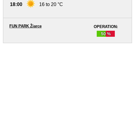
18:00
16 to 20 °C
FUN PARK Žiarce
OPERATION:
50 %