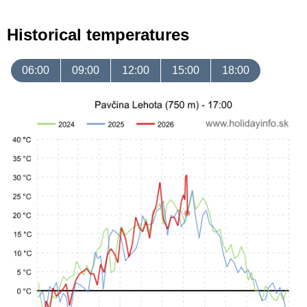
Historical temperatures
06:00
09:00
12:00
15:00
18:00