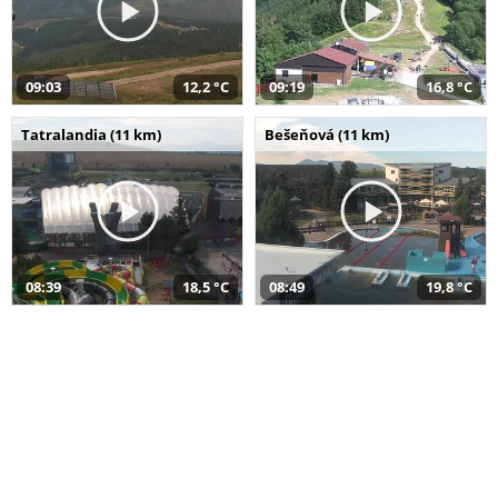
09:03
12,2 °C
09:19
16,8 °C
Tatralandia (11 km)
Bešeňová (11 km)
08:39
18,5 °C
08:49
19,8 °C