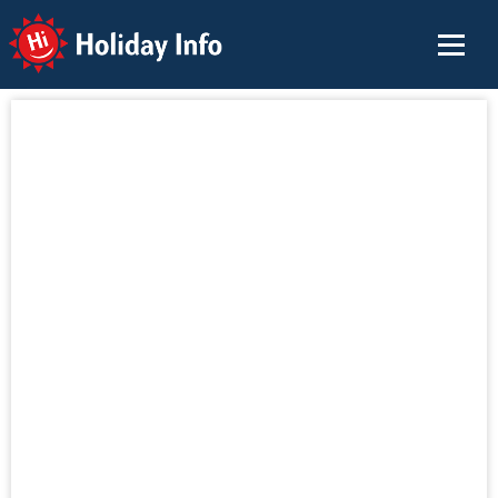
Holiday Info