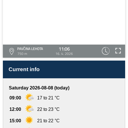
11:06
PAVČINA LEHOTA
750 m
16. 4. 2026
Current info
Saturday 2026-08-08 (today)
09:00
17 to 21 °C
12:00
22 to 23 °C
15:00
21 to 22 °C