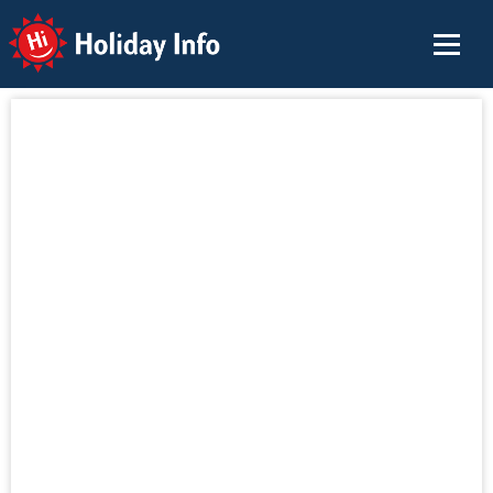
Holiday Info