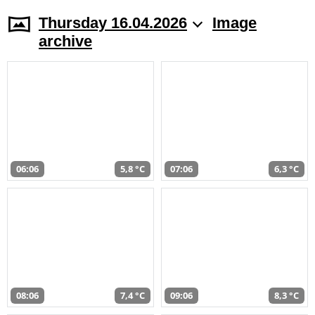
Thursday 16.04.2026
Image
archive
06:06
5,8 °C
07:06
6,3 °C
08:06
7,4 °C
09:06
8,3 °C