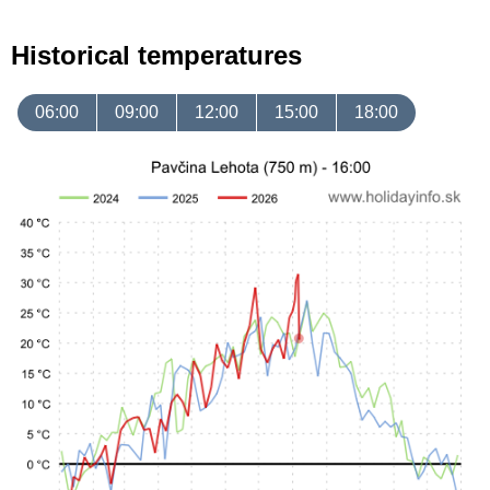
Historical temperatures
06:00
09:00
12:00
15:00
18:00