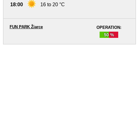
18:00
16 to 20 °C
FUN PARK Žiarce
OPERATION:
50 %