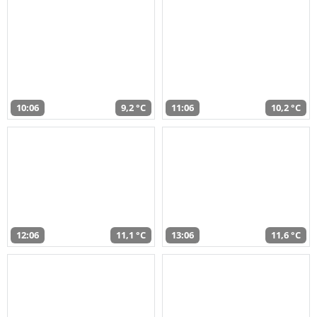
10:06
9,2 °C
11:06
10,2 °C
12:06
11,1 °C
13:06
11,6 °C