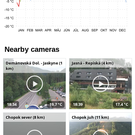
Nearby cameras
Demänovská Dol. - Jaskyne (1
Jasná - Repiská (4 km)
km)
18:34
19,7 °C
18:39
17,4 °C
Chopok sever (8 km)
Chopok juh (11 km)