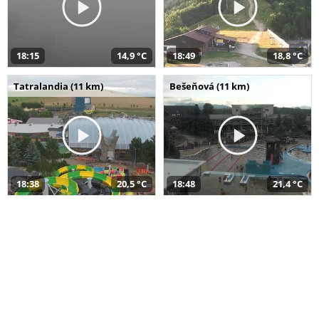
18:15
14,9 °C
18:49
18,8 °C
Tatralandia (11 km)
Bešeňová (11 km)
18:38
20,5 °C
18:48
21,4 °C