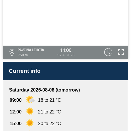
11:06
PAVČINA LEHOTA
750 m
16. 4. 2026
Current info
Saturday 2026-08-08 (tomorrow)
09:00
18 to 21 °C
12:00
21 to 22 °C
15:00
20 to 22 °C