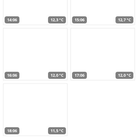
14:06
12,3 °C
15:06
12,7 °C
16:06
12,0 °C
17:06
12,0 °C
18:06
11,5 °C