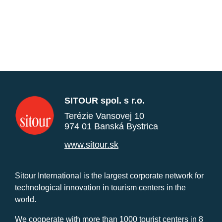
SITOUR spol. s r.o.
Terézie Vansovej 10
974 01 Banská Bystrica
www.sitour.sk
Sitour International is the largest corporate network for
technological innovation in tourism centers in the
world.
We cooperate with more than 1000 tourist centers in 8