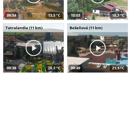
09:54
13,5 °C
10:03
18,3 °C
Tatralandia (11 km)
Bešeňová (11 km)
09:38
20,2 °C
09:49
21,1 °C