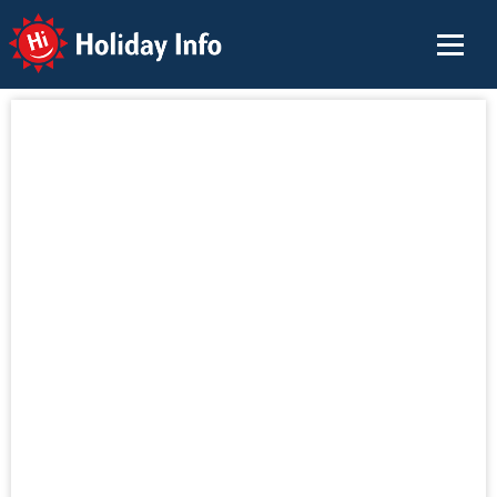
Holiday Info