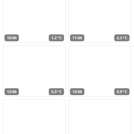
10:06
1,2 °C
11:06
2,3 °C
12:06
3,3 °C
13:06
3,9 °C