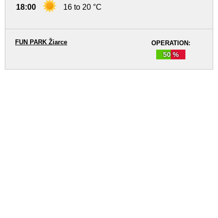
18:00
16 to 20 °C
FUN PARK Žiarce
OPERATION:
50 %