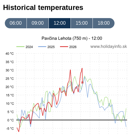
Historical temperatures
06:00
09:00
12:00
15:00
18:00