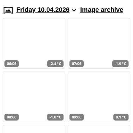
Friday 10.04.2026
Image archive
06:06
-2,4 °C
07:06
-1,9 °C
08:06
-1,0 °C
09:06
0,1 °C