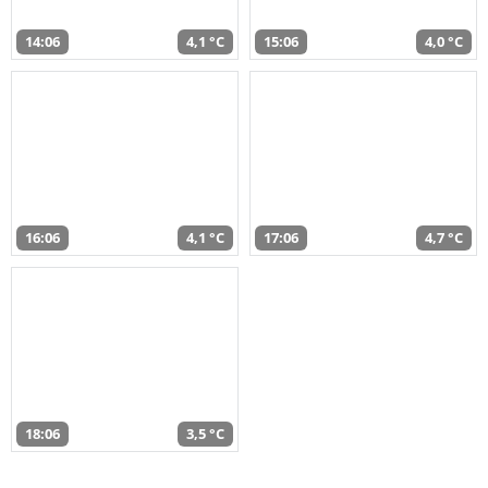
14:06
4,1 °C
15:06
4,0 °C
16:06
4,1 °C
17:06
4,7 °C
18:06
3,5 °C