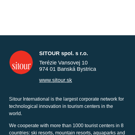
SITOUR spol. s r.o.
Terézie Vansovej 10
974 01 Banská Bystrica
www.sitour.sk
Sitour International is the largest corporate network for
technological innovation in tourism centers in the
world.
We cooperate with more than 1000 tourist centers in 8
countries: ski resorts, mountain resorts, aquaparks and