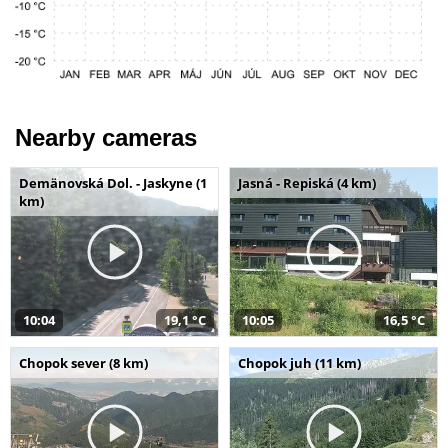
Nearby cameras
Demänovská Dol. - Jaskyne (1
Jasná - Repiská (4 km)
km)
10:04
19,1 °C
10:05
16,5 °C
Chopok sever (8 km)
Chopok juh (11 km)