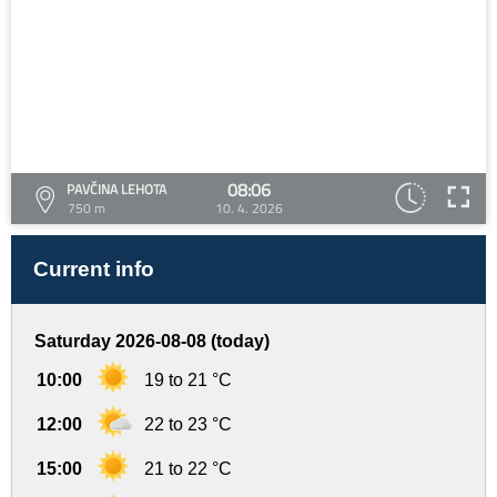
08:06
PAVČINA LEHOTA
750 m
10. 4. 2026
Current info
Saturday 2026-08-08 (today)
10:00
19 to 21 °C
12:00
22 to 23 °C
15:00
21 to 22 °C