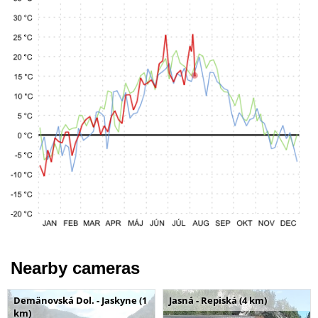
Nearby cameras
Demänovská Dol. - Jaskyne (1
Jasná - Repiská (4 km)
km)