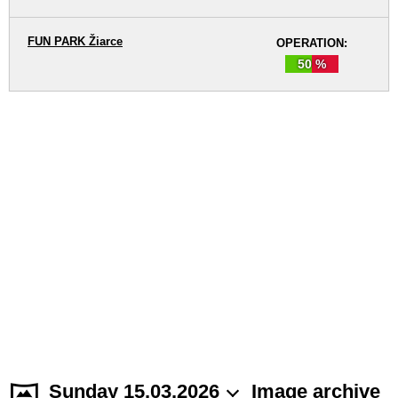
FUN PARK Žiarce
OPERATION:
50 %
Sunday 15.03.2026
Image archive