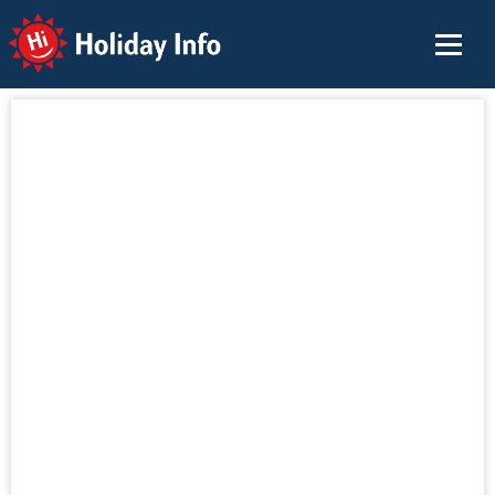
Holiday Info