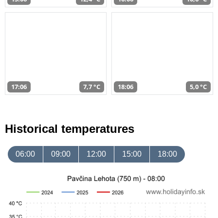
17:06
7,7 °C
18:06
5,0 °C
Historical temperatures
06:00
09:00
12:00
15:00
18:00