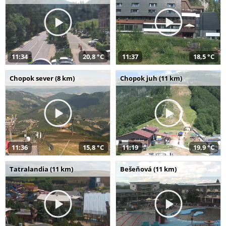
11:34
20,8 °C
11:37
18,5 °C
Chopok sever (8 km)
Chopok juh (11 km)
11:36
15,8 °C
11:19
19,9 °C
Tatralandia (11 km)
Bešeňová (11 km)