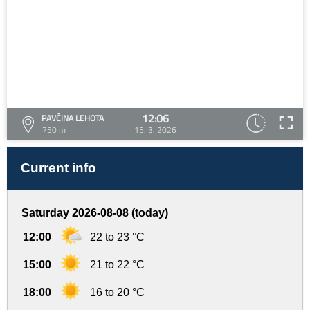
12:06
PAVČINA LEHOTA
750 m
15. 3. 2026
Current info
Saturday 2026-08-08 (today)
12:00
22 to 23 °C
15:00
21 to 22 °C
18:00
16 to 20 °C