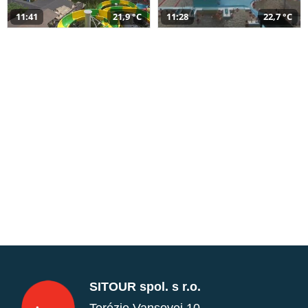
11:41
21,9 °C
11:28
22,7 °C
SITOUR spol. s r.o.