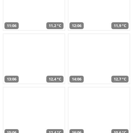
11:06
11,2 °C
12:06
11,9 °C
13:06
12,4 °C
14:06
12,7 °C
15:06
12,4 °C
16:06
10,6 °C