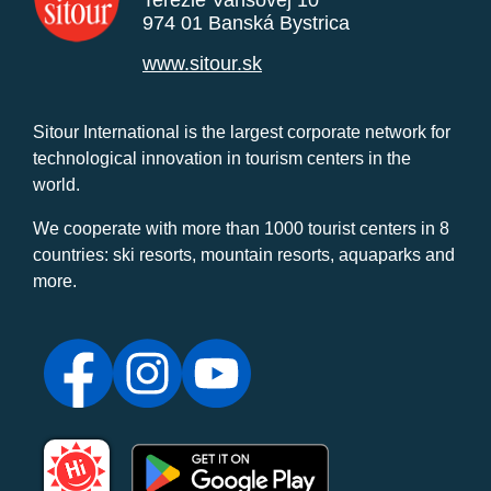
Terézie Vansovej 10
974 01 Banská Bystrica
www.sitour.sk
Sitour International is the largest corporate network for
technological innovation in tourism centers in the
world.
We cooperate with more than 1000 tourist centers in 8
countries: ski resorts, mountain resorts, aquaparks and
more.