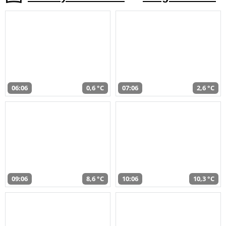
06:06
0,6 °C
07:06
2,6 °C
09:06
8,6 °C
10:06
10,3 °C