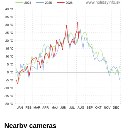
Nearby cameras