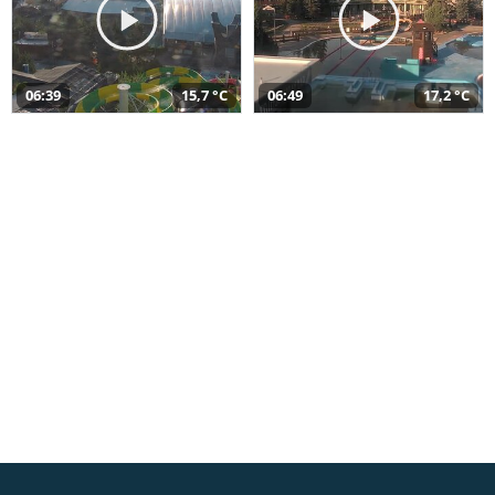
06:39
15,7 °C
06:49
17,2 °C