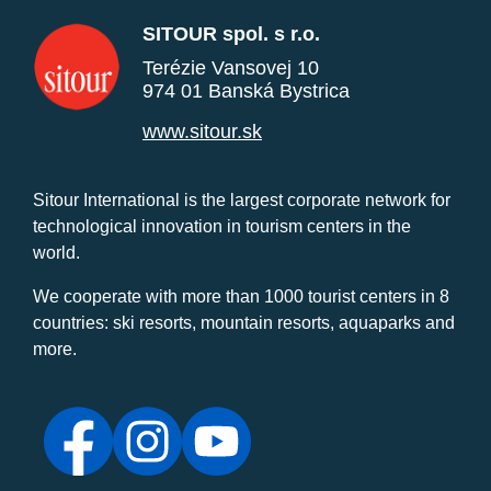
SITOUR spol. s r.o.
Terézie Vansovej 10
974 01 Banská Bystrica
www.sitour.sk
Sitour International is the largest corporate network for
technological innovation in tourism centers in the
world.
We cooperate with more than 1000 tourist centers in 8
countries: ski resorts, mountain resorts, aquaparks and
more.