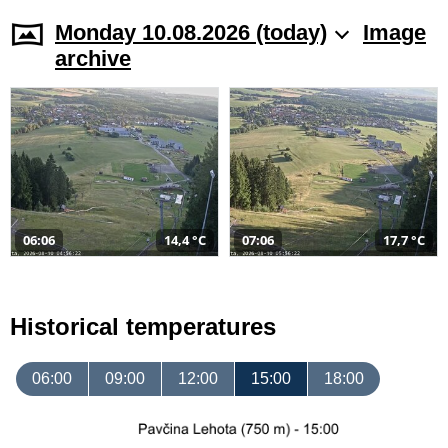
Monday 10.08.2026 (today)
Image
archive
06:06
14,4 °C
07:06
17,7 °C
Historical temperatures
06:00
09:00
12:00
15:00
18:00