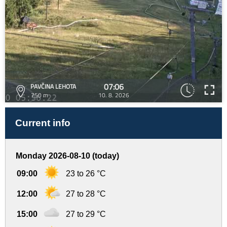
07:06
PAVČINA LEHOTA
750 m
10. 8. 2026
Current info
Monday 2026-08-10 (today)
09:00
23 to 26 °C
12:00
27 to 28 °C
15:00
27 to 29 °C