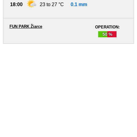
18:00
23 to 27 °C
0.1 mm
FUN PARK Žiarce
OPERATION:
50 %