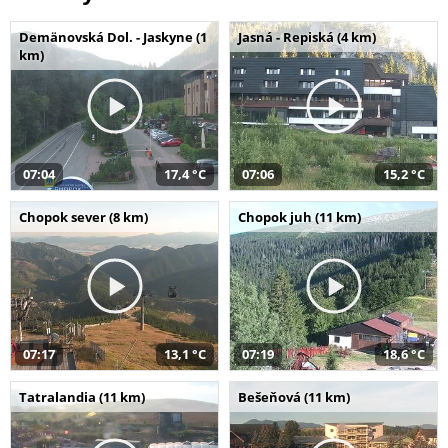
Demänovská Dol. - Jaskyne (1
Jasná - Repiská (4 km)
km)
07:04
17,4 °C
07:06
15,2 °C
Chopok sever (8 km)
Chopok juh (11 km)
07:17
13,1 °C
07:19
18,6 °C
Tatralandia (11 km)
Bešeňová (11 km)