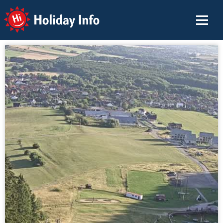
Holiday Info