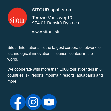
SITOUR spol. s r.o.
Terézie Vansovej 10
974 01 Banská Bystrica
www.sitour.sk
Sitour International is the largest corporate network for
technological innovation in tourism centers in the
world.
We cooperate with more than 1000 tourist centers in 8
countries: ski resorts, mountain resorts, aquaparks and
more.