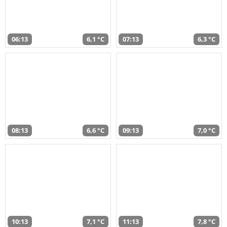
06:13
6,1 °C
07:13
6,3 °C
08:13
6,6 °C
09:13
7,0 °C
10:13
7,1 °C
11:13
7,8 °C