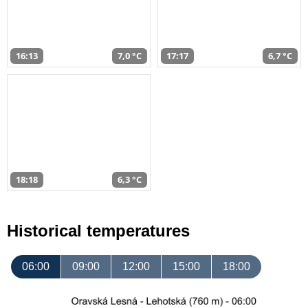
16:13
7,0 °C
17:17
6,7 °C
18:18
6,3 °C
Historical temperatures
06:00
09:00
12:00
15:00
18:00