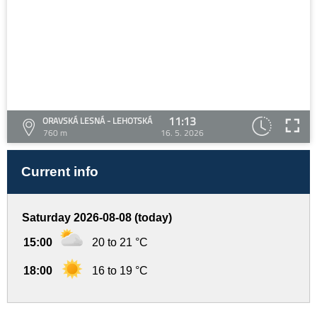
11:13
ORAVSKÁ LESNÁ - LEHOTSKÁ
760 m
16. 5. 2026
Current info
Saturday 2026-08-08 (today)
15:00
20 to 21 °C
18:00
16 to 19 °C