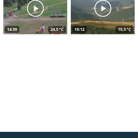
14:39
24,5 °C
15:12
15,3 °C