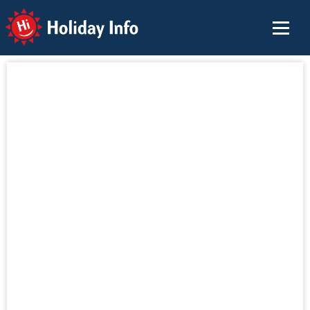
Holiday Info