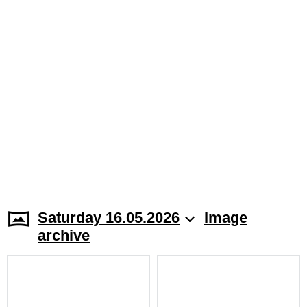
Saturday 16.05.2026
Image
archive