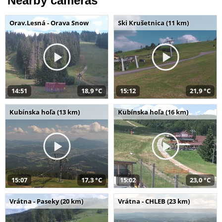
Nearby cameras
Orav.Lesná - Orava Snow
Ski Krušetnica (11 km)
14:51
18,9 °C
15:12
21,9 °C
Kubínska hoľa (13 km)
Kubínska hoľa (16 km)
15:07
17,3 °C
15:02
23,0 °C
Vrátna - Paseky (20 km)
Vrátna - CHLEB (23 km)