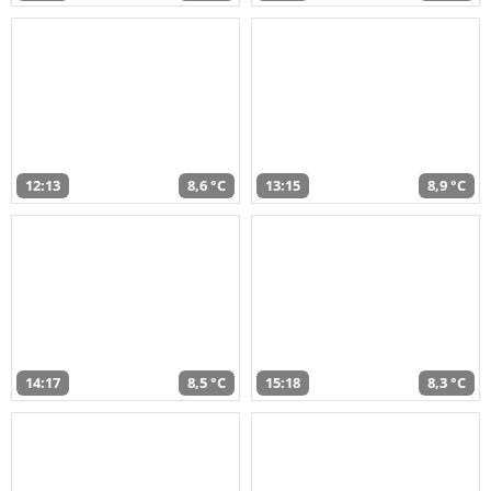
12:13
8,6 °C
13:15
8,9 °C
14:17
8,5 °C
15:18
8,3 °C