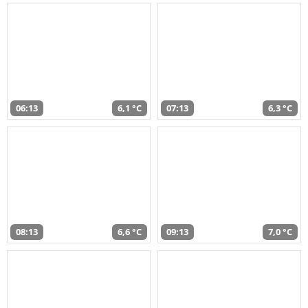
06:13
6,1 °C
07:13
6,3 °C
08:13
6,6 °C
09:13
7,0 °C