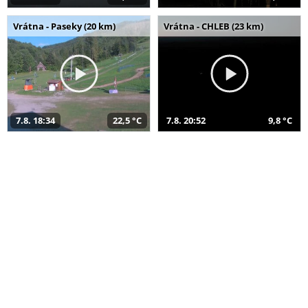
Vrátna - Paseky (20 km)
Vrátna - CHLEB (23 km)
7.8. 18:34
22,5 °C
7.8. 20:52
9,8 °C