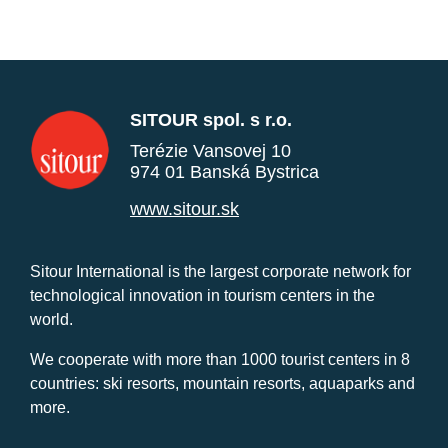
SITOUR spol. s r.o.
Terézie Vansovej 10
974 01 Banská Bystrica
www.sitour.sk
Sitour International is the largest corporate network for
technological innovation in tourism centers in the
world.
We cooperate with more than 1000 tourist centers in 8
countries: ski resorts, mountain resorts, aquaparks and
more.