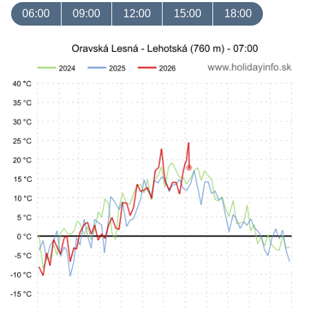
06:00
09:00
12:00
15:00
18:00