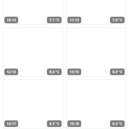
10:13
7,1 °C
11:13
7,8 °C
12:13
8,6 °C
13:15
8,9 °C
14:17
8,5 °C
15:18
8,3 °C