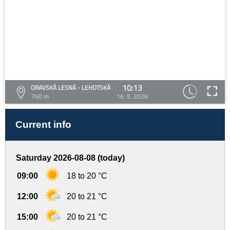
10:13
ORAVSKÁ LESNÁ - LEHOTSKÁ
760 m
16. 5. 2026
Current info
Saturday 2026-08-08 (today)
09:00
18 to 20 °C
12:00
20 to 21 °C
15:00
20 to 21 °C