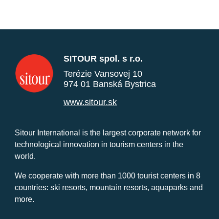
SITOUR spol. s r.o.
Terézie Vansovej 10
974 01 Banská Bystrica
www.sitour.sk
Sitour International is the largest corporate network for
technological innovation in tourism centers in the
world.
We cooperate with more than 1000 tourist centers in 8
countries: ski resorts, mountain resorts, aquaparks and
more.