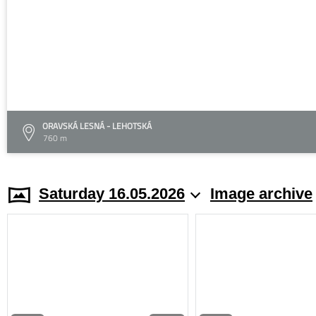
ORAVSKÁ LESNÁ - LEHOTSKÁ
760 m
Saturday 16.05.2026
Image archive