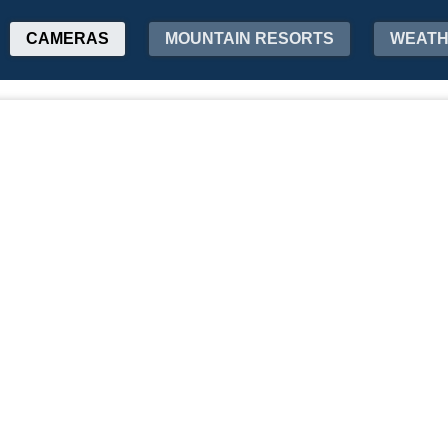
CAMERAS
MOUNTAIN RESORTS
WEAT