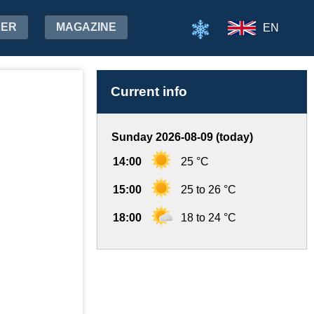
HER
MAGAZINE
EN
Current info
Sunday 2026-08-09 (today)
14:00
25 °C
15:00
25 to 26 °C
18:00
18 to 24 °C