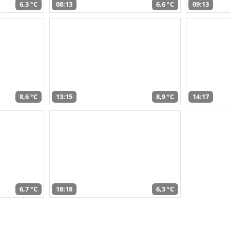
6,3 °C
08:13
6,6 °C
09:13
8,6 °C
13:15
8,9 °C
14:17
6,7 °C
18:18
6,3 °C