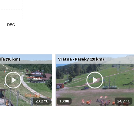
ľa (16 km)
Vrátna - Paseky (20 km)
23,2 °C
13:08
24,7 °C