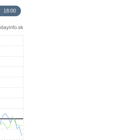
18:00