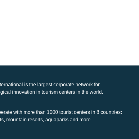
nternational is the largest corporate network for
gical innovation in tourism centers in the world.
rate with more than 1000 tourist centers in 8 countries:
rts, mountain resorts, aquaparks and more.