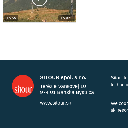
13:38
16,0 °C
SITOUR spol. s r.o.
Sitour I
technolo
Terézie Vansovej 10
974 01 Banská Bystrica
www.sitour.sk
We coope
ski reso