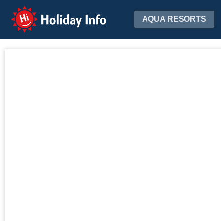
Holiday Info
AQUA RESORTS