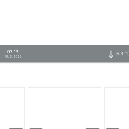
07:13
6.3 °
16. 5. 2026