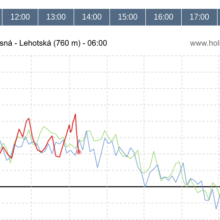
12:00
13:00
14:00
15:00
16:00
17:00