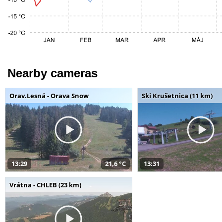
Nearby cameras
Orav.Lesná - Orava Snow
Ski Krušetnica (11 km)
13:29
21,6 °C
13:31
Vrátna - CHLEB (23 km)