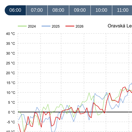
06:00
07:00
08:00
09:00
10:00
11:00