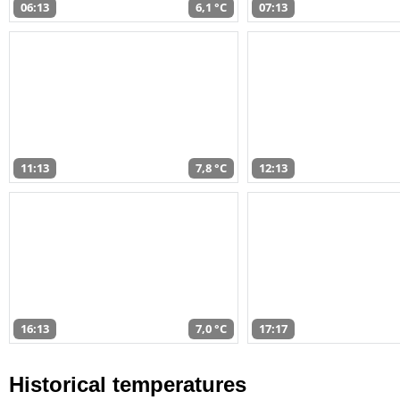
06:13
6,1 °C
07:13
11:13
7,8 °C
12:13
16:13
7,0 °C
17:17
Historical temperatures