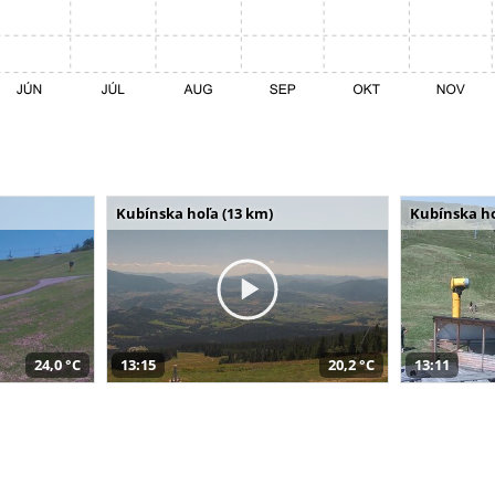
Kubínska hoľa (13 km)
Kubínska ho
24,0 °C
13:15
20,2 °C
13:11