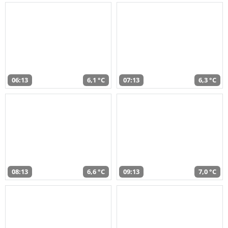
06:13
6,1 °C
07:13
6,3 °C
08:13
6,6 °C
09:13
7,0 °C