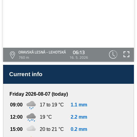
06:13
ORAVSKÁ LESNÁ - LEHOTSKÁ
760 m
16. 5. 2026
Current info
Friday 2026-08-07 (today)
09:00
17 to 19 °C
1.1 mm
12:00
19 °C
2.2 mm
15:00
20 to 21 °C
0.2 mm