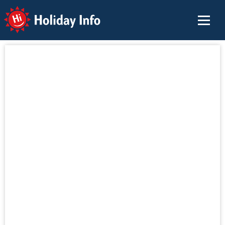
Holiday Info