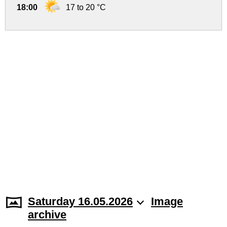
18:00
17 to 20 °C
Saturday 16.05.2026
Image
archive