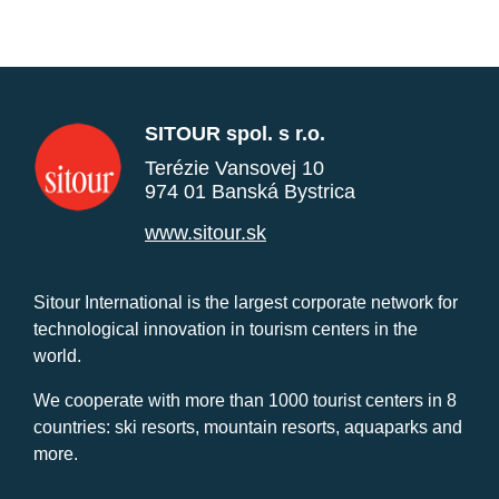
SITOUR spol. s r.o.
Terézie Vansovej 10
974 01 Banská Bystrica
www.sitour.sk
Sitour International is the largest corporate network for
technological innovation in tourism centers in the
world.
We cooperate with more than 1000 tourist centers in 8
countries: ski resorts, mountain resorts, aquaparks and
more.