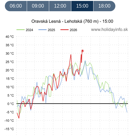
06:00
09:00
12:00
15:00
18:00