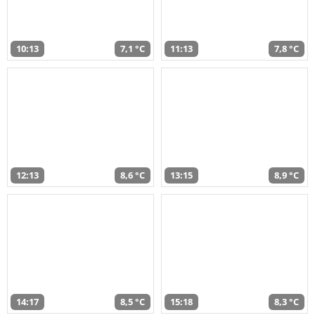
10:13
7,1 °C
11:13
7,8 °C
12:13
8,6 °C
13:15
8,9 °C
14:17
8,5 °C
15:18
8,3 °C