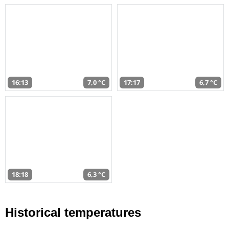
16:13
7,0 °C
17:17
6,7 °C
18:18
6,3 °C
Historical temperatures