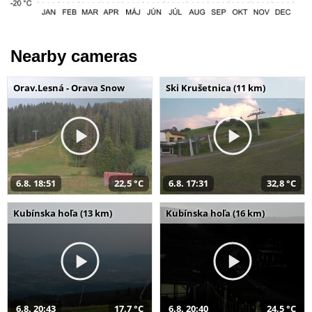
Nearby cameras
Orav.Lesná - Orava Snow
Ski Krušetnica (11 km)
6.8. 18:51
22,5 °C
6.8. 17:31
32,8 °C
Kubínska hoľa (13 km)
Kubínska hoľa (16 km)
6.8. 20:43
17,7 °C
6.8. 20:40
24,5 °C