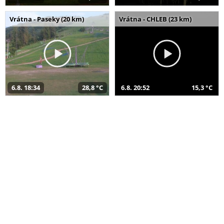
Vrátna - Paseky (20 km)
Vrátna - CHLEB (23 km)
6.8. 18:34
28,8 °C
6.8. 20:52
15,3 °C