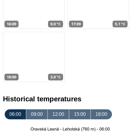
16:09
9,0 °C
17:09
5,1 °C
18:09
3,0 °C
Historical temperatures
06:00
09:00
12:00
15:00
18:00