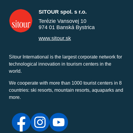
SITOUR spol. s r.o.
Terézie Vansovej 10
974 01 Banská Bystrica
www.sitour.sk
Sitour International is the largest corporate network for
technological innovation in tourism centers in the
world.
We cooperate with more than 1000 tourist centers in 8
countries: ski resorts, mountain resorts, aquaparks and
more.