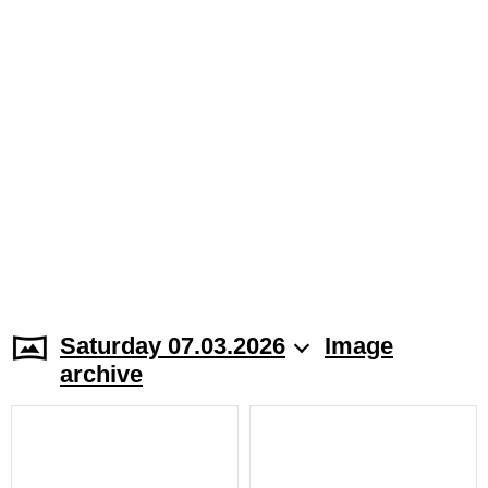
Saturday 07.03.2026
Image
archive