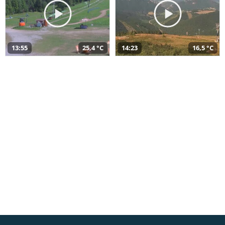
13:55
25,4 °C
14:23
16,5 °C