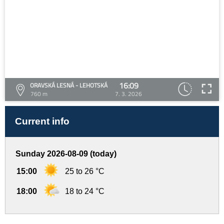
16:09
ORAVSKÁ LESNÁ - LEHOTSKÁ
760 m
7. 3. 2026
Current info
Sunday 2026-08-09 (today)
15:00
25 to 26 °C
18:00
18 to 24 °C