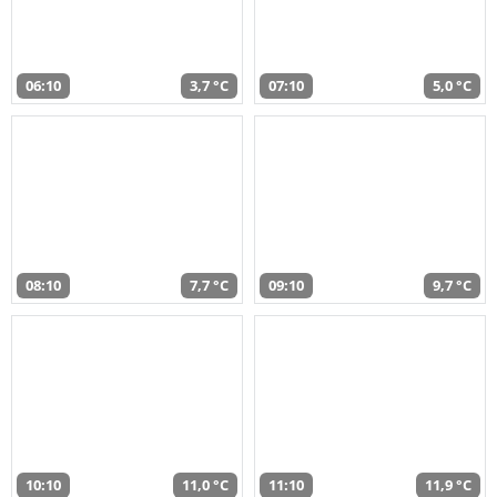
06:10
3,7 °C
07:10
5,0 °C
08:10
7,7 °C
09:10
9,7 °C
10:10
11,0 °C
11:10
11,9 °C