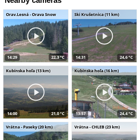
Nearby cameras
Orav.Lesná - Orava Snow
Ski Krušetnica (11 km)
14:29
22,3 °C
14:31
24,6 °C
Kubínska hoľa (13 km)
Kubínska hoľa (16 km)
14:00
21,0 °C
13:57
24,4 °C
Vrátna - Paseky (20 km)
Vrátna - CHLEB (23 km)