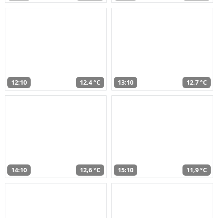
12:10
12,4 °C
13:10
12,7 °C
14:10
12,6 °C
15:10
11,9 °C