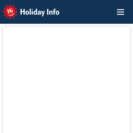
Holiday Info