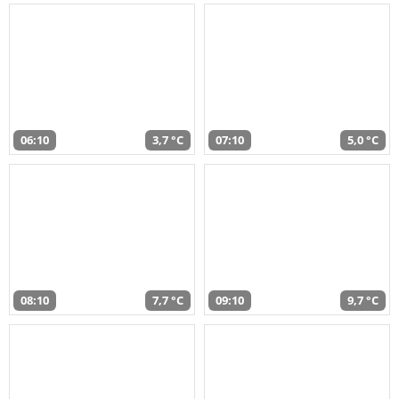
06:10
3,7 °C
07:10
5,0 °C
08:10
7,7 °C
09:10
9,7 °C