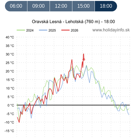
06:00
09:00
12:00
15:00
18:00