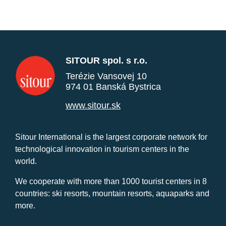
SITOUR spol. s r.o.
Terézie Vansovej 10
974 01 Banská Bystrica
www.sitour.sk
Sitour International is the largest corporate network for
technological innovation in tourism centers in the
world.
We cooperate with more than 1000 tourist centers in 8
countries: ski resorts, mountain resorts, aquaparks and
more.