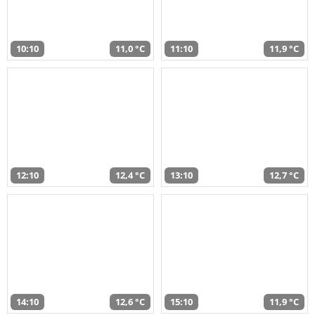
10:10
11,0 °C
11:10
11,9 °C
12:10
12,4 °C
13:10
12,7 °C
14:10
12,6 °C
15:10
11,9 °C