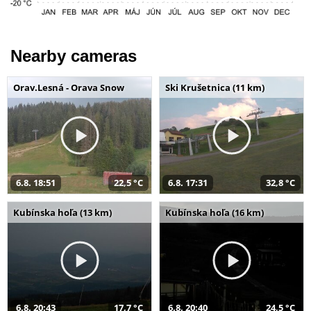
Nearby cameras
Orav.Lesná - Orava Snow
Ski Krušetnica (11 km)
6.8. 18:51
22,5 °C
6.8. 17:31
32,8 °C
Kubínska hoľa (13 km)
Kubínska hoľa (16 km)
6.8. 20:43
17,7 °C
6.8. 20:40
24,5 °C