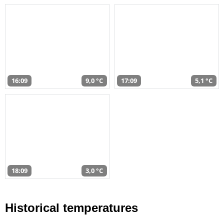
16:09
9,0 °C
17:09
5,1 °C
18:09
3,0 °C
Historical temperatures