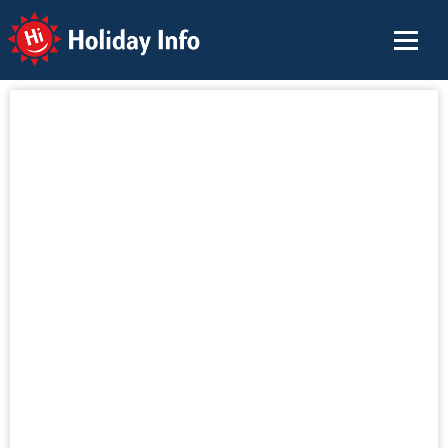
Holiday Info