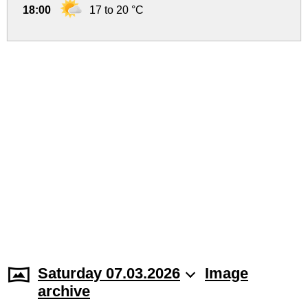
18:00
17 to 20 °C
Saturday 07.03.2026
Image
archive