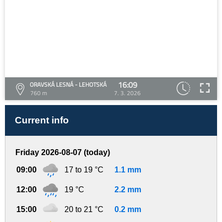
16:09
ORAVSKÁ LESNÁ - LEHOTSKÁ
760 m
7. 3. 2026
Current info
Friday 2026-08-07 (today)
09:00
17 to 19 °C
1.1 mm
12:00
19 °C
2.2 mm
15:00
20 to 21 °C
0.2 mm