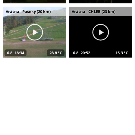
Vrátna - Paseky (20 km)
Vrátna - CHLEB (23 km)
6.8. 18:34
28,8 °C
6.8. 20:52
15,3 °C