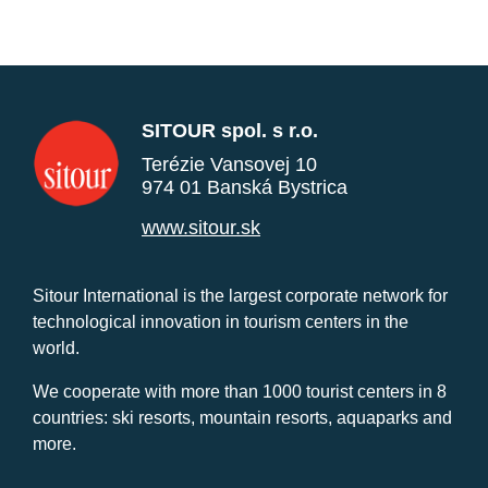
SITOUR spol. s r.o.
Terézie Vansovej 10
974 01 Banská Bystrica
www.sitour.sk
Sitour International is the largest corporate network for
technological innovation in tourism centers in the
world.
We cooperate with more than 1000 tourist centers in 8
countries: ski resorts, mountain resorts, aquaparks and
more.