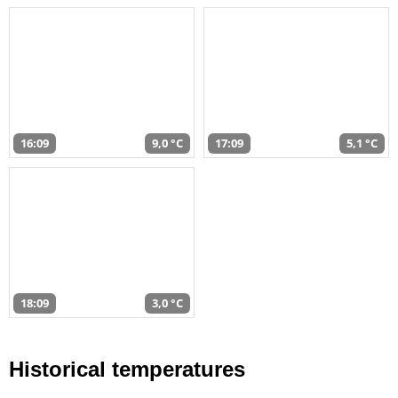
16:09
9,0 °C
17:09
5,1 °C
18:09
3,0 °C
Historical temperatures