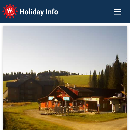
Holiday Info