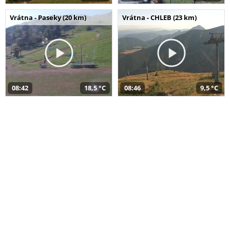
Vrátna - Paseky (20 km)
Vrátna - CHLEB (23 km)
08:42
18,5 °C
08:46
9,5 °C