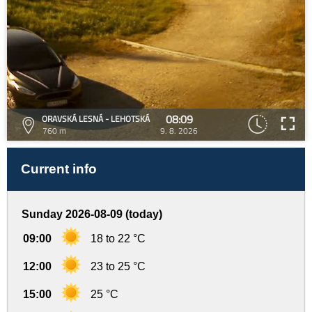
08:09
ORAVSKÁ LESNÁ - LEHOTSKÁ
760 m
9. 8. 2026
Current info
Sunday 2026-08-09 (today)
09:00
18 to 22 °C
12:00
23 to 25 °C
15:00
25 °C