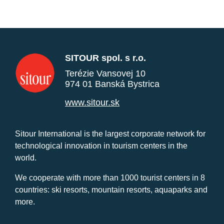
SITOUR spol. s r.o.
Terézie Vansovej 10
974 01 Banská Bystrica
www.sitour.sk
Sitour International is the largest corporate network for
technological innovation in tourism centers in the
world.
We cooperate with more than 1000 tourist centers in 8
countries: ski resorts, mountain resorts, aquaparks and
more.