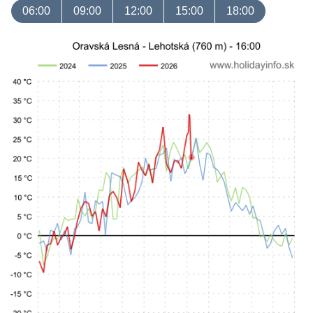
06:00
09:00
12:00
15:00
18:00