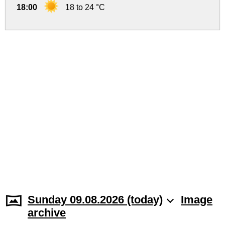
18:00
18 to 24 °C
Sunday 09.08.2026 (today)
Image
archive