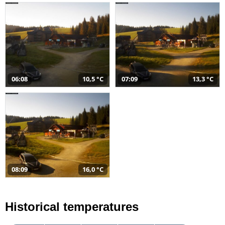
06:08
10,5 °C
07:09
13,3 °C
08:09
16,0 °C
Historical temperatures