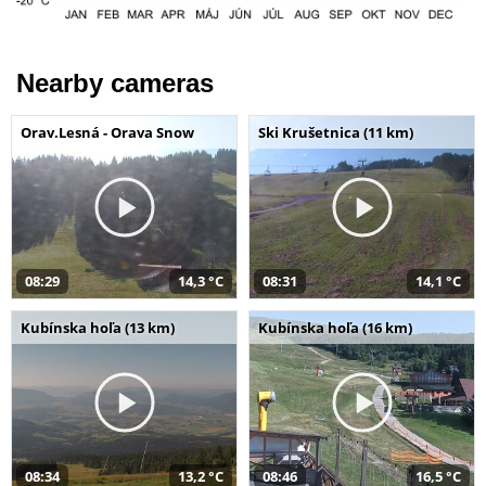
Nearby cameras
Orav.Lesná - Orava Snow
Ski Krušetnica (11 km)
08:29
14,3 °C
08:31
14,1 °C
Kubínska hoľa (13 km)
Kubínska hoľa (16 km)
08:34
13,2 °C
08:46
16,5 °C