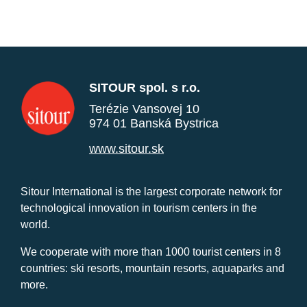
SITOUR spol. s r.o.
Terézie Vansovej 10
974 01 Banská Bystrica
www.sitour.sk
Sitour International is the largest corporate network for
technological innovation in tourism centers in the
world.
We cooperate with more than 1000 tourist centers in 8
countries: ski resorts, mountain resorts, aquaparks and
more.