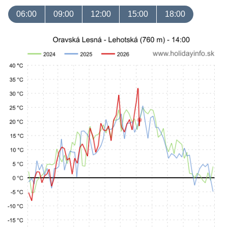
06:00
09:00
12:00
15:00
18:00