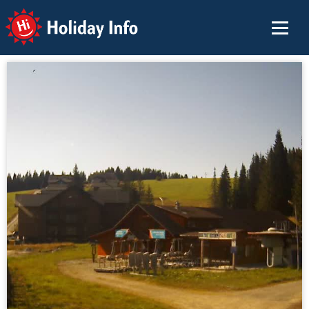
Holiday Info