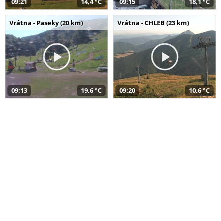
09:21
14,4 °C
09:15
18,1 °C
Vrátna - Paseky (20 km)
Vrátna - CHLEB (23 km)
09:13
19,6 °C
09:20
10,6 °C