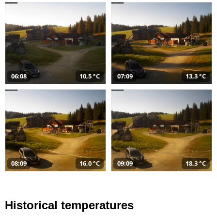
06:08
10,5 °C
07:09
13,3 °C
08:09
16,0 °C
09:09
18,3 °C
Historical temperatures