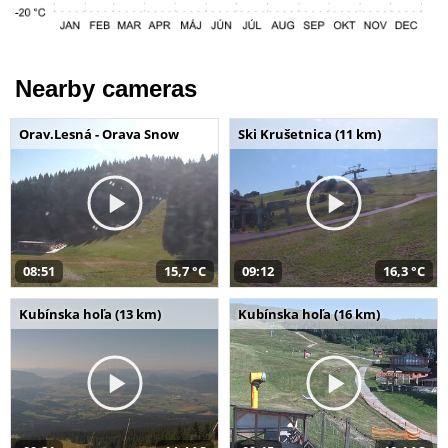
Nearby cameras
Orav.Lesná - Orava Snow
Ski Krušetnica (11 km)
08:51
15,7 °C
09:12
16,3 °C
Kubínska hoľa (13 km)
Kubínska hoľa (16 km)