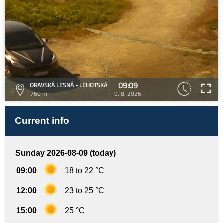
09:09
ORAVSKÁ LESNÁ - LEHOTSKÁ
760 m
9. 8. 2026
Current info
Sunday 2026-08-09 (today)
09:00
18 to 22 °C
12:00
23 to 25 °C
15:00
25 °C