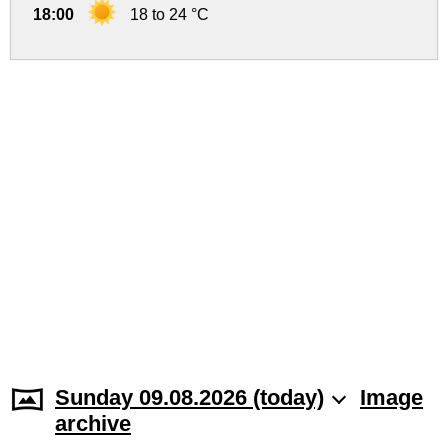
18:00
18 to 24 °C
Sunday 09.08.2026 (today)
Image
archive