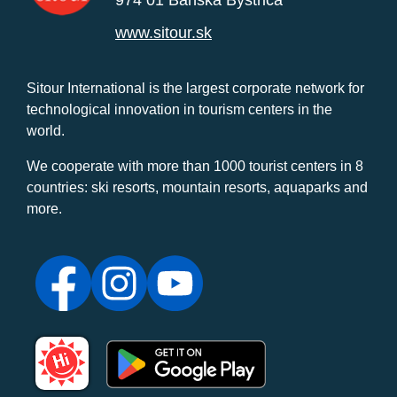
974 01 Banská Bystrica
www.sitour.sk
Sitour International is the largest corporate network for
technological innovation in tourism centers in the
world.
We cooperate with more than 1000 tourist centers in 8
countries: ski resorts, mountain resorts, aquaparks and
more.