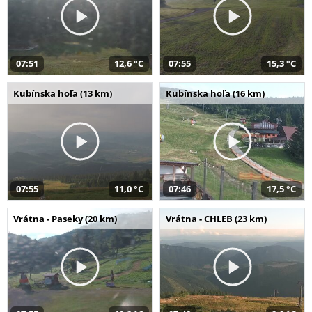
07:51
12,6 °C
07:55
15,3 °C
Kubínska hoľa (13 km)
Kubínska hoľa (16 km)
07:55
11,0 °C
07:46
17,5 °C
Vrátna - Paseky (20 km)
Vrátna - CHLEB (23 km)