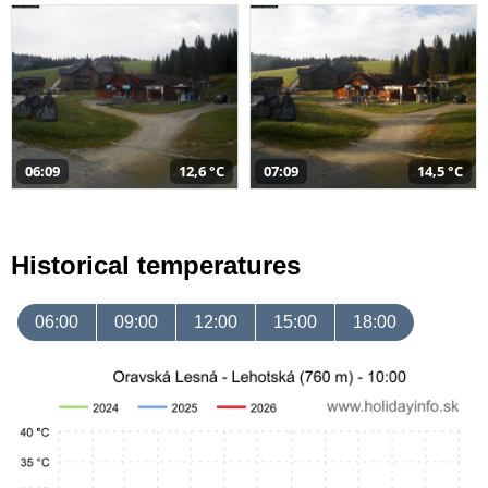
06:09
12,6 °C
07:09
14,5 °C
Historical temperatures
06:00
09:00
12:00
15:00
18:00