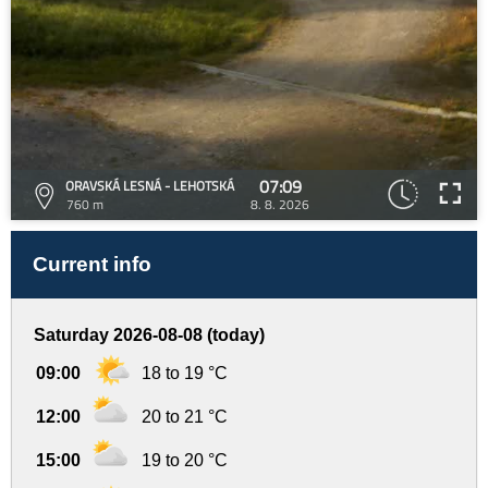
07:09
ORAVSKÁ LESNÁ - LEHOTSKÁ
760 m
8. 8. 2026
Current info
Saturday 2026-08-08 (today)
09:00
18 to 19 °C
12:00
20 to 21 °C
15:00
19 to 20 °C