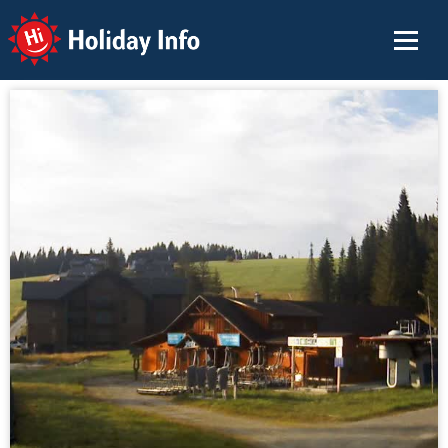
Holiday Info