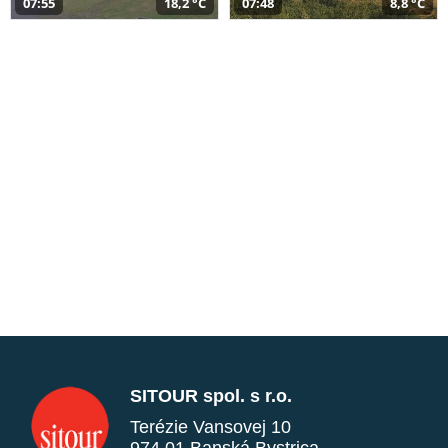
07:55
18,2 °C
07:48
8,8 °C
SITOUR spol. s r.o.
Terézie Vansovej 10