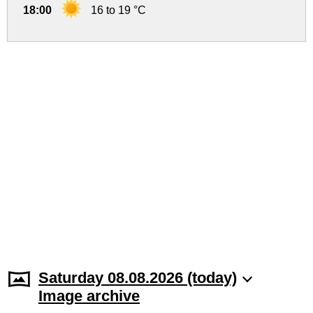
18:00
16 to 19 °C
Saturday 08.08.2026 (today)
Image archive