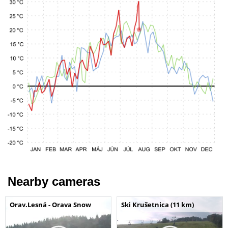
Nearby cameras
Orav.Lesná - Orava Snow
Ski Krušetnica (11 km)