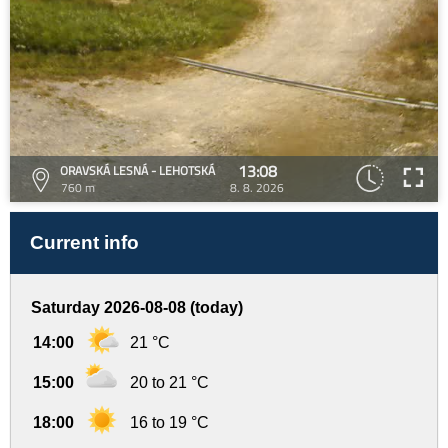
13:08
ORAVSKÁ LESNÁ - LEHOTSKÁ
760 m
8. 8. 2026
Current info
Saturday 2026-08-08 (today)
14:00
21 °C
15:00
20 to 21 °C
18:00
16 to 19 °C