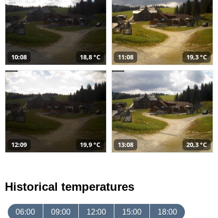
10:08
18,8 °C
11:08
19,3 °C
12:09
19,9 °C
13:08
20,3 °C
Historical temperatures
06:00
09:00
12:00
15:00
18:00