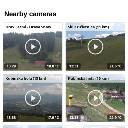
Nearby cameras
Orav.Lesná - Orava Snow
Ski Krušetnica (11 km)
13:29
18,0 °C
13:31
21,6 °C
Kubínska hoľa (13 km)
Kubínska hoľa (16 km)
13:33
17,9 °C
13:28
22,9 °C