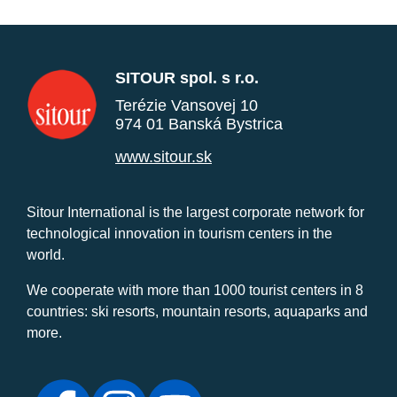
SITOUR spol. s r.o.
Terézie Vansovej 10
974 01 Banská Bystrica
www.sitour.sk
Sitour International is the largest corporate network for
technological innovation in tourism centers in the
world.
We cooperate with more than 1000 tourist centers in 8
countries: ski resorts, mountain resorts, aquaparks and
more.