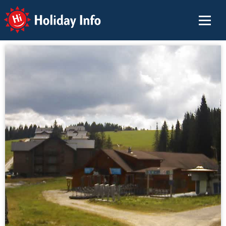
Holiday Info