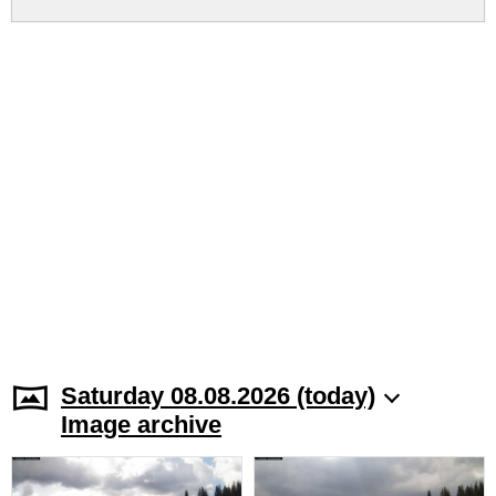
Saturday 08.08.2026 (today)
Image archive