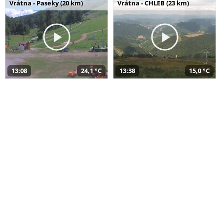
Vrátna - Paseky (20 km)
Vrátna - CHLEB (23 km)
13:08
24,1 °C
13:38
15,0 °C