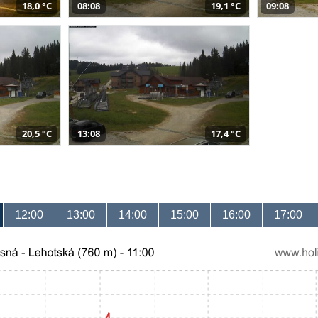
18,0 °C
08:08
19,1 °C
09:08
20,5 °C
13:08
17,4 °C
12:00
13:00
14:00
15:00
16:00
17:00