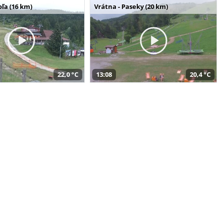
ľa (16 km)
Vrátna - Paseky (20 km)
22,0 °C
13:08
20,4 °C