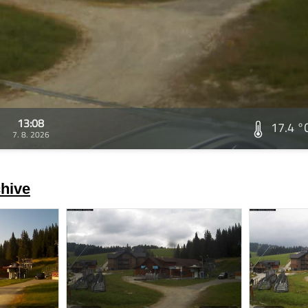
13:08
17.4 °
7. 8. 2026
hive