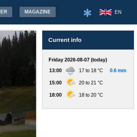
HER
MAGAZINE
EN
Current info
Friday 2026-08-07 (today)
13:00
17 to 18 °C
0.6 mm
15:00
20 to 21 °C
18:00
18 to 20 °C