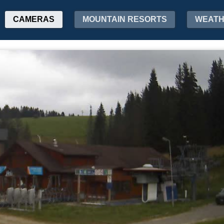
CAMERAS
MOUNTAIN RESORTS
WEAT