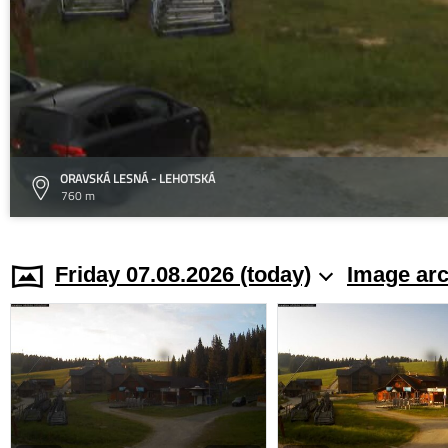
ORAVSKÁ LESNÁ - LEHOTSKÁ
760 m
Friday 07.08.2026 (today)
Image arc