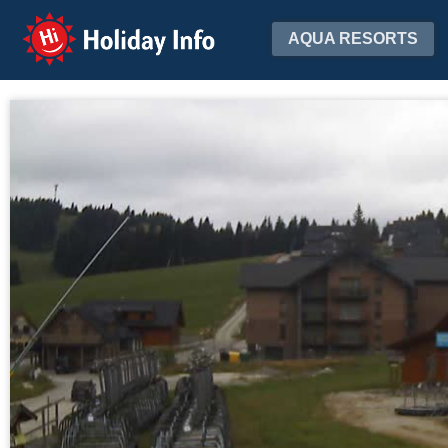
Holiday Info
AQUA RESORTS