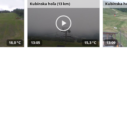
Kubínska hoľa (13 km)
Kubínska ho
18,0 °C
13:05
15,3 °C
13:09