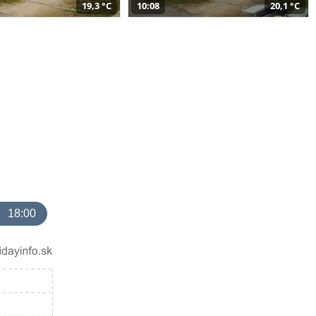
19,3 °C
10:08
20,1 °C
18:00