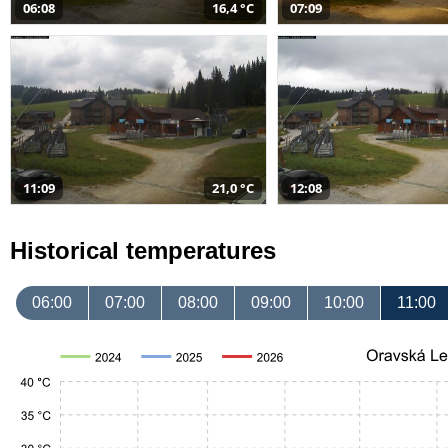
06:08
16,4 °C
07:09
11:09
21,0 °C
12:08
Historical temperatures
06:00
07:00
08:00
09:00
10:00
11:00