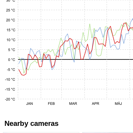
Nearby cameras