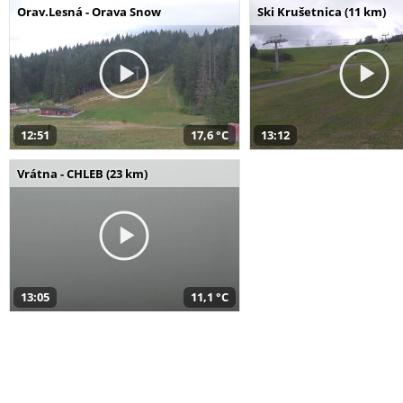
Orav.Lesná - Orava Snow
Ski Krušetnica (11 km)
12:51
17,6 °C
13:12
Vrátna - CHLEB (23 km)
13:05
11,1 °C