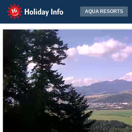
Holiday Info
AQUA RESORTS