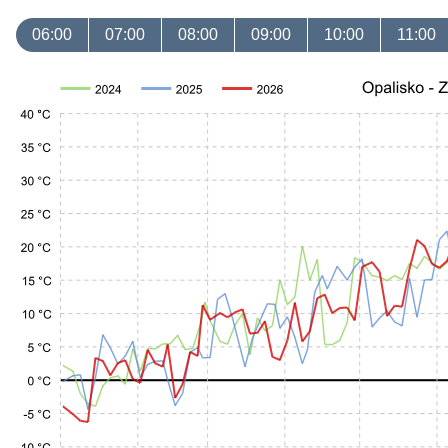
06:00
07:00
08:00
09:00
10:00
11:00