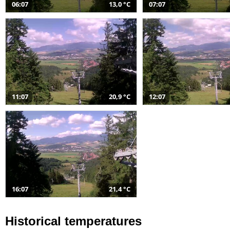
06:07
13,0 °C
07:07
11:07
20,9 °C
12:07
16:07
21,4 °C
Historical temperatures