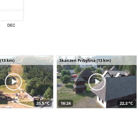
(13 km)
Skanzen Pribylina (13 km)
20,5 °C
16:24
22,2 °C