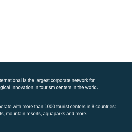
nternational is the largest corporate network for
gical innovation in tourism centers in the world.
rate with more than 1000 tourist centers in 8 countries:
rts, mountain resorts, aquaparks and more.