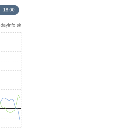
18:00