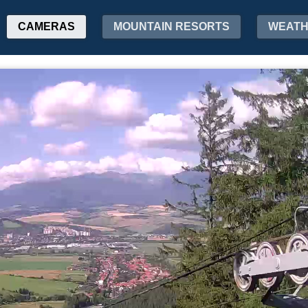
CAMERAS
MOUNTAIN RESORTS
WEAT