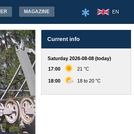
HER
MAGAZINE
EN
Current info
Saturday 2026-08-08 (today)
17:00
21 °C
18:00
18 to 20 °C