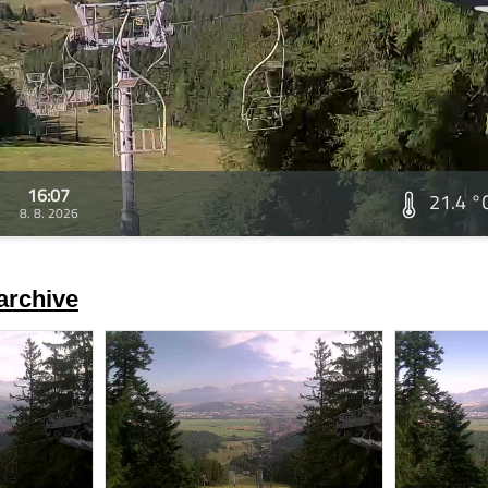
16:07
21.4 °
8. 8. 2026
archive