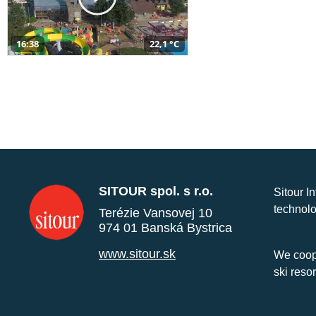
16:38
22,1 °C
SITOUR spol. s r.o.
Sitour I
technolo
Terézie Vansovej 10
974 01 Banská Bystrica
www.sitour.sk
We coope
ski reso