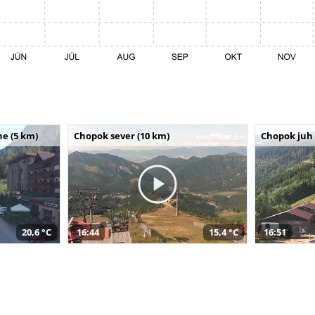
e (5 km)
Chopok sever (10 km)
Chopok juh 
20,6 °C
16:44
15,4 °C
16:51