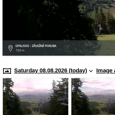
OPALISKO - ZÁVAŽNÁ PORUBA
750 m
Saturday 08.08.2026 (today)
Image 