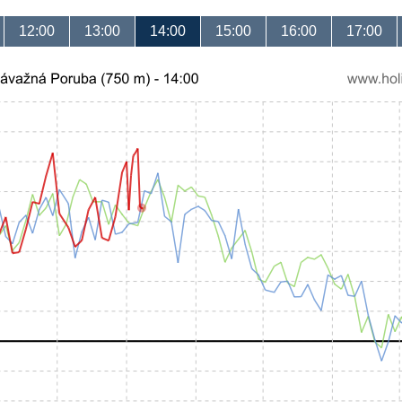
12:00
13:00
14:00
15:00
16:00
17:00