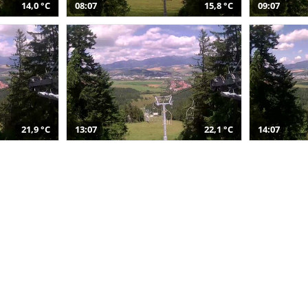
14,0 °C
08:07
15,8 °C
09:07
21,9 °C
13:07
22,1 °C
14:07