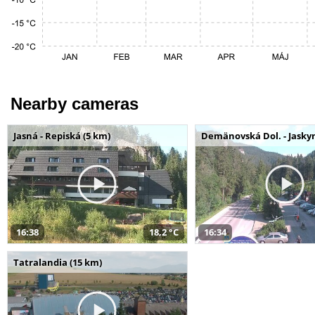
Nearby cameras
Jasná - Repiská (5 km)
Demänovská Dol. - Jaskyn
16:38
18,2 °C
16:34
Tatralandia (15 km)