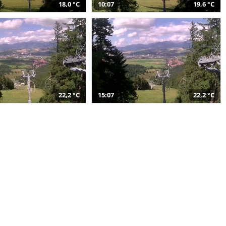
18,0 °C
10:07
19,6 °C
22,2 °C
15:07
22,2 °C