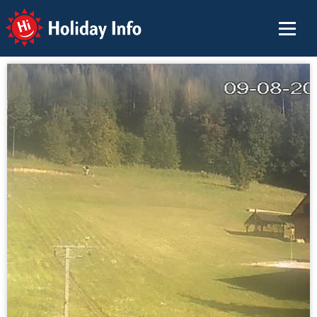
Holiday Info