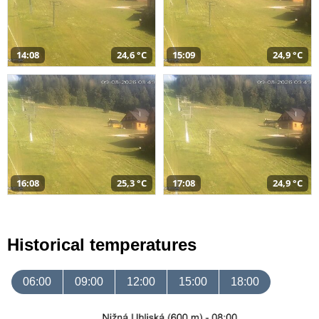
14:08
24,6 °C
15:09
24,9 °C
16:08
25,3 °C
17:08
24,9 °C
Historical temperatures
06:00
09:00
12:00
15:00
18:00