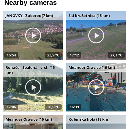
Nearby cameras
JANOVKY - Zuberec (7 km)
Ski Krušetnica (15 km)
16:54
23,9 °C
17:12
27,1 °C
Roháče - Spálená - vrch (15
Meander Oravice (16 km)
km)
17:06
20,9 °C
16:39
Meander Oravice (16 km)
Kubínska hoľa (18 km)