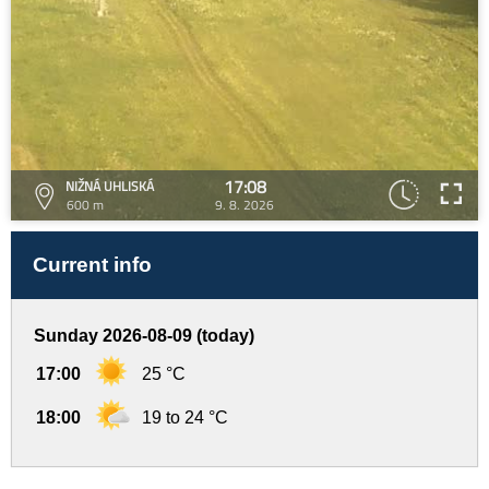
17:08
NIŽNÁ UHLISKÁ
600 m
9. 8. 2026
Current info
Sunday 2026-08-09 (today)
17:00
25 °C
18:00
19 to 24 °C