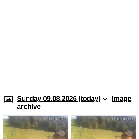
Sunday 09.08.2026 (today)
Image
archive