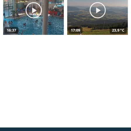
16:37
17:09
23,9 °C