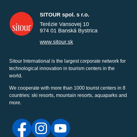
SITOUR spol. s r.o.
Terézie Vansovej 10
974 01 Banská Bystrica
www.sitour.sk
Sitour International is the largest corporate network for
technological innovation in tourism centers in the
world.
We cooperate with more than 1000 tourist centers in 8
countries: ski resorts, mountain resorts, aquaparks and
more.